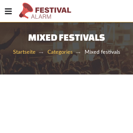
MIXED FESTIVALS
Mixed festivals
Startseite
Categories