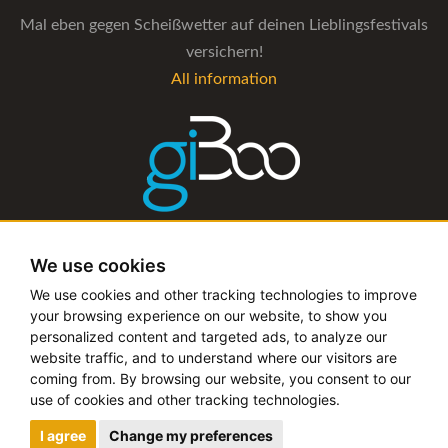
Mal eben gegen Scheißwetter auf deinen Lieblingsfestivals
versichern!
All information
The management software for artist and booking agencies
We use cookies
All information
We use cookies and other tracking technologies to improve
your browsing experience on our website, to show you
personalized content and targeted ads, to analyze our
website traffic, and to understand where our visitors are
coming from. By browsing our website, you consent to our
Copyright © 2019 - 2026 festival-alarm.com | a
grillion
use of cookies and other tracking technologies.
ideas
project
I agree
Change my preferences