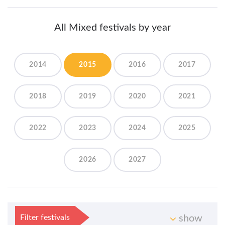
All Mixed festivals by year
2014
2015
2016
2017
2018
2019
2020
2021
2022
2023
2024
2025
2026
2027
Filter festivals
show