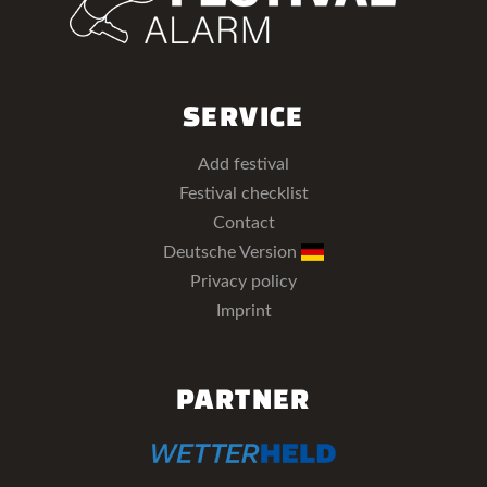
SERVICE
Add festival
Festival checklist
Contact
Deutsche Version
Privacy policy
Imprint
PARTNER