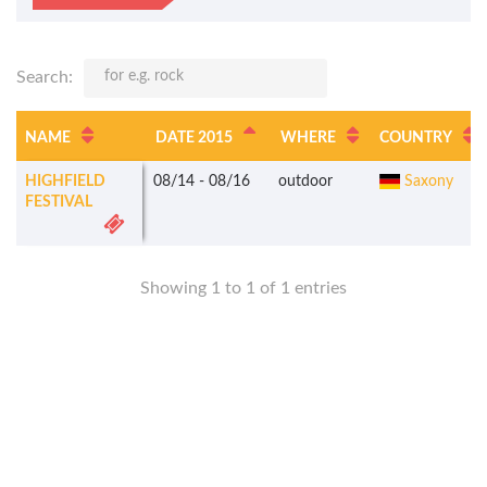
Search:
NAME
DATE 2015
WHERE
COUNTRY
HIGHFIELD
08/14
-
08/16
outdoor
Saxony
FESTIVAL
Showing 1 to 1 of 1 entries