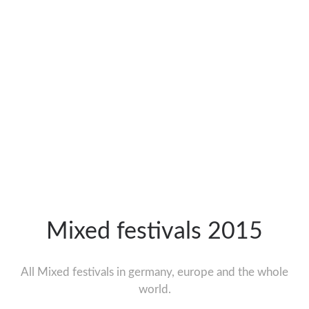
Mixed festivals 2015
All Mixed festivals in germany, europe and the whole
world.