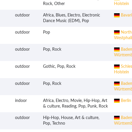
Rock, Other
Holstein
outdoor
Africa, Blues, Electro, Electronic
Bavari
Dance Music (EDM), Pop
outdoor
Pop
Northr
Westphal
outdoor
Pop, Rock
Baden
Württemb
outdoor
Gothic, Pop, Rock
Schles
Holstein
outdoor
Pop, Rock
Baden
Württemb
indoor
Africa, Electro, Movie, Hip-Hop, Art
Berlin
& culture, Reading, Pop, Punk, Rock
outdoor
Hip-Hop, House, Art & culture,
Baden
Pop, Techno
Württemb