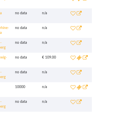
a
no data
n/a
hine-
no data
n/a
ia
-
no data
n/a
erg
wig-
no data
€ 109.00
-
no data
n/a
erg
10000
n/a
-
no data
n/a
erg