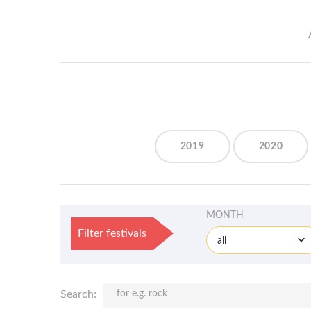
2019
2020
MONTH
Filter festivals
all
Search: