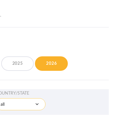
.
2025
2026
OUNTRY/STATE
all