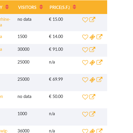
Y
VISITORS
PRICE
(S.F.)
hine-
no data
€ 15.00
ia
a
1500
€ 14.00
a
30000
€ 91.00
25000
n/a
25000
€ 69.99
en
no data
€ 50.00
1000
n/a
wig-
36000
n/a