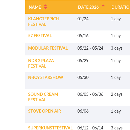
NAME
DATE 2026
DURATIO
KLANGTEPPICH
01/24
1 day
FESTIVAL
57 FESTIVAL
05/16
1 day
MODULAR FESTIVAL
05/22
-
05/24
3 days
NDR 2 PLAZA
05/29
1 day
FESTIVAL
N-JOY STARSHOW
05/30
1 day
SOUND CREAM
06/05
-
06/06
2 days
FESTIVAL
STOVE OPEN AIR
06/06
1 day
SUPERKUNSTFESTIVAL
06/12
-
06/14
3 days