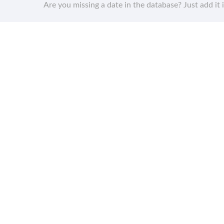
Are you missing a date in the database? Just add it 