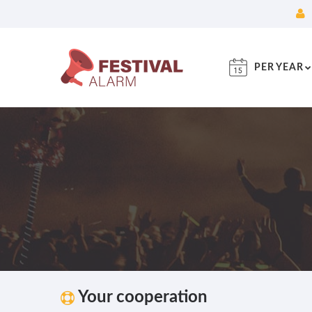
PER YEAR
Your cooperation