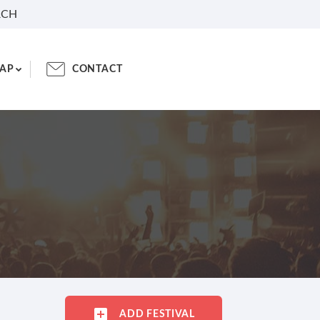
RCH
AP
CONTACT
ADD FESTIVAL