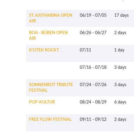
ST. KATHARINA OPEN
06/19
-
07/05
17 days
AIR
BOA - BÜREN OPEN
06/26
-
06/27
2 days
AIR
ICOTEK ROCKT
07/11
1 day
07/16
-
07/18
3 days
SONNENROT TRIBUTE
07/24
-
07/26
3 days
FESTIVAL
POP-KULTUR
08/24
-
08/29
6 days
FREE FLOW FESTIVAL
09/11
-
09/12
2 days