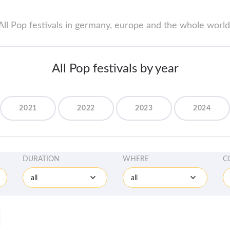
All Pop festivals in germany, europe and the whole world
All Pop festivals by year
2021
2022
2023
2024
DURATION
WHERE
C
all
all