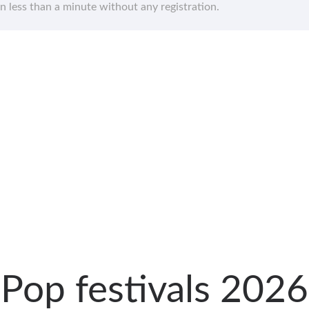
in less than a minute without any registration.
Pop festivals 2026