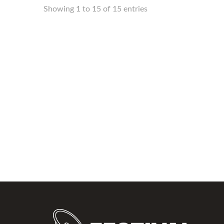
Showing 1 to 15 of 15 entries