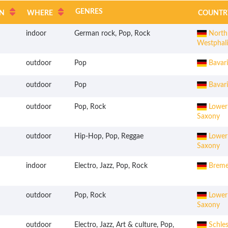
GENRES
N
WHERE
COUNTR
indoor
German rock, Pop, Rock
Northr
Westphal
outdoor
Pop
Bavari
outdoor
Pop
Bavari
outdoor
Pop, Rock
Lower
Saxony
outdoor
Hip-Hop, Pop, Reggae
Lower
Saxony
indoor
Electro, Jazz, Pop, Rock
Brem
outdoor
Pop, Rock
Lower
Saxony
outdoor
Electro, Jazz, Art & culture, Pop,
Schles