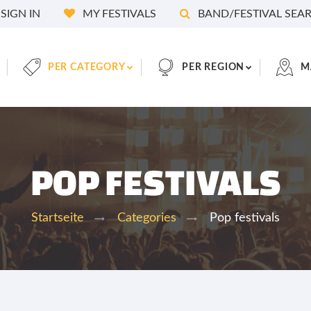
SIGN IN
MY FESTIVALS
BAND/FESTIVAL SEA
PER CATEGORY
PER REGION
M
POP FESTIVALS
Pop festivals
Startseite
Categories