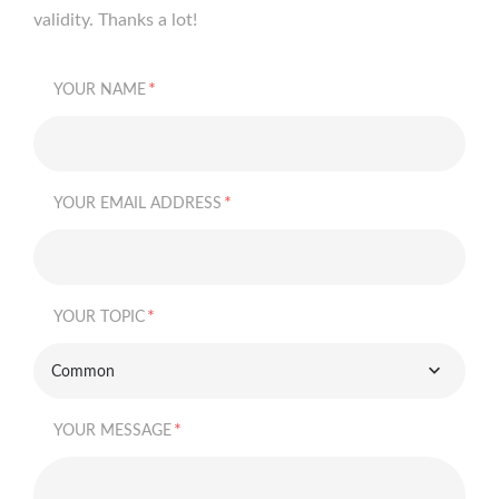
validity. Thanks a lot!
*
YOUR NAME
*
YOUR EMAIL ADDRESS
*
YOUR TOPIC
Common
*
YOUR MESSAGE