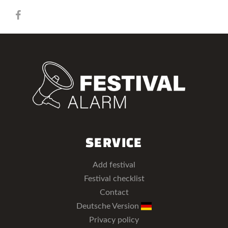
SERVICE
Add festival
Festival checklist
Contact
Deutsche Version
Privacy policy