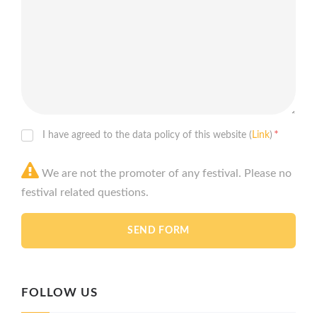
*
I have agreed to the data policy of this website (
Link
)
We are not the promoter of any festival. Please no
festival related questions.
FOLLOW US