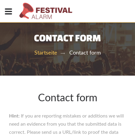
CONTACT FORM
Contact form
Startseite
Contact form
Hint:
If you are reporting mistakes or additions we will
need an evidence from you that the submitted data is
correct. Please send us a URL/link to proof the data