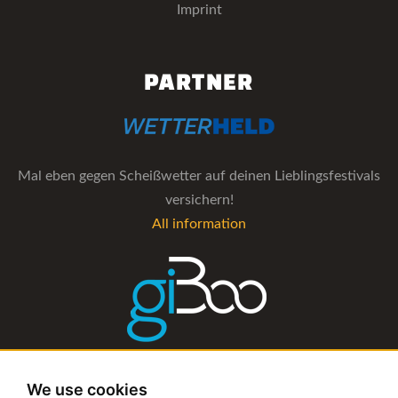
Imprint
PARTNER
Mal eben gegen Scheißwetter auf deinen Lieblingsfestivals
versichern!
All information
The management software for artist and booking agencies
We use cookies