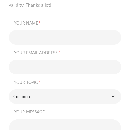
validity. Thanks a lot!
*
YOUR NAME
*
YOUR EMAIL ADDRESS
*
YOUR TOPIC
Common
*
YOUR MESSAGE