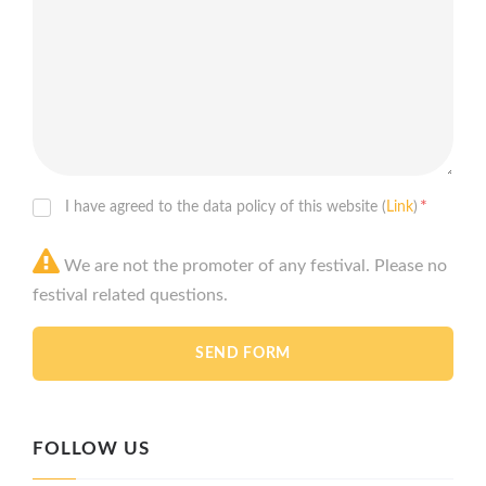
*
I have agreed to the data policy of this website (
Link
)
We are not the promoter of any festival. Please no
festival related questions.
FOLLOW US