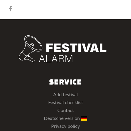
SERVICE
Add festival
Festival checklist
Contact
Deutsche Version
Privacy policy