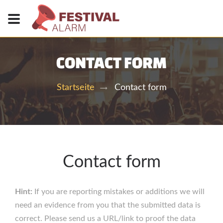
CONTACT FORM
Contact form
Startseite
Contact form
Hint:
If you are reporting mistakes or additions we will
need an evidence from you that the submitted data is
correct. Please send us a URL/link to proof the data