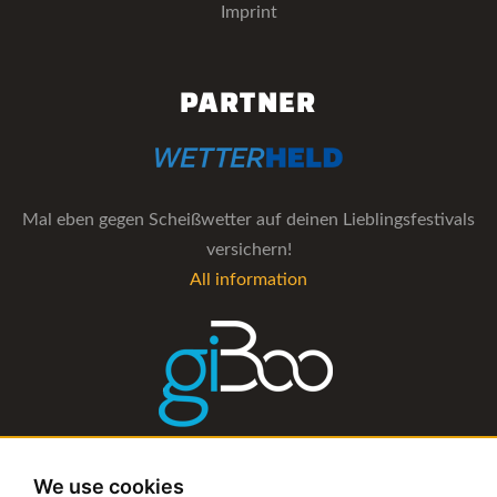
Imprint
PARTNER
Mal eben gegen Scheißwetter auf deinen Lieblingsfestivals
versichern!
All information
The management software for artist and booking agencies
We use cookies