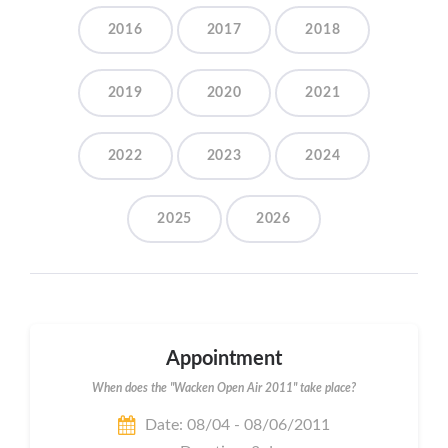
2016
2017
2018
2019
2020
2021
2022
2023
2024
2025
2026
Appointment
When does the "Wacken Open Air 2011" take place?
Date: 08/04 - 08/06/2011