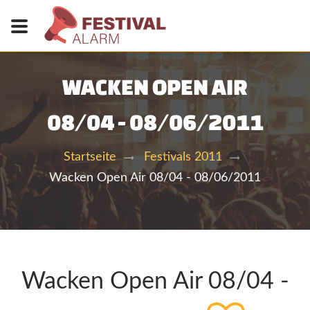
WACKEN OPEN AIR
08/04 - 08/06/2011
Startseite
Festivals 2011
Wacken Open Air 08/04 - 08/06/2011
Wacken Open Air 08/04 -