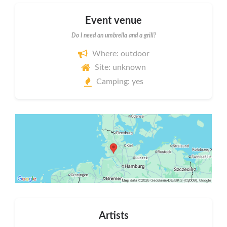
Event venue
Do I need an umbrella and a grill?
Where: outdoor
Site: unknown
Camping: yes
Artists