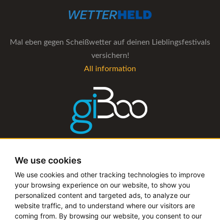
Mal eben gegen Scheißwetter auf deinen Lieblingsfestivals
versichern!
All information
The management software for artist and booking agencies
We use cookies
All information
We use cookies and other tracking technologies to improve
your browsing experience on our website, to show you
personalized content and targeted ads, to analyze our
website traffic, and to understand where our visitors are
coming from. By browsing our website, you consent to our