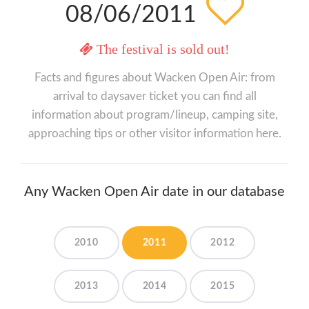
08/06/2011
The festival is sold out!
Facts and figures about Wacken Open Air: from
arrival to daysaver ticket you can find all
information about program/lineup, camping site,
approaching tips or other visitor information here.
Any Wacken Open Air date in our database
2010
2011
2012
2013
2014
2015