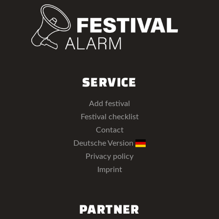
SERVICE
Add festival
Festival checklist
Contact
Deutsche Version
Privacy policy
Imprint
PARTNER