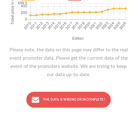
Please note, the data on this page may differ to the real
event promoter data. Please get the current data of the
event of the promoters website. We are trying to keep
our data up-to-date.
THE DATA IS WRONG OR INCOMPLETE?