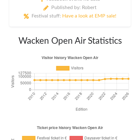
Published by: Robert
Festival stuff:
Have a look at EMP sale!
Wacken Open Air Statistics