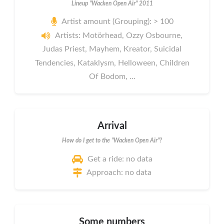
Lineup "Wacken Open Air" 2011
Artist amount (Grouping): > 100
Artists: Motörhead, Ozzy Osbourne,
Judas Priest, Mayhem, Kreator, Suicidal
Tendencies, Kataklysm, Helloween, Children
Of Bodom, ...
Arrival
How do I get to the "Wacken Open Air"?
Get a ride: no data
Approach: no data
Some numbers