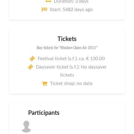
Duration: 3 days
Start: 5482 days ago
Tickets
Buy tickets for "Wacken Open Air 2011"
Festival ticket (s.f.): ca. € 130.00
Daysaver ticket (s.f.): No daysaver
tickets
Ticket shop: no data
Participants