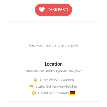
TAKE PART!
Get your Festival merch now!
Location
Where does the "Wacken Open Air" take place?
City: 25596 Wacken
State: Schleswig-Holstein
Country: Germany