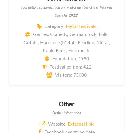
Foundation, categorization and visitor number of the "Wacken
Open Air 2011"
Category:
Metal festivals
Genres: Comedy, German rock, Folk,
Gothic, Hardcore (Metal), Reading, Metal,
Punk, Rock, Folk music
Foundation: 1990
Festival edition: #22
Visitors: 75000
Other
Further information
Website:
External link
Facebook event: no data