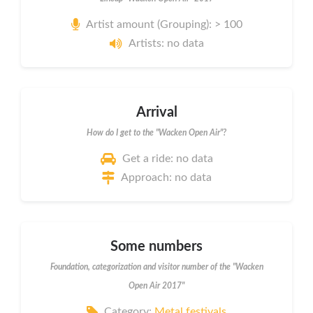
Artist amount (Grouping): > 100
Artists: no data
Arrival
How do I get to the "Wacken Open Air"?
Get a ride: no data
Approach: no data
Some numbers
Foundation, categorization and visitor number of the "Wacken
Open Air 2017"
Category:
Metal festivals