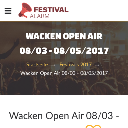
WACKEN OPEN AIR
08/03 - 08/05/2017
Startseite
Festivals 2017
Wacken Open Air 08/03 - 08/05/2017
Wacken Open Air 08/03 -