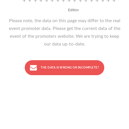
Please note, the data on this page may differ to the real
event promoter data. Please get the current data of the
event of the promoters website. We are trying to keep
our data up-to-date.
THE DATA IS WRONG OR INCOMPLETE?