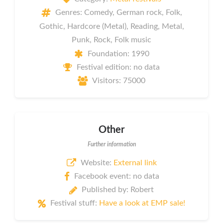
Genres: Comedy, German rock, Folk,
Gothic, Hardcore (Metal), Reading, Metal,
Punk, Rock, Folk music
Foundation: 1990
Festival edition: no data
Visitors: 75000
Other
Further information
Website:
External link
Facebook event: no data
Published by: Robert
Festival stuff:
Have a look at EMP sale!