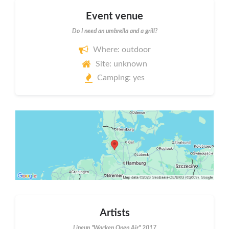
Event venue
Do I need an umbrella and a grill?
Where: outdoor
Site: unknown
Camping: yes
Artists
Lineup "Wacken Open Air" 2017