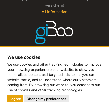
versichern!
All information
The management software for artist and booking agencies
We use cookies
All information
We use cookies and other tracking technologies to improve
your browsing experience on our website, to show you
personalized content and targeted ads, to analyze our
website traffic, and to understand where our visitors are
coming from. By browsing our website, you consent to our
Copyright © 2019 - 2026 festival-alarm.com | a
grillion
use of cookies and other tracking technologies.
ideas
project
I agree
Change my preferences