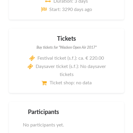
Duration: 3 days
Start: 3290 days ago
Tickets
Buy tickets for "Wacken Open Air 2017"
Festival ticket (s.f.): ca. € 220.00
Daysaver ticket (s.f.): No daysaver
tickets
Ticket shop: no data
Participants
No participants yet.