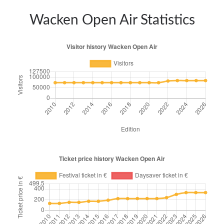
Wacken Open Air Statistics