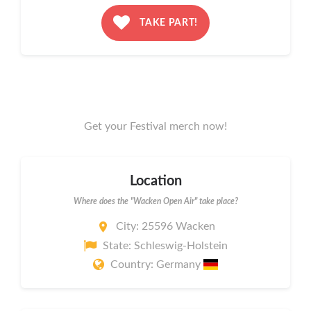
TAKE PART!
Get your Festival merch now!
Location
Where does the "Wacken Open Air" take place?
City: 25596 Wacken
State: Schleswig-Holstein
Country: Germany