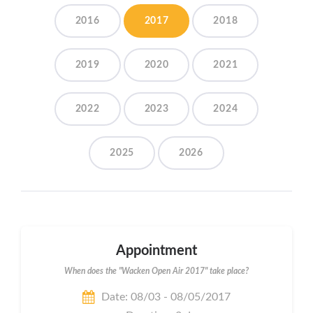
2016
2017
2018
2019
2020
2021
2022
2023
2024
2025
2026
Appointment
When does the "Wacken Open Air 2017" take place?
Date: 08/03 - 08/05/2017