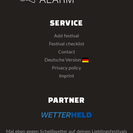
SERVICE
Add festival
Festival checklist
Contact
Deutsche Version
Privacy policy
Imprint
PARTNER
Mal eben gegen Scheißwetter auf deinen Lieblingsfestivals