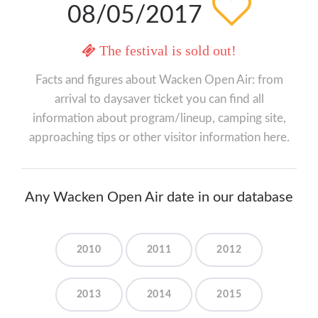
08/05/2017
The festival is sold out!
Facts and figures about Wacken Open Air: from
arrival to daysaver ticket you can find all
information about program/lineup, camping site,
approaching tips or other visitor information here.
Any Wacken Open Air date in our database
2010
2011
2012
2013
2014
2015