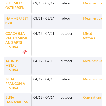
FULL METAL
03/15
-
03/17
indoor
Metal festivals
OSTHESSEN
HAMMERFEST
03/21
-
03/24
indoor
Metal festivals
(GB)
COACHELLA
04/12
-
04/21
outdoor
Mixed
VALLEY MUSIC
festivals
AND ARTS
FESTIVAL
TAUNUS
04/12
-
04/13
outdoor
Metal festivals
METAL
FESTIVAL
METAL
04/12
-
04/13
indoor
Metal festivals
FRANCONIA
FESTIVAL
ELFIA
04/13
-
04/14
outdoor
Conventions
HAARZUILENS