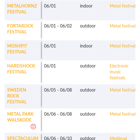
METALHORNZ
06/01
indoor
Metal festivals
FESTIVAL
FORTAROCK
06/01
-
06/02
outdoor
Metal festivals
FESTIVAL
MOSHPIT
06/01
indoor
Metal festivals
FESTIVAL
HARDSHOCK
06/01
outdoor
Electronic
FESTIVAL
music
festivals
SWEDEN
06/05
-
06/08
outdoor
Metal festivals
ROCK
FESTIVAL
METAL PARK
06/06
-
06/08
outdoor
Metal festivals
WALSRODE
SPECTACULUM
06/06
-
06/10
outdoor
Medieval