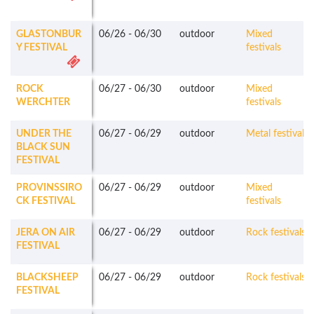
GLASTONBUR
06/26
-
06/30
outdoor
Mixed
Y FESTIVAL
festivals
ROCK
06/27
-
06/30
outdoor
Mixed
WERCHTER
festivals
UNDER THE
06/27
-
06/29
outdoor
Metal festivals
BLACK SUN
FESTIVAL
PROVINSSIRO
06/27
-
06/29
outdoor
Mixed
CK FESTIVAL
festivals
JERA ON AIR
06/27
-
06/29
outdoor
Rock festivals
FESTIVAL
BLACKSHEEP
06/27
-
06/29
outdoor
Rock festivals
FESTIVAL