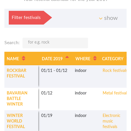
Filter festivals
show
Search:
NAME
DATE 2019
WHERE
CATEGORY
ROCKBAR
01/11
-
01/12
indoor
Rock festivals
FESTIVAL
BAVARIAN
01/12
indoor
Metal festivals
BATTLE
WINTER
WINTER
01/19
indoor
Electronic
WORLD
music
FESTIVAL
festivals