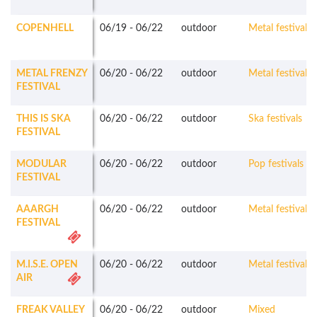
COPENHELL
06/19
-
06/22
outdoor
Metal festivals
METAL FRENZY
06/20
-
06/22
outdoor
Metal festivals
FESTIVAL
THIS IS SKA
06/20
-
06/22
outdoor
Ska festivals
FESTIVAL
MODULAR
06/20
-
06/22
outdoor
Pop festivals
FESTIVAL
AAARGH
06/20
-
06/22
outdoor
Metal festivals
FESTIVAL
M.I.S.E. OPEN
06/20
-
06/22
outdoor
Metal festivals
AIR
FREAK VALLEY
06/20
-
06/22
outdoor
Mixed