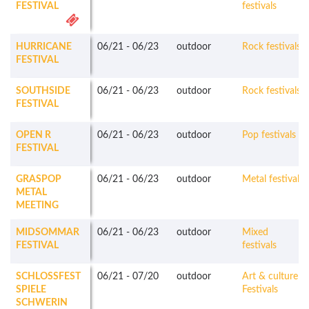
FESTIVAL
festivals
HURRICANE
06/21
-
06/23
outdoor
Rock festivals
FESTIVAL
SOUTHSIDE
06/21
-
06/23
outdoor
Rock festivals
FESTIVAL
OPEN R
06/21
-
06/23
outdoor
Pop festivals
FESTIVAL
GRASPOP
06/21
-
06/23
outdoor
Metal festivals
METAL
MEETING
MIDSOMMAR
06/21
-
06/23
outdoor
Mixed
FESTIVAL
festivals
SCHLOSSFEST
06/21
-
07/20
outdoor
Art & culture
SPIELE
Festivals
SCHWERIN