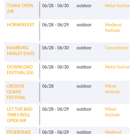
TUSKA OPEN
06/28
-
06/30
outdoor
Metal festivals
AIR
HÖRNERFEST
06/28
-
06/29
outdoor
Medieval
festivals
HAMBURG
06/28
-
06/30
outdoor
Conventions
HARLEY DAYS
DOWNLOAD
06/28
-
06/30
outdoor
Metal festivals
FESTIVAL (ES)
GROOVE
06/28
outdoor
Mixed
QUAKE
festivals
FESTIVAL
LET THE BAD
06/28
-
06/29
outdoor
Mixed
TIMES ROLL
festivals
OPEN AIR
FEUERTANZ
06/28
-
06/29
outdoor
Medieval