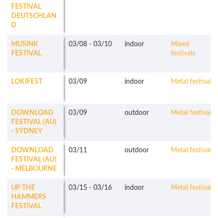
FESTIVAL
DEUTSCHLAN
D
MUSINK
03/08
-
03/10
indoor
Mixed
FESTIVAL
festivals
LOKIFEST
03/09
indoor
Metal festivals
DOWNLOAD
03/09
outdoor
Metal festivals
FESTIVAL (AU)
- SYDNEY
DOWNLOAD
03/11
outdoor
Metal festivals
FESTIVAL (AU)
- MELBOURNE
UP THE
03/15
-
03/16
indoor
Metal festivals
HAMMERS
FESTIVAL