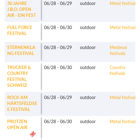
30 JAHRE
06/28
-
06/29
outdoor
Metal festivals
J.B.O. OPEN
AIR - EIN FEST
FULL FORCE
06/28
-
06/30
outdoor
Metal festivals
FESTIVAL
STERNENKLA
06/28
-
06/29
outdoor
Medieval
NG FESTIVAL
festivals
TRUCKER &
06/28
-
06/30
outdoor
Country
COUNTRY
festivals
FESTIVAL
SCHWEIZ
ROCK AM
06/28
-
06/29
outdoor
Metal festivals
HÄRTSFELDSE
E FESTIVAL
PROTZEN
06/28
-
06/30
outdoor
Metal festivals
OPEN AIR