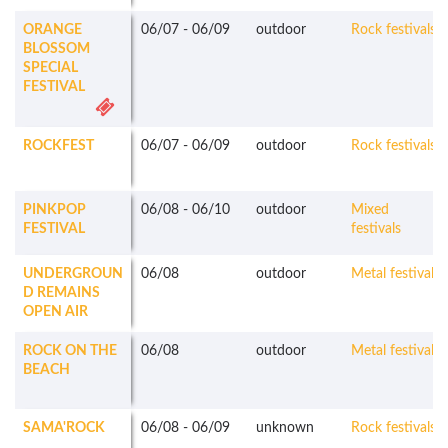
ORANGE
06/07
-
06/09
outdoor
Rock festivals
BLOSSOM
SPECIAL
FESTIVAL
ROCKFEST
06/07
-
06/09
outdoor
Rock festivals
PINKPOP
06/08
-
06/10
outdoor
Mixed
FESTIVAL
festivals
UNDERGROUN
06/08
outdoor
Metal festivals
D REMAINS
OPEN AIR
ROCK ON THE
06/08
outdoor
Metal festivals
BEACH
SAMA'ROCK
06/08
-
06/09
unknown
Rock festivals