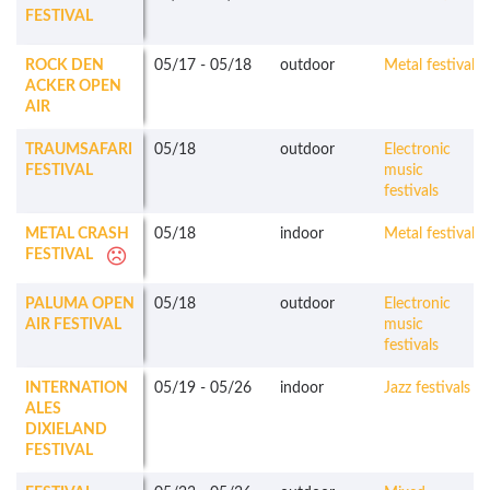
FESTIVAL
ROCK DEN
05/17
-
05/18
outdoor
Metal festivals
ACKER OPEN
AIR
TRAUMSAFARI
05/18
outdoor
Electronic
FESTIVAL
music
festivals
METAL CRASH
05/18
indoor
Metal festivals
FESTIVAL
PALUMA OPEN
05/18
outdoor
Electronic
AIR FESTIVAL
music
festivals
INTERNATION
05/19
-
05/26
indoor
Jazz festivals
ALES
DIXIELAND
FESTIVAL