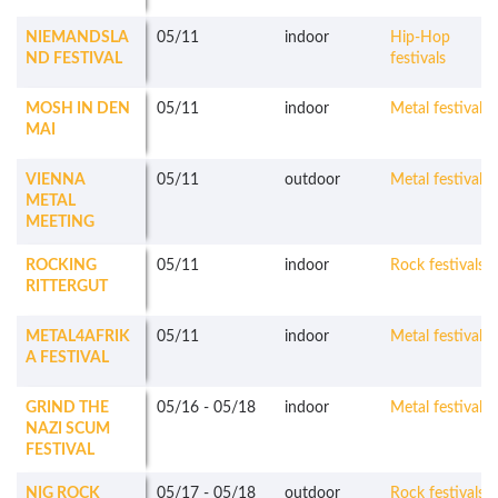
NIEMANDSLA
05/11
indoor
Hip-Hop
ND FESTIVAL
festivals
MOSH IN DEN
05/11
indoor
Metal festivals
MAI
VIENNA
05/11
outdoor
Metal festivals
METAL
MEETING
ROCKING
05/11
indoor
Rock festivals
RITTERGUT
METAL4AFRIK
05/11
indoor
Metal festivals
A FESTIVAL
GRIND THE
05/16
-
05/18
indoor
Metal festivals
NAZI SCUM
FESTIVAL
NIG ROCK
05/17
-
05/18
outdoor
Rock festivals