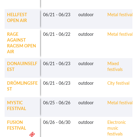
HELLFEST
06/21
-
06/23
outdoor
Metal festivals
OPEN AIR
RAGE
06/21
-
06/22
outdoor
Metal festivals
AGAINST
RACISM OPEN
AIR
DONAUINSELF
06/21
-
06/23
outdoor
Mixed
EST
festivals
DRÖMLINGSFE
06/21
-
06/23
outdoor
City festival
ST
MYSTIC
06/25
-
06/26
outdoor
Metal festivals
FESTIVAL
FUSION
06/26
-
06/30
outdoor
Electronic
FESTIVAL
music
festivals