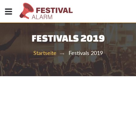
FESTIVALS 2019
Festivals 2019
Startseite