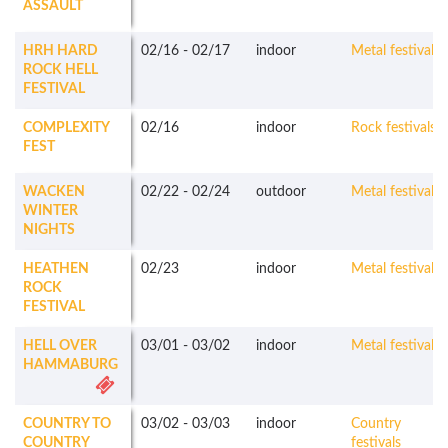
ASSAULT
HRH HARD
02/16
-
02/17
indoor
Metal festivals
ROCK HELL
FESTIVAL
COMPLEXITY
02/16
indoor
Rock festivals
FEST
WACKEN
02/22
-
02/24
outdoor
Metal festivals
WINTER
NIGHTS
HEATHEN
02/23
indoor
Metal festivals
ROCK
FESTIVAL
HELL OVER
03/01
-
03/02
indoor
Metal festivals
HAMMABURG
COUNTRY TO
03/02
-
03/03
indoor
Country
COUNTRY
festivals