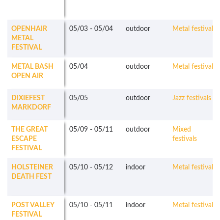
OPENHAIR
05/03
-
05/04
outdoor
Metal festivals
METAL
FESTIVAL
METAL BASH
05/04
outdoor
Metal festivals
OPEN AIR
DIXIEFEST
05/05
outdoor
Jazz festivals
MARKDORF
THE GREAT
05/09
-
05/11
outdoor
Mixed
ESCAPE
festivals
FESTIVAL
HOLSTEINER
05/10
-
05/12
indoor
Metal festivals
DEATH FEST
POST VALLEY
05/10
-
05/11
indoor
Metal festivals
FESTIVAL