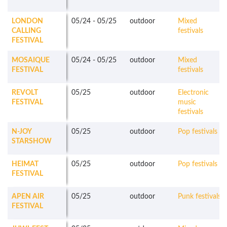
LONDON
05/24
-
05/25
outdoor
Mixed
CALLING
festivals
FESTIVAL
MOSAIQUE
05/24
-
05/25
outdoor
Mixed
FESTIVAL
festivals
REVOLT
05/25
outdoor
Electronic
FESTIVAL
music
festivals
N-JOY
05/25
outdoor
Pop festivals
STARSHOW
HEIMAT
05/25
outdoor
Pop festivals
FESTIVAL
APEN AIR
05/25
outdoor
Punk festivals
FESTIVAL