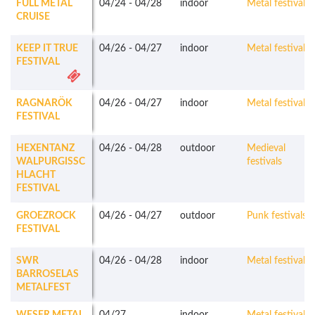
FULL METAL
04/24
-
04/28
indoor
Metal festivals
CRUISE
KEEP IT TRUE
04/26
-
04/27
indoor
Metal festivals
FESTIVAL
RAGNARÖK
04/26
-
04/27
indoor
Metal festivals
FESTIVAL
HEXENTANZ
04/26
-
04/28
outdoor
Medieval
WALPURGISSC
festivals
HLACHT
FESTIVAL
GROEZROCK
04/26
-
04/27
outdoor
Punk festivals
FESTIVAL
SWR
04/26
-
04/28
indoor
Metal festivals
BARROSELAS
METALFEST