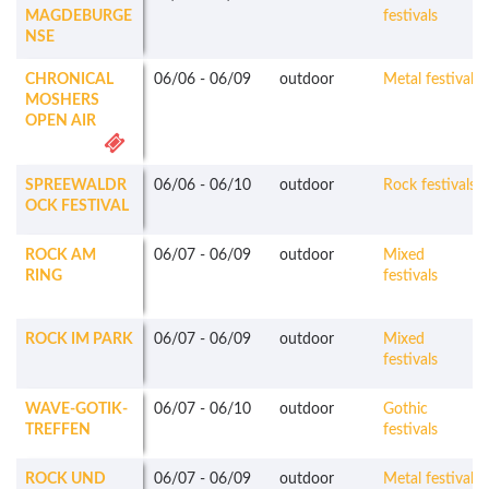
MAGDEBURGE
festivals
NSE
CHRONICAL
06/06
-
06/09
outdoor
Metal festivals
MOSHERS
OPEN AIR
SPREEWALDR
06/06
-
06/10
outdoor
Rock festivals
OCK FESTIVAL
ROCK AM
06/07
-
06/09
outdoor
Mixed
RING
festivals
ROCK IM PARK
06/07
-
06/09
outdoor
Mixed
festivals
WAVE-GOTIK-
06/07
-
06/10
outdoor
Gothic
TREFFEN
festivals
ROCK UND
06/07
-
06/09
outdoor
Metal festivals