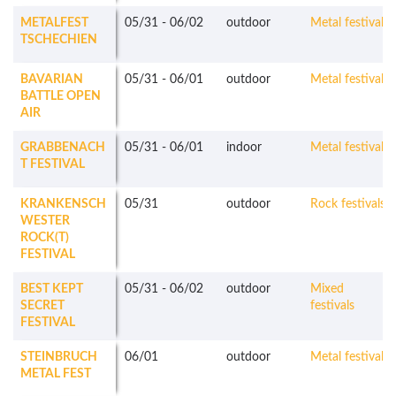
METALFEST
05/31
-
06/02
outdoor
Metal festivals
TSCHECHIEN
BAVARIAN
05/31
-
06/01
outdoor
Metal festivals
BATTLE OPEN
AIR
GRABBENACH
05/31
-
06/01
indoor
Metal festivals
T FESTIVAL
KRANKENSCH
05/31
outdoor
Rock festivals
WESTER
ROCK(T)
FESTIVAL
BEST KEPT
05/31
-
06/02
outdoor
Mixed
SECRET
festivals
FESTIVAL
STEINBRUCH
06/01
outdoor
Metal festivals
METAL FEST