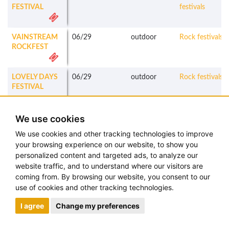
FESTIVAL
festivals
VAINSTREAM
06/29
outdoor
Rock festivals
ROCKFEST
LOVELY DAYS
06/29
outdoor
Rock festivals
FESTIVAL
ROSKILDE
06/29
-
07/06
outdoor
Mixed
We use cookies
FESTIVAL
festivals
We use cookies and other tracking technologies to improve
SPEAK EASY
06/29
outdoor
Metal festivals
your browsing experience on our website, to show you
SOMMERFEST
personalized content and targeted ads, to analyze our
website traffic, and to understand where our visitors are
ROCKHARZ
07/03
-
07/06
outdoor
Metal festivals
coming from. By browsing our website, you consent to our
FESTIVAL
use of cookies and other tracking technologies.
I agree
Change my preferences
OBSCENE
07/03
-
07/07
outdoor
Metal festivals
EXTREME
FESTIVAL