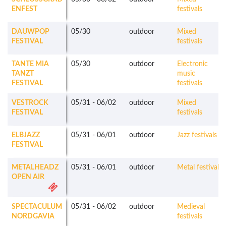
ENFEST
festivals
DAUWPOP
05/30
outdoor
Mixed
FESTIVAL
festivals
TANTE MIA
05/30
outdoor
Electronic
TANZT
music
FESTIVAL
festivals
VESTROCK
05/31
-
06/02
outdoor
Mixed
FESTIVAL
festivals
ELBJAZZ
05/31
-
06/01
outdoor
Jazz festivals
FESTIVAL
METALHEADZ
05/31
-
06/01
outdoor
Metal festivals
OPEN AIR
SPECTACULUM
05/31
-
06/02
outdoor
Medieval
NORDGAVIA
festivals