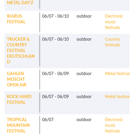
METAL DAY'Z
IKARUS
06/07
-
06/10
outdoor
Electronic
FESTIVAL
music
festivals
TRUCKER &
06/07
-
06/10
outdoor
Country
COUNTRY
festivals
FESTIVAL
DEUTSCHLAN
D
GAHLEN
06/07
-
06/09
outdoor
Metal festivals
MOSCHT
OPEN AIR
ROCK HARD
06/07
-
06/09
outdoor
Metal festivals
FESTIVAL
TROPICAL
06/07
outdoor
Electronic
MOUNTAIN
music
FESTIVAL
festivals