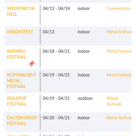
WEEKEND OF
04/13
-
04/14
indoor
Conventions
HELL
KNIGHTFEST
04/13
indoor
Metal festivals
INFERNO
04/18
-
04/21
indoor
Metal festivals
FESTIVAL
NOTHING BUT
04/19
-
04/21
indoor
Metal festivals
METAL
FESTIVAL
PAASPOP
04/19
-
04/21
outdoor
Mixed
FESTIVAL
festivals
EASTER CROSS
04/20
-
04/21
indoor
Metal festivals
FESTIVAL