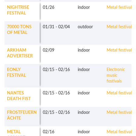
NIGHTRISE
01/26
indoor
Metal festivals
FESTIVAL
70000 TONS
01/31
-
02/04
outdoor
Metal festivals
OF METAL
ARKHAM
02/09
indoor
Metal festivals
ADVERTISER
EONLY
02/15
-
02/16
indoor
Electronic
FESTIVAL
music
festivals
NANTES
02/15
-
02/16
indoor
Metal festivals
DEATH FIST
FROSTFEUERN
02/15
-
02/16
indoor
Metal festivals
ÄCHTE
METAL
02/16
indoor
Metal festivals