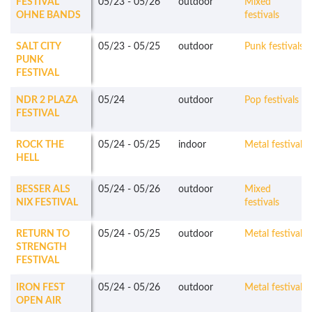
FESTIVAL
05/23
-
05/26
outdoor
Mixed
OHNE BANDS
festivals
SALT CITY
05/23
-
05/25
outdoor
Punk festivals
PUNK
FESTIVAL
NDR 2 PLAZA
05/24
outdoor
Pop festivals
FESTIVAL
ROCK THE
05/24
-
05/25
indoor
Metal festivals
HELL
BESSER ALS
05/24
-
05/26
outdoor
Mixed
NIX FESTIVAL
festivals
RETURN TO
05/24
-
05/25
outdoor
Metal festivals
STRENGTH
FESTIVAL
IRON FEST
05/24
-
05/26
outdoor
Metal festivals
OPEN AIR