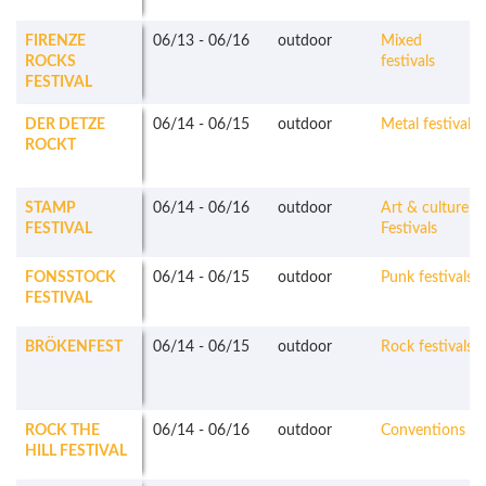
FIRENZE
06/13
-
06/16
outdoor
Mixed
ROCKS
festivals
FESTIVAL
DER DETZE
06/14
-
06/15
outdoor
Metal festivals
ROCKT
STAMP
06/14
-
06/16
outdoor
Art & culture
FESTIVAL
Festivals
FONSSTOCK
06/14
-
06/15
outdoor
Punk festivals
FESTIVAL
BRÖKENFEST
06/14
-
06/15
outdoor
Rock festivals
ROCK THE
06/14
-
06/16
outdoor
Conventions
HILL FESTIVAL