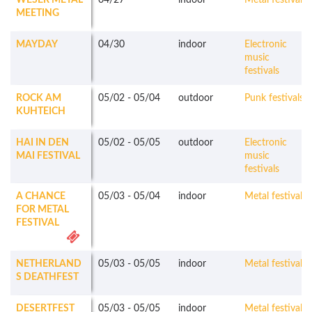
WESER METAL
04/27
indoor
Metal festivals
MEETING
MAYDAY
04/30
indoor
Electronic
music
festivals
ROCK AM
05/02
-
05/04
outdoor
Punk festivals
KUHTEICH
HAI IN DEN
05/02
-
05/05
outdoor
Electronic
MAI FESTIVAL
music
festivals
A CHANCE
05/03
-
05/04
indoor
Metal festivals
FOR METAL
FESTIVAL
NETHERLAND
05/03
-
05/05
indoor
Metal festivals
S DEATHFEST
DESERTFEST
05/03
-
05/05
indoor
Metal festivals