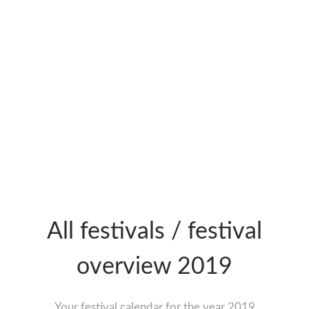
All festivals / festival
overview 2019
Your festival calendar for the year 2019