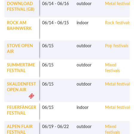
DOWNLOAD
06/14
-
06/16
outdoor
Metal festivals
FESTIVAL (GB)
ROCK AM
06/14
-
06/15
indoor
Rock festivals
BAHNWERK
STOVE OPEN
06/15
outdoor
Pop festivals
AIR
SUMMERTIME
06/15
outdoor
Mixed
FESTIVAL
festivals
SKALDENFEST
06/15
outdoor
Metal festivals
OPEN AIR
FEUERFÄNGER
06/15
indoor
Metal festivals
FESTIVAL
ALPEN FLAIR
06/19
-
06/22
outdoor
Mixed
FESTIVAL
festivals