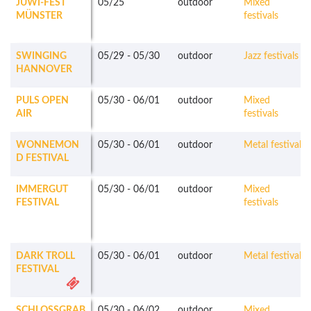
JUWI-FEST
05/25
outdoor
Mixed
MÜNSTER
festivals
SWINGING
05/29
-
05/30
outdoor
Jazz festivals
HANNOVER
PULS OPEN
05/30
-
06/01
outdoor
Mixed
AIR
festivals
WONNEMON
05/30
-
06/01
outdoor
Metal festivals
D FESTIVAL
IMMERGUT
05/30
-
06/01
outdoor
Mixed
FESTIVAL
festivals
DARK TROLL
05/30
-
06/01
outdoor
Metal festivals
FESTIVAL
SCHLOSSGRAB
05/30
-
06/02
outdoor
Mixed