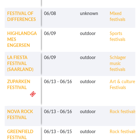
FESTIVAL OF
06/08
unknown
Mixed
DIFFERENCES
festivals
HIGHLANDGA
06/09
outdoor
Sports
MES
festivals
ENGERSEN
LA FIESTA
06/09
outdoor
Schlager
FESTIVAL
music
(SAARLAND)
festivals
ZUPARKEN
06/13
-
06/16
outdoor
Art & culture
FESTIVAL
Festivals
NOVA ROCK
06/13
-
06/16
outdoor
Rock festivals
FESTIVAL
GREENFIELD
06/13
-
06/15
outdoor
Rock festivals
FESTIVAL