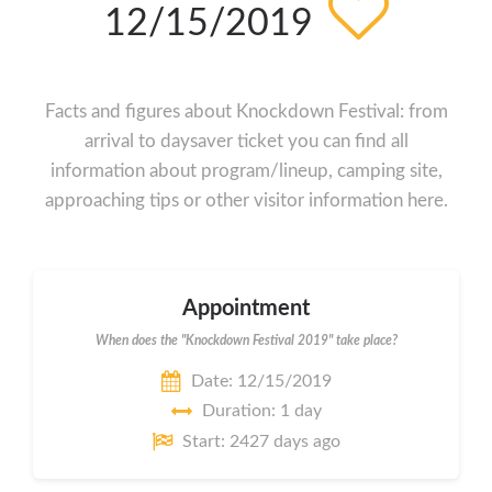
12/15/2019
Facts and figures about Knockdown Festival: from
arrival to daysaver ticket you can find all
information about program/lineup, camping site,
approaching tips or other visitor information here.
Appointment
When does the "Knockdown Festival 2019" take place?
Date: 12/15/2019
Duration: 1 day
Start: 2427 days ago