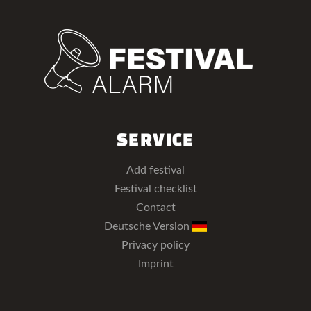
SERVICE
Add festival
Festival checklist
Contact
Deutsche Version
Privacy policy
Imprint