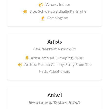
Where: indoor
Site: Schwarzwaldhalle Karlsruhe
Camping: no
Artists
Lineup "Knockdown Festival" 2019
Artist amount (Grouping): 0-10
Artists: Eskimo Callboy, Stray From The
Path, Adept u.v.m.
Arrival
How do I get to the "Knockdown Festival"?