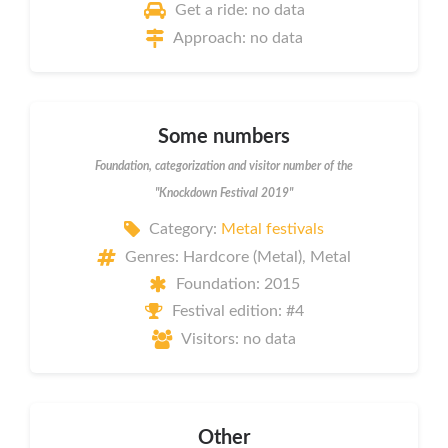
Get a ride: no data
Approach: no data
Some numbers
Foundation, categorization and visitor number of the
"Knockdown Festival 2019"
Category:
Metal festivals
Genres: Hardcore (Metal), Metal
Foundation: 2015
Festival edition: #4
Visitors: no data
Other