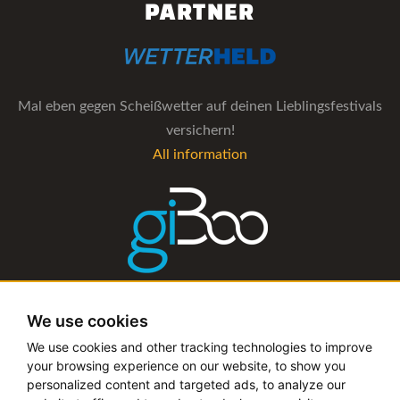
PARTNER
Mal eben gegen Scheißwetter auf deinen Lieblingsfestivals
versichern!
All information
The management software for artist and booking agencies
We use cookies
All information
We use cookies and other tracking technologies to improve
your browsing experience on our website, to show you
personalized content and targeted ads, to analyze our