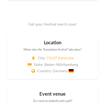
Get your Festival merch now!
Location
Where does the "Knockdown Festival" take place?
City:
75137 Karlsruhe
State: Baden-Württemberg
Country: Germany
Event venue
Do I need an umbrella and a grill?