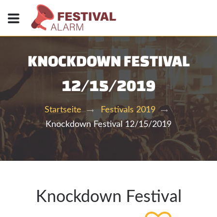
KNOCKDOWN FESTIVAL
12/15/2019
Startseite
Festivals 2019
Knockdown Festival 12/15/2019
Knockdown Festival