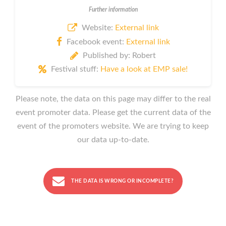
Further information
Website:
External link
Facebook event:
External link
Published by: Robert
Festival stuff:
Have a look at EMP sale!
Please note, the data on this page may differ to the real
event promoter data. Please get the current data of the
event of the promoters website. We are trying to keep
our data up-to-date.
THE DATA IS WRONG OR INCOMPLETE?