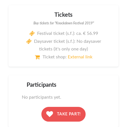
Tickets
Buy tickets for "Knockdown Festival 2019"
Festival ticket (s.f.): ca. € 56.99
Daysaver ticket (s.f.): No daysaver
tickets (it's only one day)
Ticket shop:
External link
Participants
No participants yet.
TAKE PART!