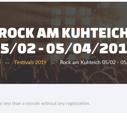
ROCK AM KUHTEIC
5/02 - 05/04/20
Rock am Kuhteich 05/02 - 0
e
Festivals 2019
in less than a minute without any registration.