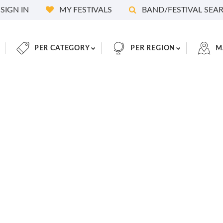
SIGN IN
MY FESTIVALS
BAND/FESTIVAL SEA
PER CATEGORY
PER REGION
M