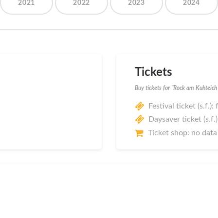
2021
2022
2023
2024
Tickets
Buy tickets for "Rock am Kuhteic
Festival ticket (s.f.):
Daysaver ticket (s.f.)
Ticket shop: no data