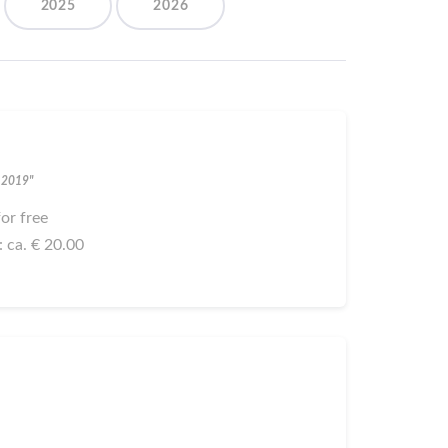
2025
2026
h 2019"
 for free
: ca. € 20.00