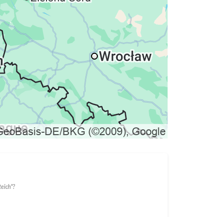
eich"?