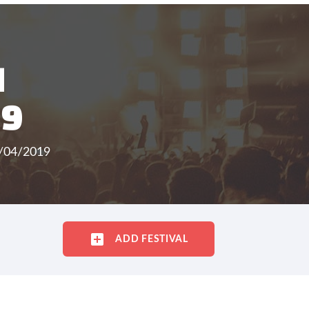
H
19
5/04/2019
ADD FESTIVAL