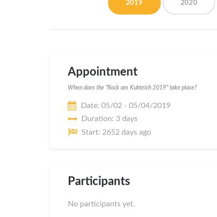
2019
2020
Appointment
When does the "Rock am Kuhteich 2019" take place?
Date: 05/02 - 05/04/2019
Duration: 3 days
Start: 2652 days ago
Participants
No participants yet.