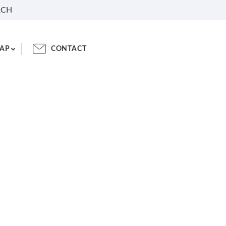
RCH
AP
CONTACT