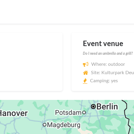
Event venue
Do I need an umbrella and a grill?
Where: outdoor
Site: Kulturpark De
Camping: yes