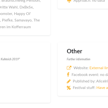
ds, Braunschweig Pension,
Approach: no data
 Dritte Wahl, DxBxSx,
oomster, Happy Ol'
 Piefke, Samavayo, The
uren im Kofferraum
Other
m Kuhteich 2019"
Further information
Website:
External li
Facebook event: no d
Published by: Alice
Festival stuff:
Have a