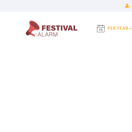
PER YEAR