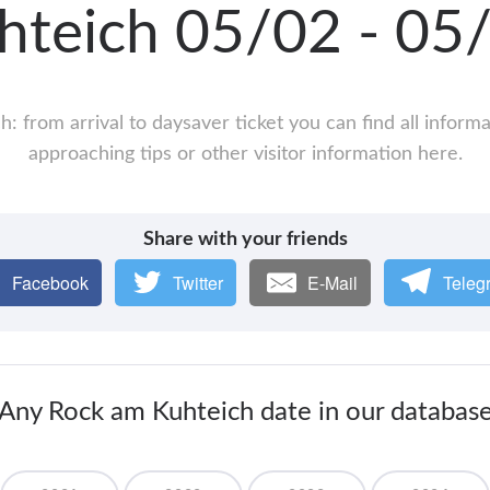
hteich 05/02 - 0
: from arrival to daysaver ticket you can find all inform
approaching tips or other visitor information here.
Share with your friends
Facebook
Twitter
E-Mail
Teleg
Any Rock am Kuhteich date in our databas