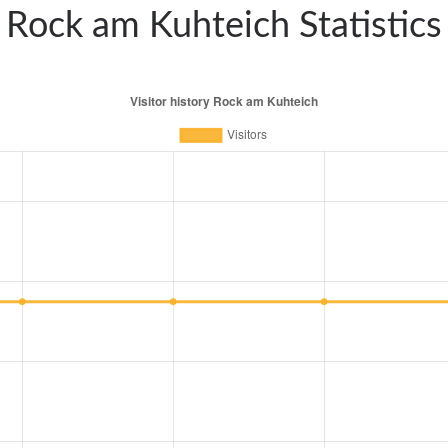
Rock am Kuhteich Statistics