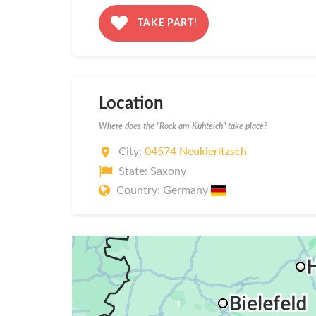
TAKE PART!
Location
Where does the "Rock am Kuhteich" take place?
City:
04574 Neukieritzsch
State: Saxony
Country: Germany