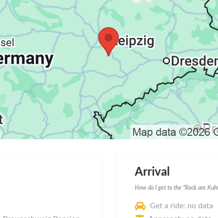
Arrival
How do I get to the "Rock am Kuht
Get a ride: no data