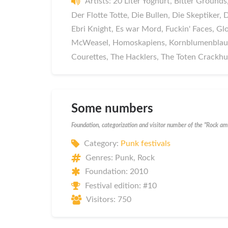
Artists: 20 Liter Yoghurt, Bitter Groun
Der Flotte Totte, Die Bullen, Die Skeptiker,
Ebri Knight, Es war Mord, Fuckin' Faces, Gl
McWeasel, Homoskapiens, Kornblumenblau,
Courettes, The Hacklers, The Toten Crackh
Some numbers
Foundation, categorization and visitor number of the "Rock a
Category:
Punk festivals
Genres: Punk, Rock
Foundation: 2010
Festival edition: #10
Visitors: 750