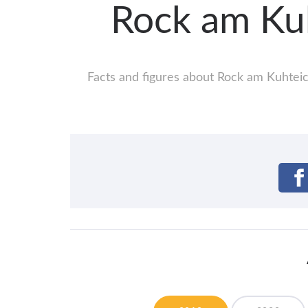
Rock am Ku
Facts and figures about Rock am Kuhteich