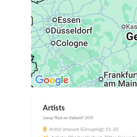
Artists
Lineup "Rock am Kuhteich" 2019
Artist amount (Grouping): 11-20