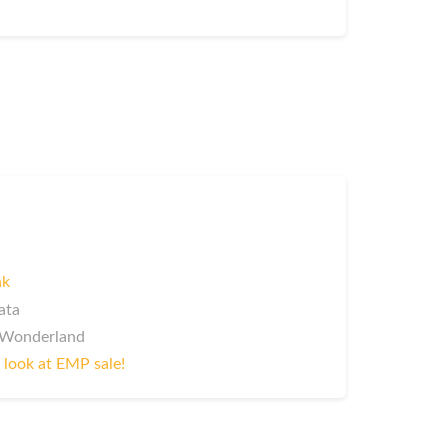
nk
ata
InWonderland
 look at EMP sale!