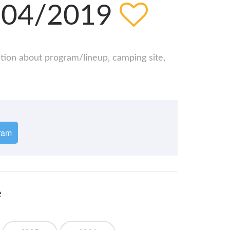
5/04/2019
ation about program/lineup, camping site,
ram
e