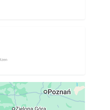
utzen