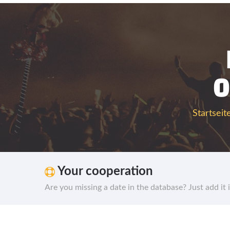
0
Startseit
Your cooperation
Are you missing a date in the database? Just add it 