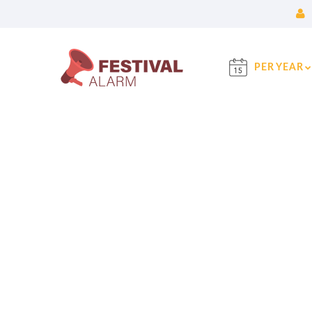
PER YEAR