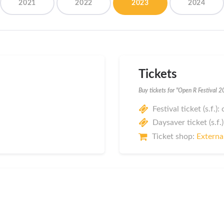
2021
2022
2023
2024
Tickets
Buy tickets for "Open R Festival 
Festival ticket (s.f.)
Daysaver ticket (s.f.)
Ticket shop:
External