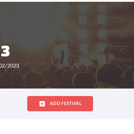
23
/02/2023
ADD FESTIVAL