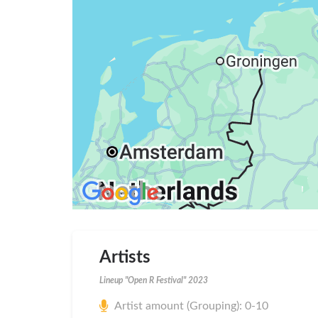
Artists
Lineup "Open R Festival" 2023
Artist amount (Grouping): 0-10