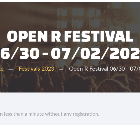
OPEN R FESTIVAL
6/30 - 07/02/20
Open R Festival 06/30 - 07
te
Festivals 2023
in less than a minute without any registration.