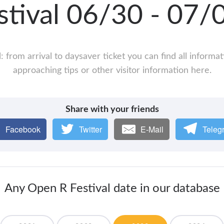
stival 06/30 - 07
: from arrival to daysaver ticket you can find all informa
approaching tips or other visitor information here.
Share with your friends
Facebook
Twitter
E-Mail
Teleg
Any Open R Festival date in our database