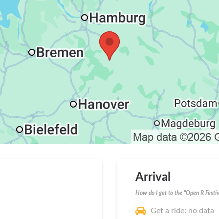
Arrival
How do I get to the "Open R Festiv
Get a ride: no data