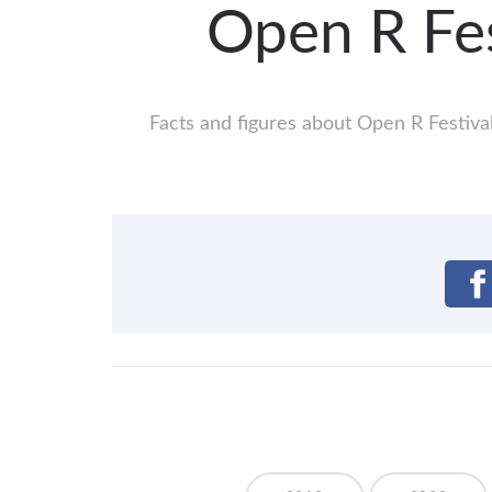
Open R Fe
Facts and figures about Open R Festival