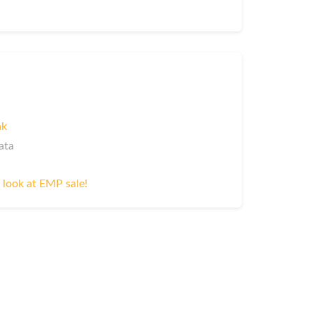
nk
ata
 look at EMP sale!