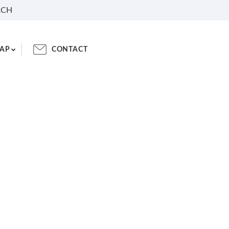
RCH
AP
CONTACT