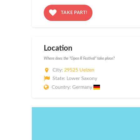
TAKE PART!
Location
Where does the "Open R Festival" take place?
City:
29525 Uelzen
State: Lower Saxony
Country: Germany