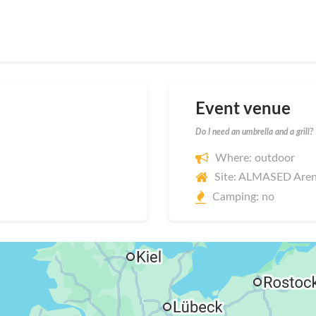
Event venue
Do I need an umbrella and a grill?
Where: outdoor
Site: ALMASED Are
Camping: no