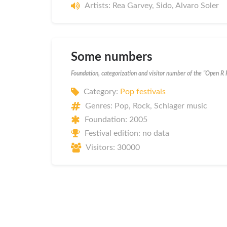
Artists: Rea Garvey, Sido, Alvaro Soler
Some numbers
Foundation, categorization and visitor number of the "Open R 
Category:
Pop festivals
Genres: Pop, Rock, Schlager music
Foundation: 2005
Festival edition: no data
Visitors: 30000