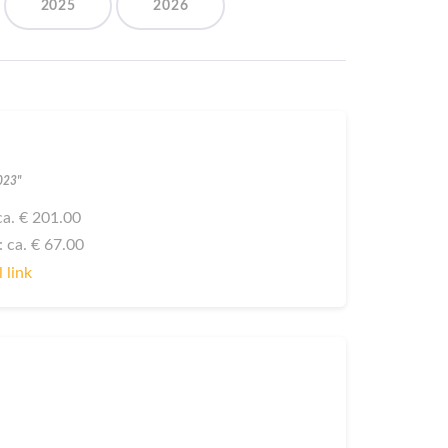
2025
2026
2023"
: ca. € 201.00
: ca. € 67.00
 link