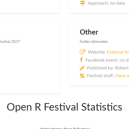
Approach: no data
Other
Festival 2023"
Further information
Website:
External li
Facebook event: no d
Published by: Robert
Festival stuff:
Have a
Open R Festival Statistics