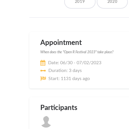
2019
2020
Appointment
When does the "Open R Festival 2023" take place?
Date: 06/30 - 07/02/2023
Duration: 3 days
Start: 1131 days ago
Participants