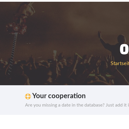
0
Startsei
Your cooperation
Are you missing a date in the database? Just add it 