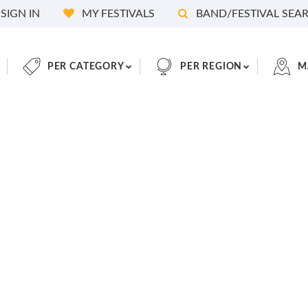
SIGN IN
MY FESTIVALS
BAND/FESTIVAL SEA
PER CATEGORY
PER REGION
M