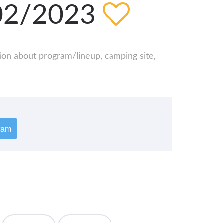
/02/2023
tion about program/lineup, camping site,
ram