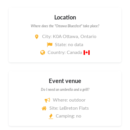
Location
Where does the "Ottawa Bluesfest" take place?
City: K0A Ottawa, Ontario
State: no data
Country: Canada
Event venue
Do I need an umbrella and a grill?
Where: outdoor
Site: LeBreton Flats
Camping: no