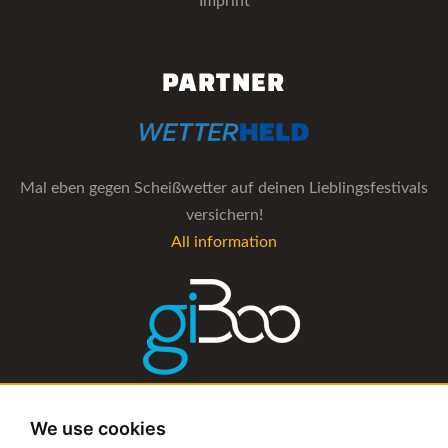
Imprint
PARTNER
Mal eben gegen Scheißwetter auf deinen Lieblingsfestivals
versichern!
All information
The management software for artist and booking agencies
We use cookies
All information