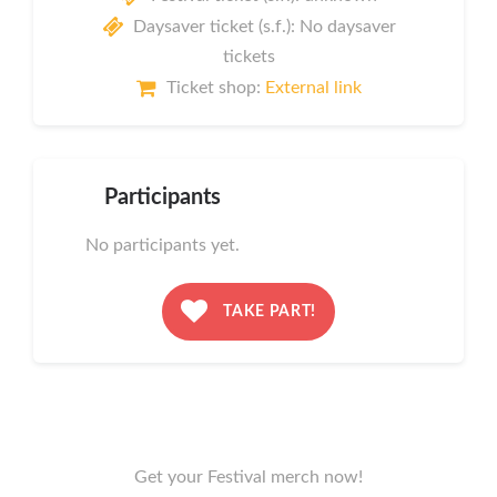
Daysaver ticket (s.f.): No daysaver
tickets
Ticket shop:
External link
Participants
No participants yet.
TAKE PART!
Get your Festival merch now!