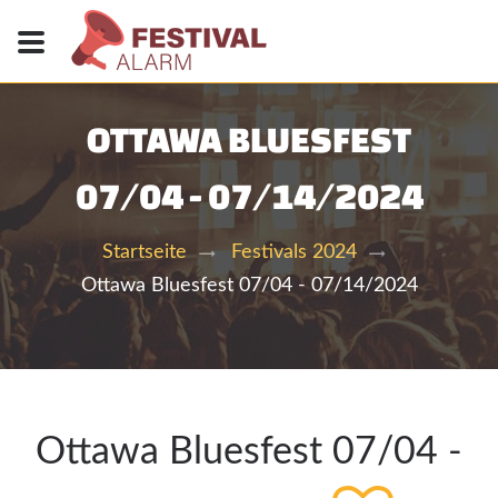
OTTAWA BLUESFEST
07/04 - 07/14/2024
Startseite
Festivals 2024
Ottawa Bluesfest 07/04 - 07/14/2024
Ottawa Bluesfest 07/04 -