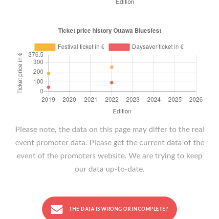
Please note, the data on this page may differ to the real
event promoter data. Please get the current data of the
event of the promoters website. We are trying to keep
our data up-to-date.
THE DATA IS WRONG OR INCOMPLETE?