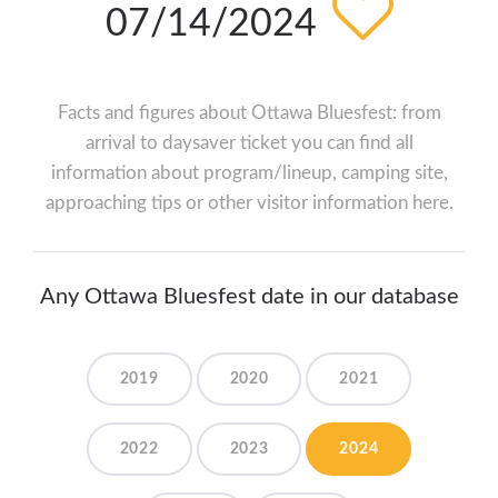
07/14/2024
Facts and figures about Ottawa Bluesfest: from
arrival to daysaver ticket you can find all
information about program/lineup, camping site,
approaching tips or other visitor information here.
Any Ottawa Bluesfest date in our database
2019
2020
2021
2022
2023
2024