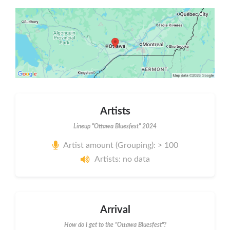
Artists
Lineup "Ottawa Bluesfest" 2024
Artist amount (Grouping): > 100
Artists: no data
Arrival
How do I get to the "Ottawa Bluesfest"?