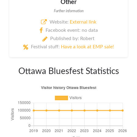
Other
Further information
Website:
External link
Facebook event: no data
Published by: Robert
Festival stuff:
Have a look at EMP sale!
Ottawa Bluesfest Statistics