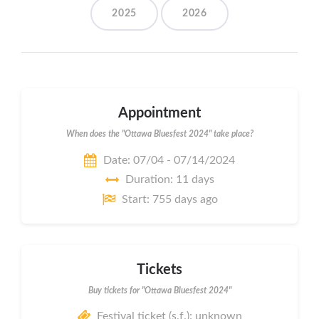
2025
2026
Appointment
When does the "Ottawa Bluesfest 2024" take place?
Date: 07/04 - 07/14/2024
Duration: 11 days
Start: 755 days ago
Tickets
Buy tickets for "Ottawa Bluesfest 2024"
Festival ticket (s.f.): unknown