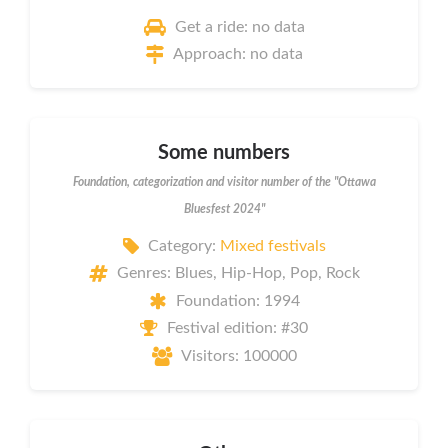
Get a ride: no data
Approach: no data
Some numbers
Foundation, categorization and visitor number of the "Ottawa
Bluesfest 2024"
Category:
Mixed festivals
Genres: Blues, Hip-Hop, Pop, Rock
Foundation: 1994
Festival edition: #30
Visitors: 100000