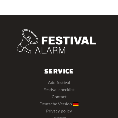
SERVICE
Add festival
Festival checklist
Contact
Deutsche Version
Privacy policy