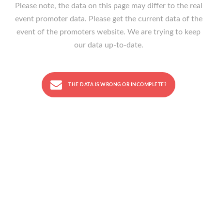
Please note, the data on this page may differ to the real
event promoter data. Please get the current data of the
event of the promoters website. We are trying to keep
our data up-to-date.
THE DATA IS WRONG OR INCOMPLETE?