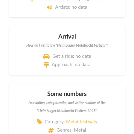
Artists: no data
Arrival
How do I get to the "Heimburger Metalnacht Festival"?
Get a ride: no data
Approach: no data
Some numbers
Foundation, categorization and visitor number of the
"Heimburger Metalnacht Festival 2025"
Category:
Metal festivals
Genres: Metal