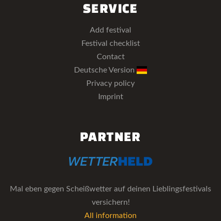
SERVICE
Add festival
Festival checklist
Contact
Deutsche Version
Privacy policy
Imprint
PARTNER
Mal eben gegen Scheißwetter auf deinen Lieblingsfestivals
versichern!
All information