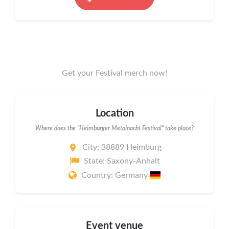
Get your Festival merch now!
Location
Where does the "Heimburger Metalnacht Festival" take place?
City: 38889 Heimburg
State: Saxony-Anhalt
Country: Germany
Event venue