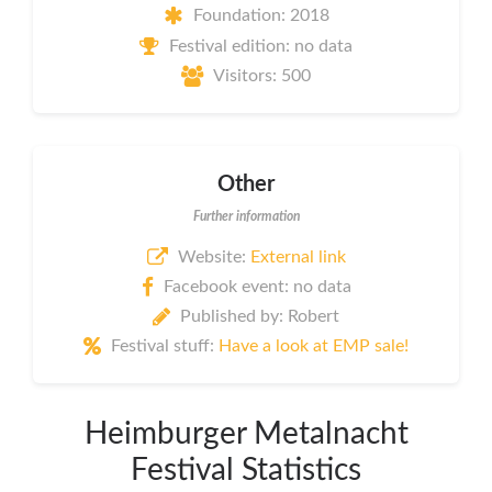
Foundation: 2018
Festival edition: no data
Visitors: 500
Other
Further information
Website:
External link
Facebook event: no data
Published by: Robert
Festival stuff:
Have a look at EMP sale!
Heimburger Metalnacht
Festival Statistics