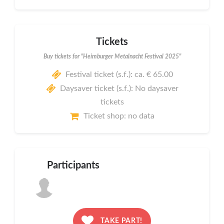
Tickets
Buy tickets for "Heimburger Metalnacht Festival 2025"
Festival ticket (s.f.): ca. € 65.00
Daysaver ticket (s.f.): No daysaver
tickets
Ticket shop: no data
Participants
TAKE PART!