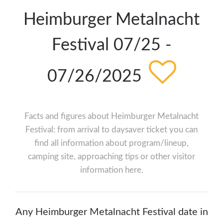
Heimburger Metalnacht
Festival 07/25 -
07/26/2025
Facts and figures about Heimburger Metalnacht
Festival: from arrival to daysaver ticket you can
find all information about program/lineup,
camping site, approaching tips or other visitor
information here.
Any Heimburger Metalnacht Festival date in