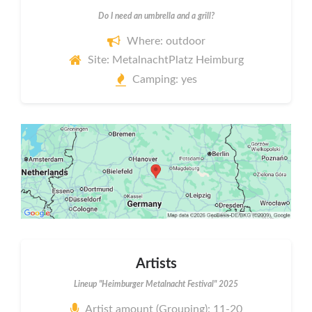
Do I need an umbrella and a grill?
Where: outdoor
Site: MetalnachtPlatz Heimburg
Camping: yes
Artists
Lineup "Heimburger Metalnacht Festival" 2025
Artist amount (Grouping): 11-20