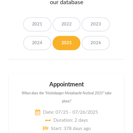
our database
2021
2022
2023
2024
2025
2026
Appointment
When does the "Heimburger Metalnacht Festival 2025" take
place?
Date: 07/25 - 07/26/2025
Duration: 2 days
Start: 378 days ago