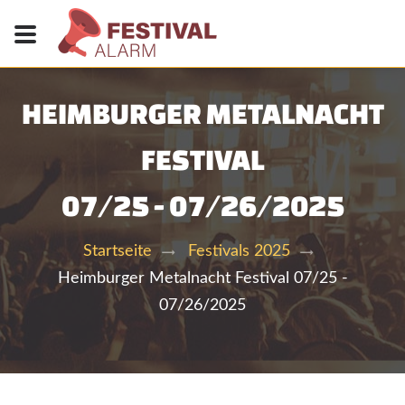
HEIMBURGER METALNACHT
FESTIVAL
07/25 - 07/26/2025
Startseite
Festivals 2025
Heimburger Metalnacht Festival 07/25 -
07/26/2025