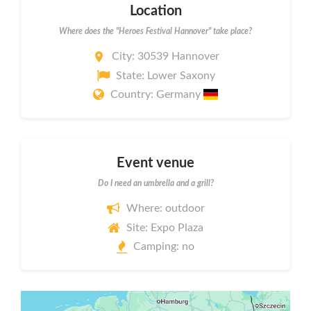
Location
Where does the "Heroes Festival Hannover" take place?
City: 30539 Hannover
State: Lower Saxony
Country: Germany
Event venue
Do I need an umbrella and a grill?
Where: outdoor
Site: Expo Plaza
Camping: no