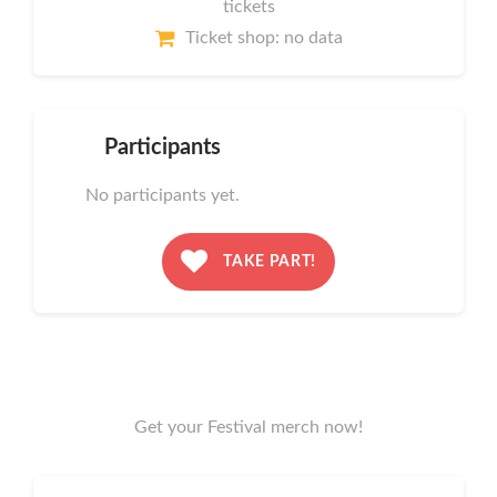
tickets
Ticket shop: no data
Participants
No participants yet.
TAKE PART!
Get your Festival merch now!