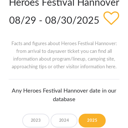
Heroes Festival Hannover
08/29 - 08/30/2025
Facts and figures about Heroes Festival Hannover:
from arrival to daysaver ticket you can find all
information about program/lineup, camping site,
approaching tips or other visitor information here.
Any Heroes Festival Hannover date in our
database
2023
2024
2025