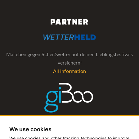
PARTNER
Mal eben gegen Scheißwetter auf deinen Lieblingsfestivals
versichern!
All information
The management software for artist and booking agencies
We use cookies
All information
We use cookies and other tracking technologies to improve