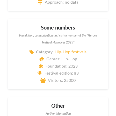
Approach: no data
Some numbers
Foundation, categorization and visitor number of the "Heroes
Festival Hannover 2025"
Category:
Hip-Hop festivals
Genres: Hip-Hop
Foundation: 2023
Festival edition: #3
Visitors: 25000
Other
Further information