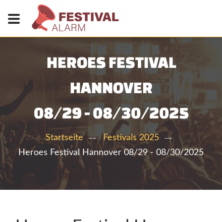
HEROES FESTIVAL
HANNOVER
08/29 - 08/30/2025
Startseite
Festivals 2025
Heroes Festival Hannover 08/29 - 08/30/2025