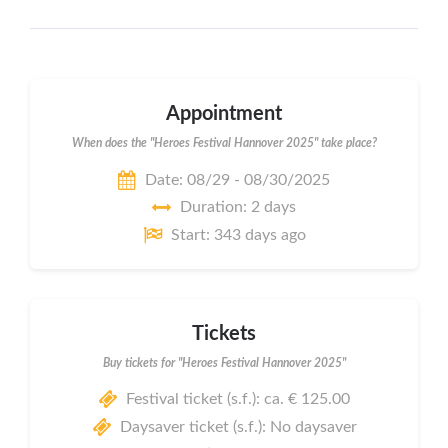
Appointment
When does the "Heroes Festival Hannover 2025" take place?
Date: 08/29 - 08/30/2025
Duration: 2 days
Start: 343 days ago
Tickets
Buy tickets for "Heroes Festival Hannover 2025"
Festival ticket (s.f.): ca. € 125.00
Daysaver ticket (s.f.): No daysaver