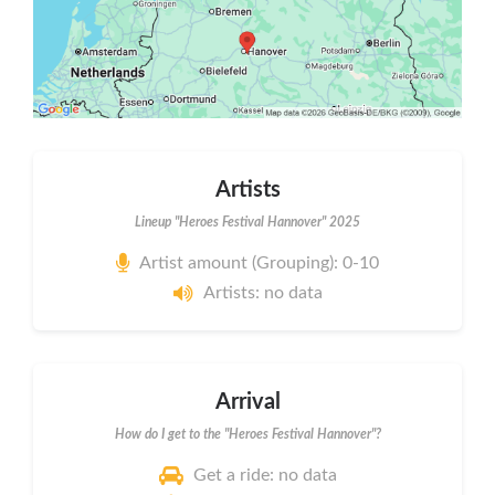
Artists
Lineup "Heroes Festival Hannover" 2025
Artist amount (Grouping): 0-10
Artists: no data
Arrival
How do I get to the "Heroes Festival Hannover"?
Get a ride: no data