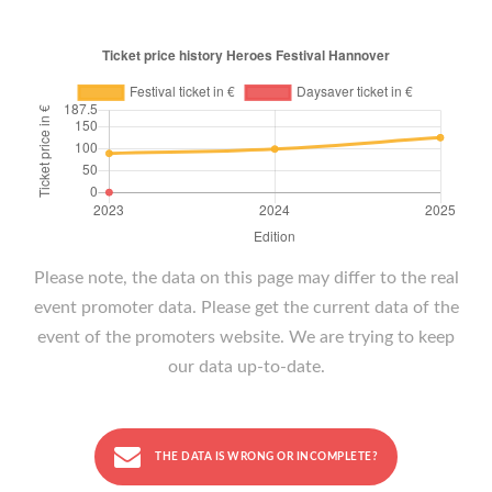
Please note, the data on this page may differ to the real
event promoter data. Please get the current data of the
event of the promoters website. We are trying to keep
our data up-to-date.
THE DATA IS WRONG OR INCOMPLETE?