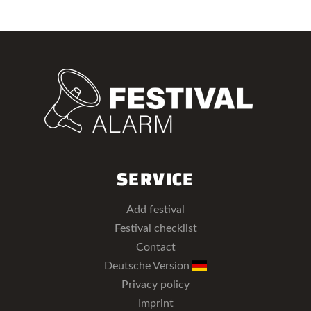
SERVICE
Add festival
Festival checklist
Contact
Deutsche Version
Privacy policy
Imprint