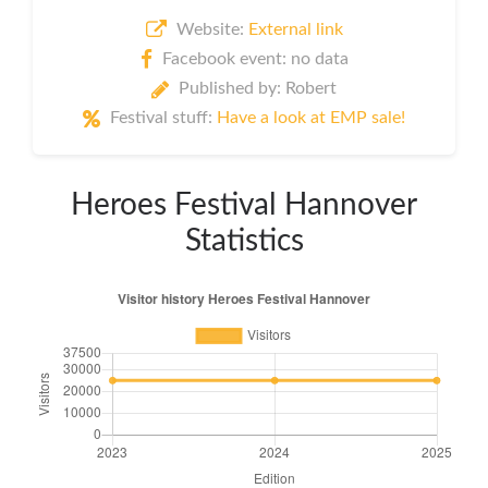
Website:
External link
Facebook event: no data
Published by: Robert
Festival stuff:
Have a look at EMP sale!
Heroes Festival Hannover
Statistics