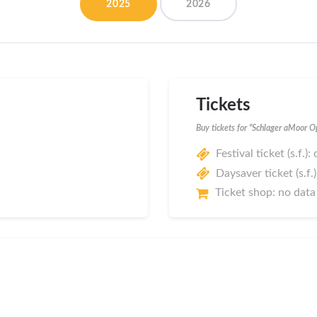
2025
2026
Tickets
Buy tickets for "Schlager aMoor 
Festival ticket (s.f.):
Daysaver ticket (s.f.
Ticket shop: no data