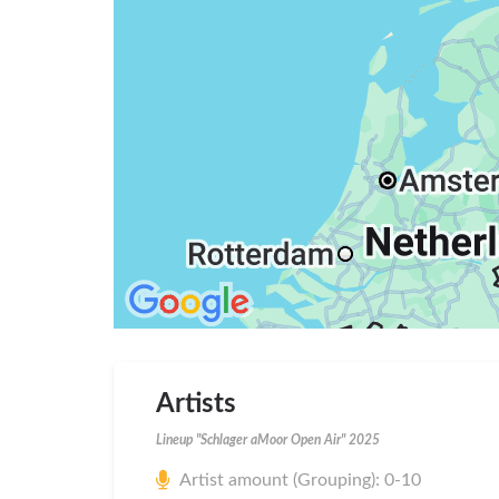
Artists
Lineup "Schlager aMoor Open Air" 2025
Artist amount (Grouping): 0-10