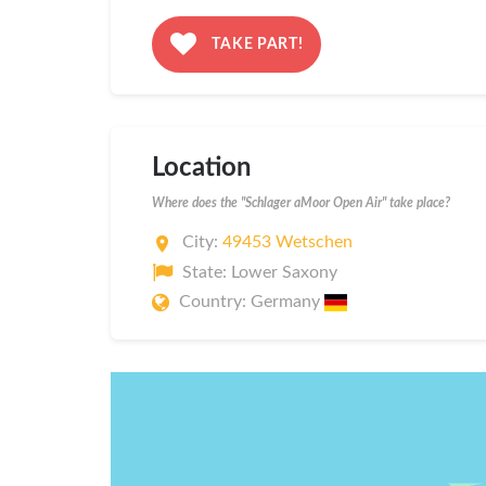
TAKE PART!
Location
Where does the "Schlager aMoor Open Air" take place?
City:
49453 Wetschen
State: Lower Saxony
Country: Germany