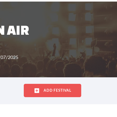
 AIR
/07/2025
ADD FESTIVAL