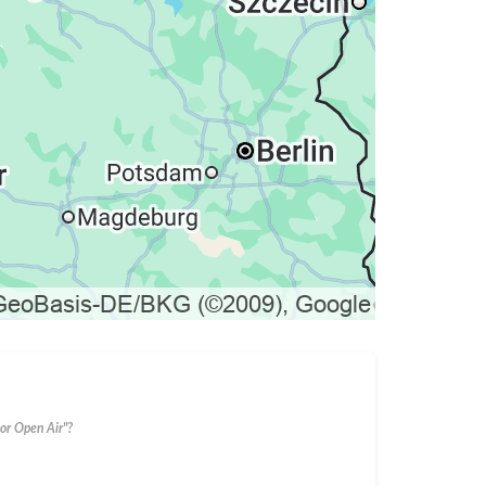
or Open Air"?