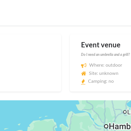
Event venue
Do I need an umbrella and a grill?
Where: outdoor
Site: unknown
Camping: no