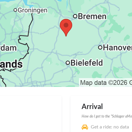
Arrival
How do I get to the "Schlager aMo
Get a ride: no data