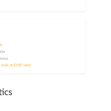
nk
ata
ymous
 look at EMP sale!
tics