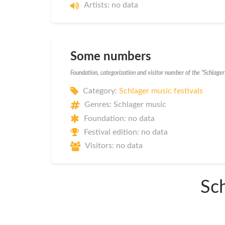
Artists: no data
Some numbers
Foundation, categorization and visitor number of the "Schlag
Category:
Schlager music festivals
Genres: Schlager music
Foundation: no data
Festival edition: no data
Visitors: no data
Sch