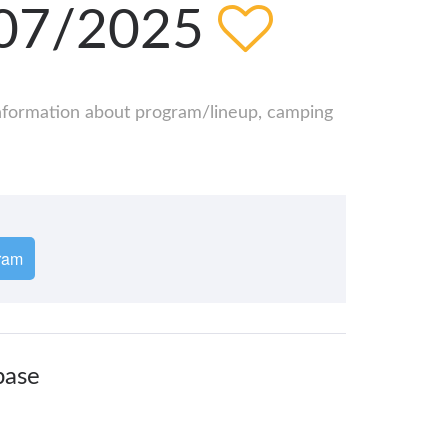
/07/2025
 information about program/lineup, camping
ram
base