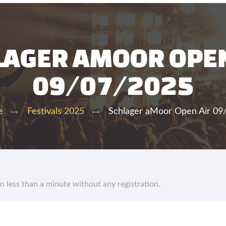
LAGER AMOOR OPEN
09/07/2025
Schlager aMoor Open Air 09
e
Festivals 2025
in less than a minute without any registration.