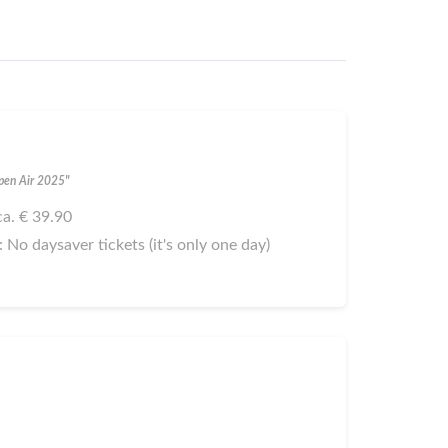
Open Air 2025"
 ca. € 39.90
): No daysaver tickets (it's only one day)