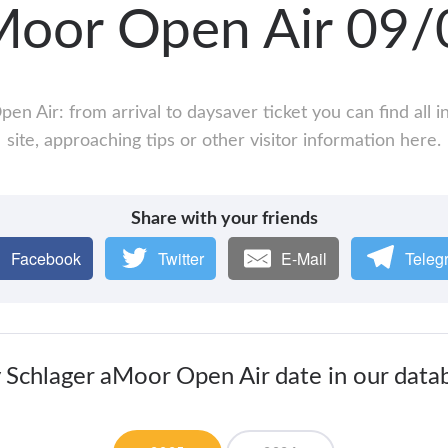
Moor Open Air 09
en Air: from arrival to daysaver ticket you can find all
site, approaching tips or other visitor information here.
Share with your friends
Facebook
Twitter
E-Mail
Teleg
 Schlager aMoor Open Air date in our data