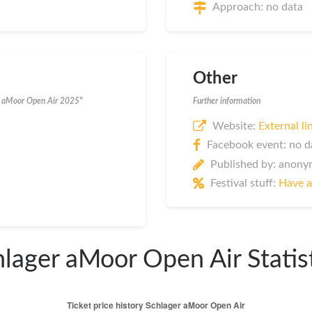
Approach: no data
Other
er aMoor Open Air 2025"
Further information
Website:
External li
Facebook event: no d
Published by: anon
Festival stuff:
Have a
lager aMoor Open Air Statis