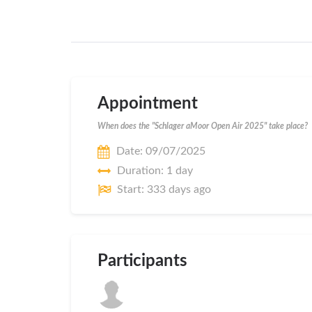
Appointment
When does the "Schlager aMoor Open Air 2025" take place?
Date: 09/07/2025
Duration: 1 day
Start: 333 days ago
Participants