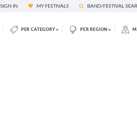
SIGN IN
MY FESTIVALS
BAND/FESTIVAL SEA
PER CATEGORY
PER REGION
M