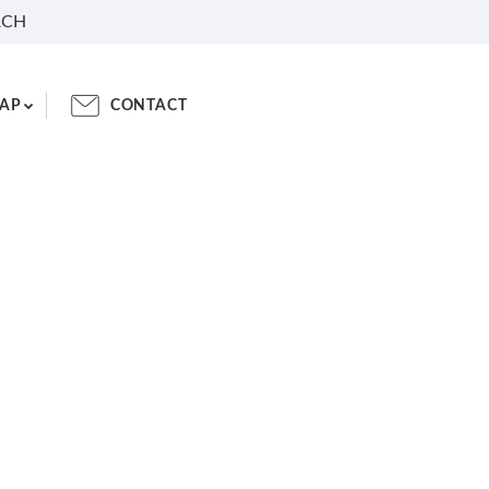
RCH
AP
CONTACT