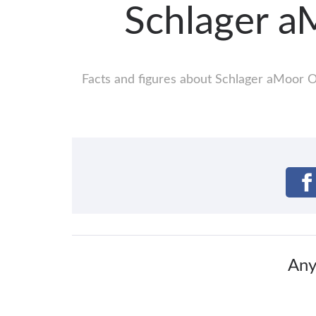
Schlager a
Facts and figures about Schlager aMoor Op
Any