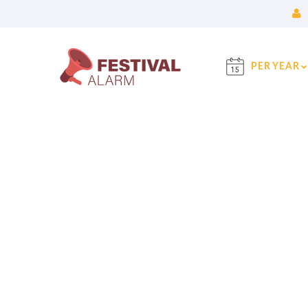
PER YEAR