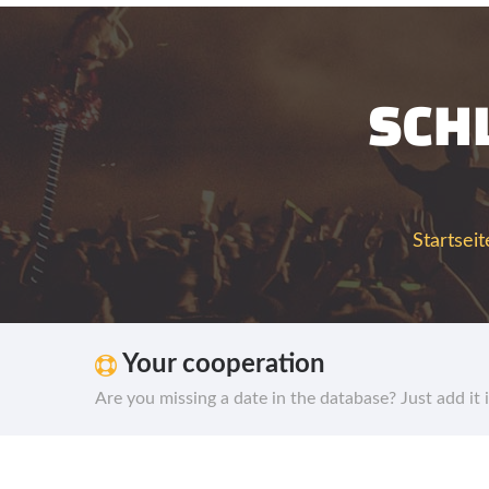
SCH
Startseit
Your cooperation
Are you missing a date in the database? Just add it 