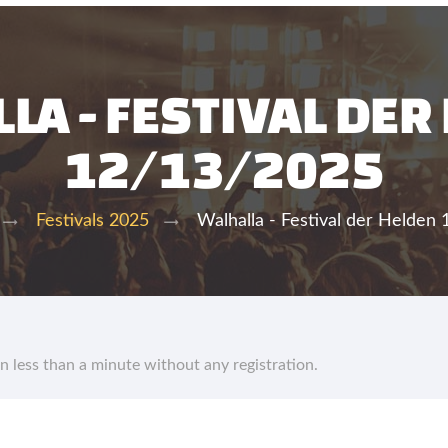
LA - FESTIVAL DER
12/13/2025
Walhalla - Festival der Helden
Festivals 2025
in less than a minute without any registration.