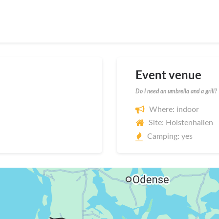
Event venue
Do I need an umbrella and a grill?
Where: indoor
Site: Holstenhallen
Camping: yes