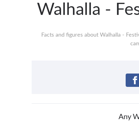
Walhalla - Fe
Facts and figures about Walhalla - Festi
cam
Any Wa