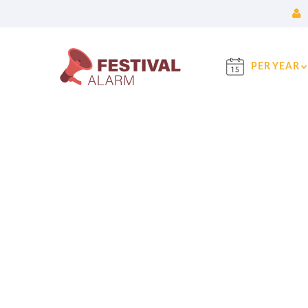
PER YEAR