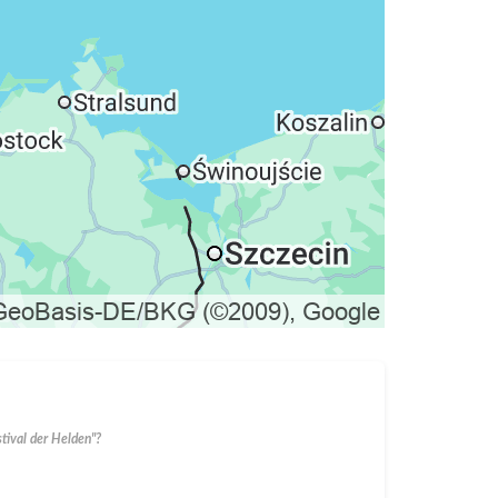
stival der Helden"?