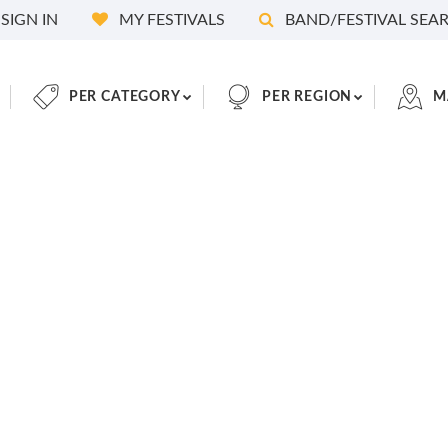
SIGN IN
MY FESTIVALS
BAND/FESTIVAL SEA
PER CATEGORY
PER REGION
M