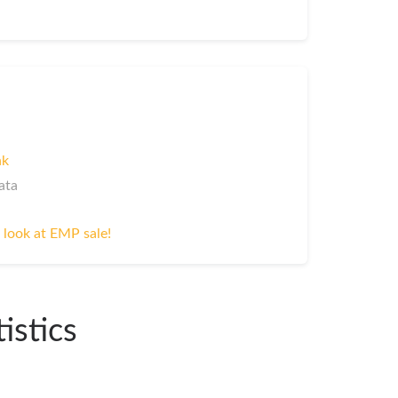
nk
ata
 look at EMP sale!
istics