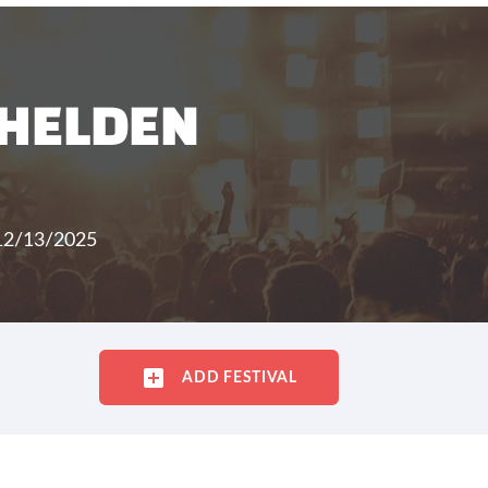
 HELDEN
 12/13/2025
ADD FESTIVAL