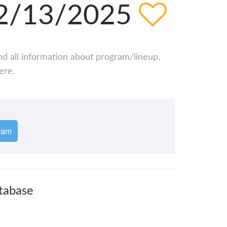
 12/13/2025
ind all information about program/lineup,
ere.
ram
atabase