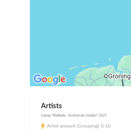
Artists
Lineup "Walhalla - Festival der Helden" 2025
Artist amount (Grouping): 0-10