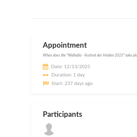
Appointment
When does the "Walhalla - Festival der Helden 2025" take pl
Date: 12/13/2025
Duration: 1 day
Start: 237 days ago
Participants