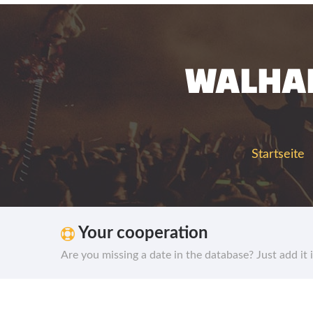
WALHAL
Startseite
Your cooperation
Are you missing a date in the database? Just add it 