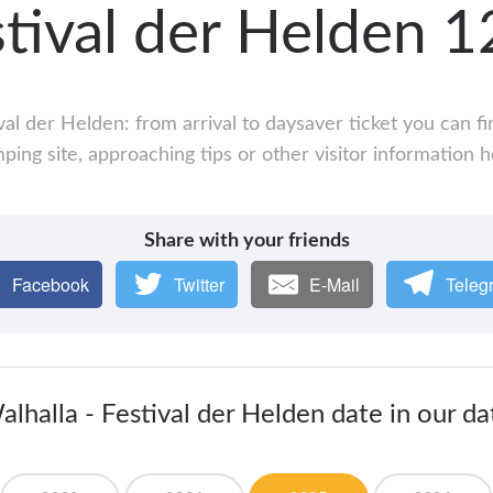
stival der Helden
val der Helden: from arrival to daysaver ticket you can f
ping site, approaching tips or other visitor information h
Share with your friends
Facebook
Twitter
E-Mail
Teleg
lhalla - Festival der Helden date in our d