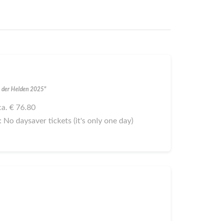
al der Helden 2025"
 ca. € 76.80
): No daysaver tickets (it's only one day)