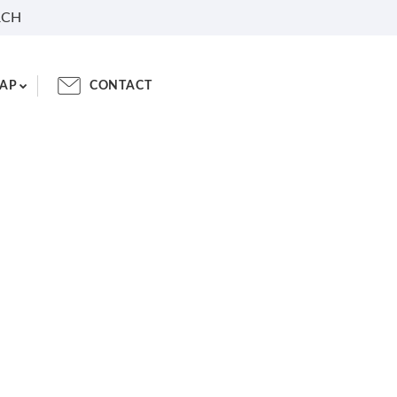
RCH
AP
CONTACT