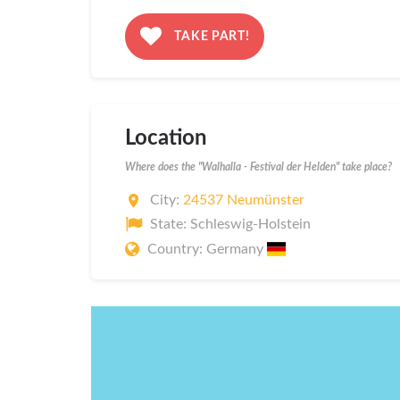
TAKE PART!
Location
Where does the "Walhalla - Festival der Helden" take place?
City:
24537 Neumünster
State: Schleswig-Holstein
Country: Germany