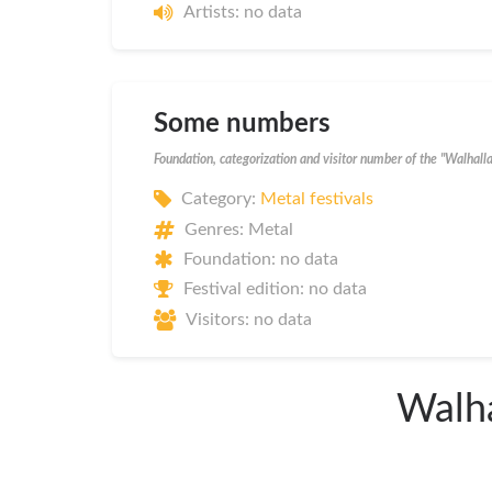
Artists: no data
Some numbers
Foundation, categorization and visitor number of the "Walhall
Category:
Metal festivals
Genres: Metal
Foundation: no data
Festival edition: no data
Visitors: no data
Walha