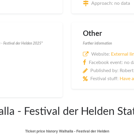
Approach: no data
Other
a - Festival der Helden 2025"
Further information
Website:
External li
Facebook event: no d
Published by: Robert
Festival stuff:
Have a
lla - Festival der Helden Stat