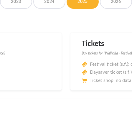
2023
2024
2025
2026
Tickets
ace?
Buy tickets for "Walhalla - Festiv
Festival ticket (s.f.):
Daysaver ticket (s.f.
Ticket shop: no data