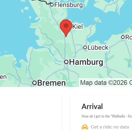
Arrival
How do I get to the "Walhalla - Fe
Get a ride: no data