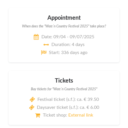
Appointment
When does the "Watt´n Country Festival 2025" take place?
Date: 09/04 - 09/07/2025
Duration: 4 days
Start: 336 days ago
Tickets
Buy tickets for "Watt´n Country Festival 2025"
Festival ticket (s.f.): ca. € 39.50
Daysaver ticket (s.f.): ca. € 6.00
Ticket shop:
External link