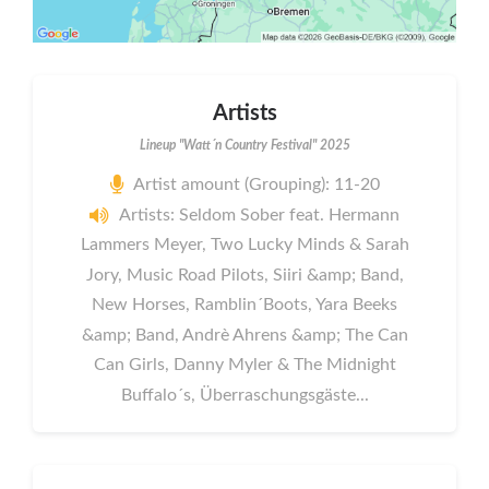
Artists
Lineup "Watt´n Country Festival" 2025
Artist amount (Grouping): 11-20
Artists: Seldom Sober feat. Hermann
Lammers Meyer, Two Lucky Minds & Sarah
Jory, Music Road Pilots, Siiri &amp; Band,
New Horses, Ramblin´Boots, Yara Beeks
&amp; Band, Andrè Ahrens &amp; The Can
Can Girls, Danny Myler & The Midnight
Buffalo´s, Überraschungsgäste...