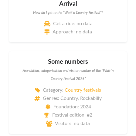
Arrival
How do I get to the "Watt´n Country Festival"?
Get a ride: no data
Approach: no data
Some numbers
Foundation, categorization and visitor number of the "Watt´n
Country Festival 2025"
Category:
Country festivals
Genres: Country, Rockabilly
Foundation: 2024
Festival edition: #2
Visitors: no data