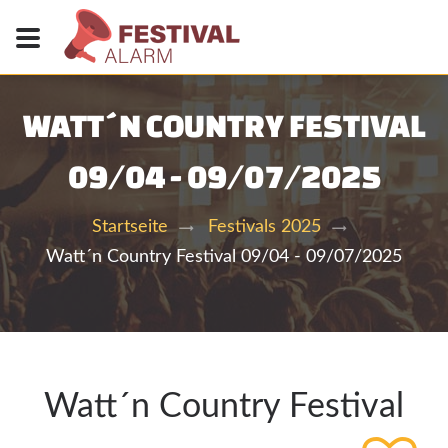
WATT´N COUNTRY FESTIVAL
09/04 - 09/07/2025
Startseite
Festivals 2025
Watt´n Country Festival 09/04 - 09/07/2025
Watt´n Country Festival