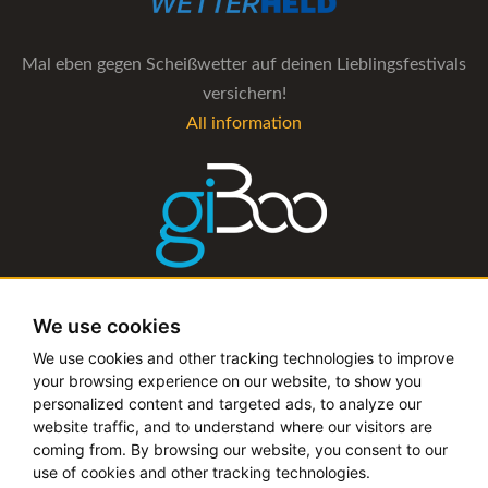
Mal eben gegen Scheißwetter auf deinen Lieblingsfestivals
versichern!
All information
The management software for artist and booking agencies
We use cookies
All information
We use cookies and other tracking technologies to improve
your browsing experience on our website, to show you
personalized content and targeted ads, to analyze our
website traffic, and to understand where our visitors are
coming from. By browsing our website, you consent to our
Copyright © 2019 - 2026 festival-alarm.com | a
grillion
use of cookies and other tracking technologies.