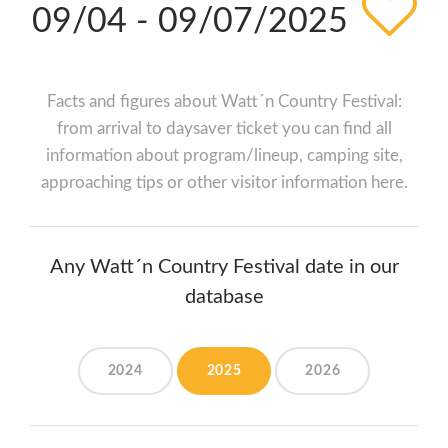
09/04 - 09/07/2025
Facts and figures about Watt´n Country Festival:
from arrival to daysaver ticket you can find all
information about program/lineup, camping site,
approaching tips or other visitor information here.
Any Watt´n Country Festival date in our
database
2024
2025
2026