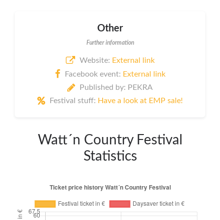
Other
Further information
Website:
External link
Facebook event:
External link
Published by: PEKRA
Festival stuff:
Have a look at EMP sale!
Watt´n Country Festival
Statistics