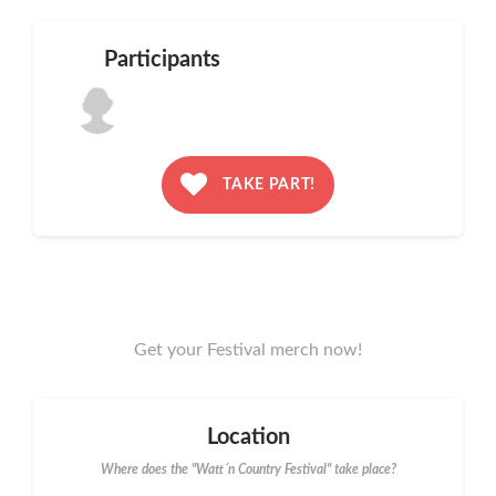
Participants
TAKE PART!
Get your Festival merch now!
Location
Where does the "Watt´n Country Festival" take place?