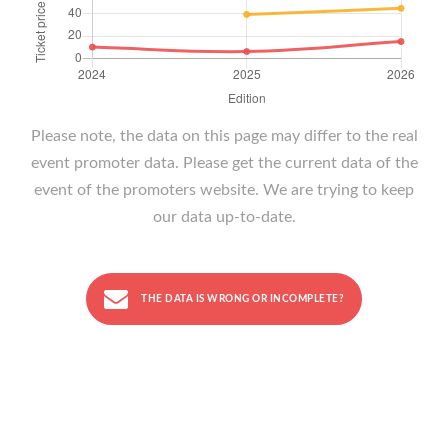
Please note, the data on this page may differ to the real
event promoter data. Please get the current data of the
event of the promoters website. We are trying to keep
our data up-to-date.
THE DATA IS WRONG OR INCOMPLETE?