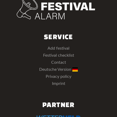
SERVICE
Add festival
Festival checklist
Contact
Deutsche Version
Privacy policy
Imprint
PARTNER