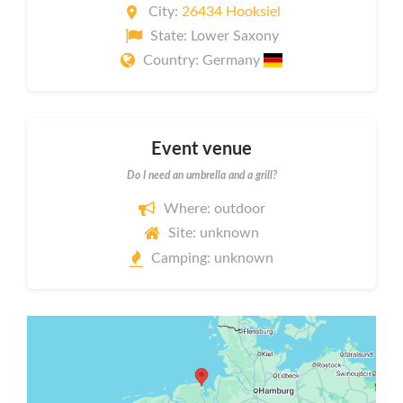
City:
26434 Hooksiel
State: Lower Saxony
Country: Germany
Event venue
Do I need an umbrella and a grill?
Where: outdoor
Site: unknown
Camping: unknown