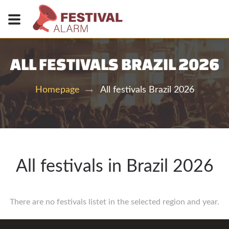
ALL FESTIVALS BRAZIL 2026
All festivals Brazil 2026
Homepage
All festivals in Brazil 2026
There are no festivals listet in the selected region and year.