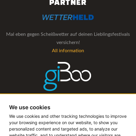
PARTNER
Mal eben gegen Scheißwetter auf deinen Lieblingsfestivals
versichern!
All information
The management software for artist and booking agencies
We use cookies
All information
We use cookies and other tracking technologies to improve
your browsing experience on our website, to show you
personalized content and targeted ads, to analyze our
website traffic, and to understand where our visitors are