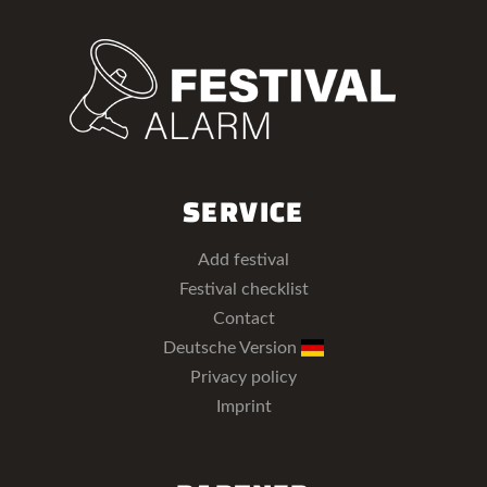
SERVICE
Add festival
Festival checklist
Contact
Deutsche Version
Privacy policy
Imprint