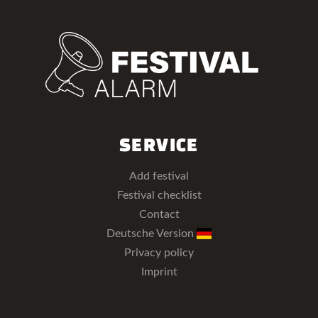
SERVICE
Add festival
Festival checklist
Contact
Deutsche Version
Privacy policy
Imprint