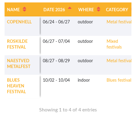
NAME
DATE 2026
WHERE
CATEGORY
COPENHELL
06/24
-
06/27
outdoor
Metal festivals
ROSKILDE
06/27
-
07/04
outdoor
Mixed
FESTIVAL
festivals
NAESTVED
08/27
-
08/29
outdoor
Metal festivals
METALFEST
BLUES
10/02
-
10/04
indoor
Blues festivals
HEAVEN
FESTIVAL
Showing 1 to 4 of 4 entries