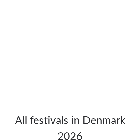
All festivals in Denmark
2026