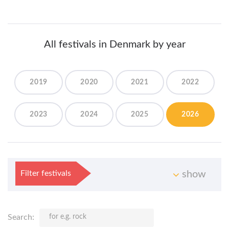
All festivals in Denmark by year
2019
2020
2021
2022
2023
2024
2025
2026
Filter festivals
show
Search: