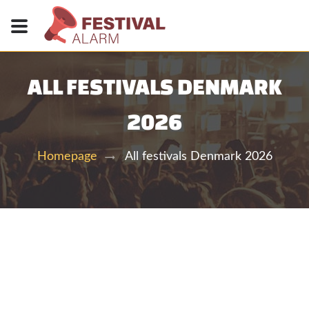
ALL FESTIVALS DENMARK
2026
All festivals Denmark 2026
Homepage