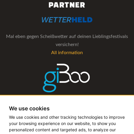
PARTNER
Mal eben gegen Scheißwetter auf deinen Lieblingsfestivals
versichern!
All information
The management software for artist and booking agencies
We use cookies
All information
We use cookies and other tracking technologies to improve
your browsing experience on our website, to show you
personalized content and targeted ads, to analyze our