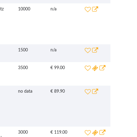
tz
10000
n/a
1500
n/a
3500
€ 99.00
no data
€ 89.90
3000
€ 119.00