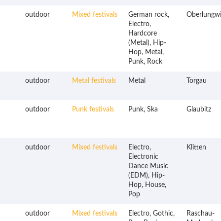
outdoor
Mixed festivals
German rock,
Oberlungwi
Electro,
Hardcore
(Metal), Hip-
Hop, Metal,
Punk, Rock
outdoor
Metal festivals
Metal
Torgau
outdoor
Punk festivals
Punk, Ska
Glaubitz
outdoor
Mixed festivals
Electro,
Klitten
Electronic
Dance Music
(EDM), Hip-
Hop, House,
Pop
outdoor
Mixed festivals
Electro, Gothic,
Raschau-