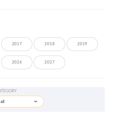
2017
2018
2019
2026
2027
ATEGORY
all