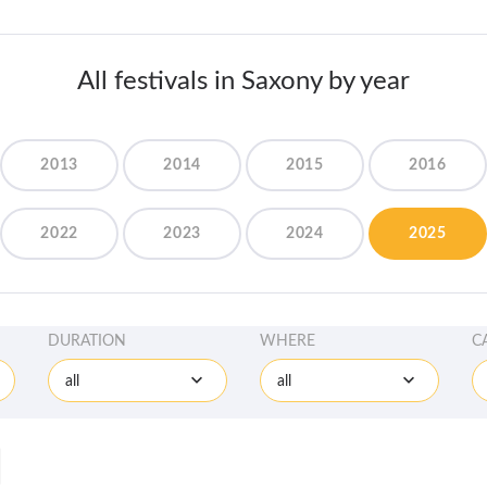
All festivals in Saxony by year
2013
2014
2015
2016
2022
2023
2024
2025
DURATION
WHERE
C
all
all