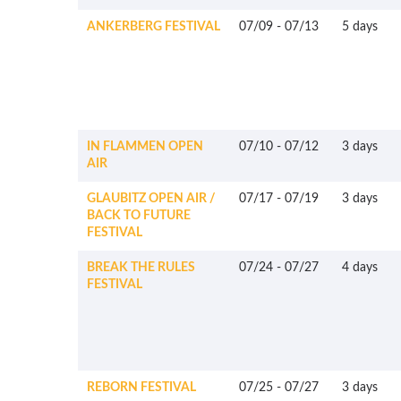
ANKERBERG FESTIVAL
07/09
-
07/13
5 days
IN FLAMMEN OPEN
07/10
-
07/12
3 days
AIR
GLAUBITZ OPEN AIR /
07/17
-
07/19
3 days
BACK TO FUTURE
FESTIVAL
BREAK THE RULES
07/24
-
07/27
4 days
FESTIVAL
REBORN FESTIVAL
07/25
-
07/27
3 days