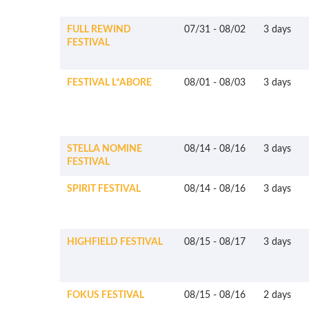
FULL REWIND
07/31
-
08/02
3 days
FESTIVAL
FESTIVAL L*ABORE
08/01
-
08/03
3 days
STELLA NOMINE
08/14
-
08/16
3 days
FESTIVAL
SPIRIT FESTIVAL
08/14
-
08/16
3 days
HIGHFIELD FESTIVAL
08/15
-
08/17
3 days
FOKUS FESTIVAL
08/15
-
08/16
2 days