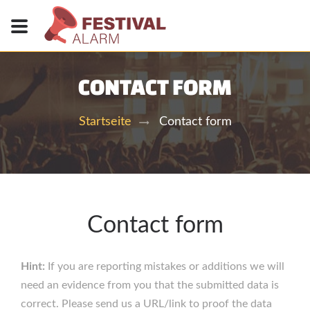
CONTACT FORM
Contact form
Startseite
Contact form
Hint:
If you are reporting mistakes or additions we will
need an evidence from you that the submitted data is
correct. Please send us a URL/link to proof the data