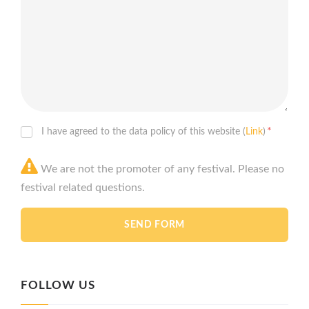
*
I have agreed to the data policy of this website (
Link
)
We are not the promoter of any festival. Please no
festival related questions.
FOLLOW US