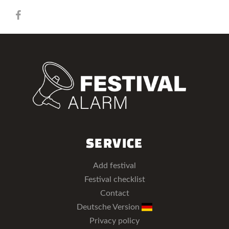
SERVICE
Add festival
Festival checklist
Contact
Deutsche Version
Privacy policy