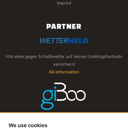
Imprint
PARTNER
Mal eben gegen Scheißwetter auf deinen Lieblingsfestivals
versichern!
All information
The management software for artist and booking agencies
We use cookies