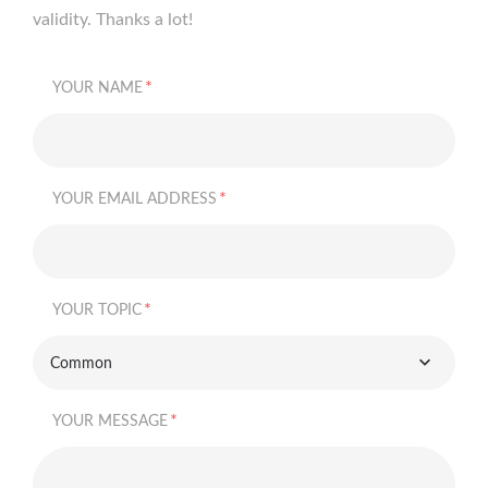
validity. Thanks a lot!
*
YOUR NAME
*
YOUR EMAIL ADDRESS
*
YOUR TOPIC
Common
*
YOUR MESSAGE