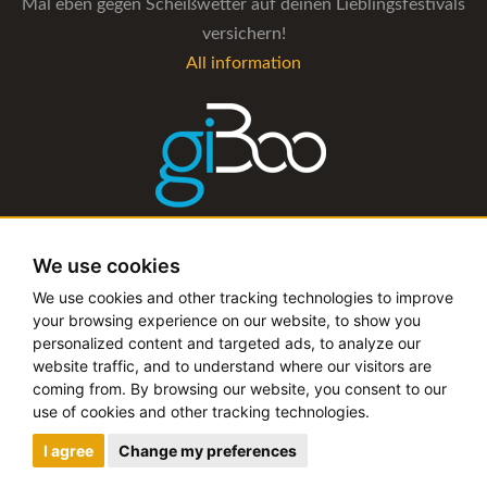
Mal eben gegen Scheißwetter auf deinen Lieblingsfestivals
versichern!
All information
The management software for artist and booking agencies
We use cookies
All information
We use cookies and other tracking technologies to improve
your browsing experience on our website, to show you
personalized content and targeted ads, to analyze our
website traffic, and to understand where our visitors are
coming from. By browsing our website, you consent to our
Copyright © 2019 - 2026 festival-alarm.com | a
grillion
use of cookies and other tracking technologies.
ideas
project
I agree
Change my preferences