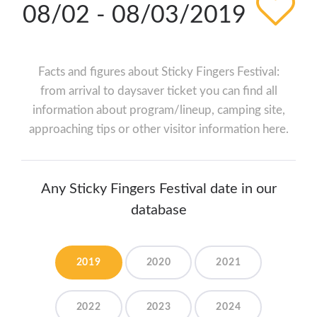
08/02 - 08/03/2019
Facts and figures about Sticky Fingers Festival:
from arrival to daysaver ticket you can find all
information about program/lineup, camping site,
approaching tips or other visitor information here.
Any Sticky Fingers Festival date in our
database
2019
2020
2021
2022
2023
2024