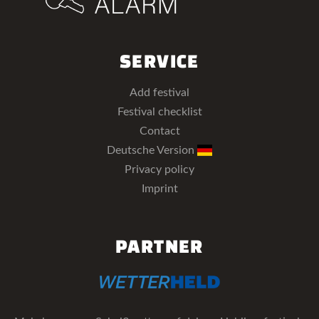
SERVICE
Add festival
Festival checklist
Contact
Deutsche Version
Privacy policy
Imprint
PARTNER