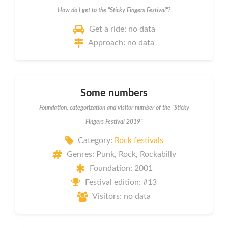
How do I get to the "Sticky Fingers Festival"?
Get a ride: no data
Approach: no data
Some numbers
Foundation, categorization and visitor number of the "Sticky
Fingers Festival 2019"
Category:
Rock festivals
Genres: Punk, Rock, Rockabilly
Foundation: 2001
Festival edition: #13
Visitors: no data