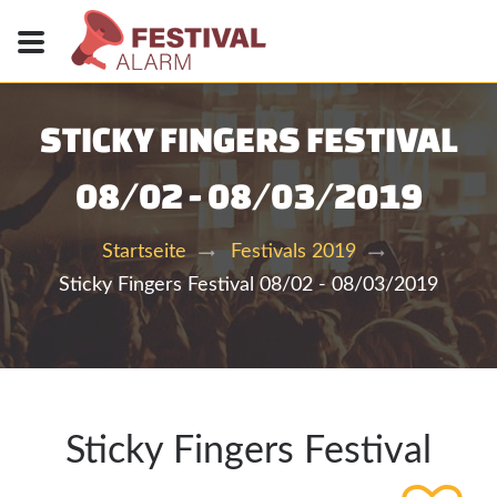
STICKY FINGERS FESTIVAL
08/02 - 08/03/2019
Startseite
Festivals 2019
Sticky Fingers Festival 08/02 - 08/03/2019
Sticky Fingers Festival