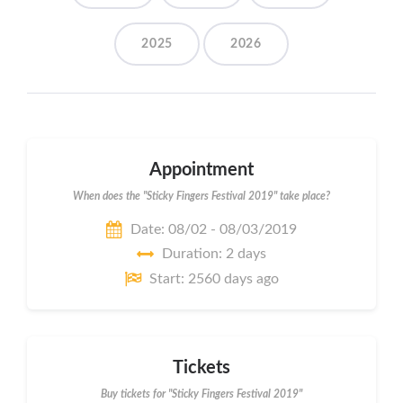
2025
2026
Appointment
When does the "Sticky Fingers Festival 2019" take place?
Date: 08/02 - 08/03/2019
Duration: 2 days
Start: 2560 days ago
Tickets
Buy tickets for "Sticky Fingers Festival 2019"