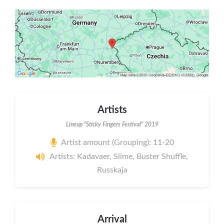
Artists
Lineup "Sticky Fingers Festival" 2019
Artist amount (Grouping): 11-20
Artists: Kadavaer, Slime, Buster Shuffle,
Russkaja
Arrival