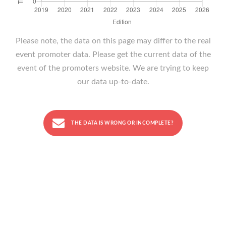
Please note, the data on this page may differ to the real
event promoter data. Please get the current data of the
event of the promoters website. We are trying to keep
our data up-to-date.
THE DATA IS WRONG OR INCOMPLETE?