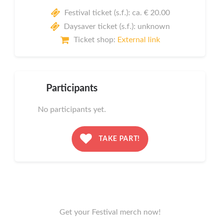
Festival ticket (s.f.): ca. € 20.00
Daysaver ticket (s.f.): unknown
Ticket shop:
External link
Participants
No participants yet.
TAKE PART!
Get your Festival merch now!