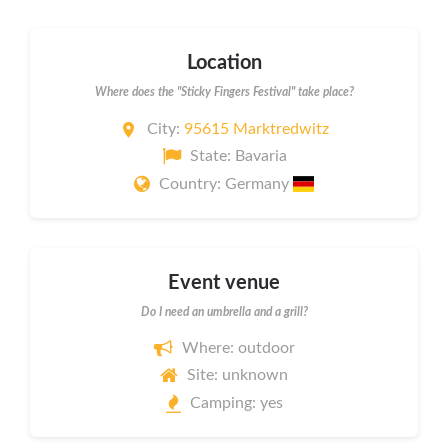
Location
Where does the "Sticky Fingers Festival" take place?
City:
95615 Marktredwitz
State: Bavaria
Country: Germany
Event venue
Do I need an umbrella and a grill?
Where: outdoor
Site: unknown
Camping: yes