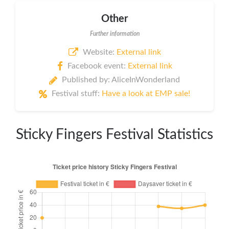
Other
Further information
Website:
External link
Facebook event:
External link
Published by: AliceInWonderland
Festival stuff:
Have a look at EMP sale!
Sticky Fingers Festival Statistics