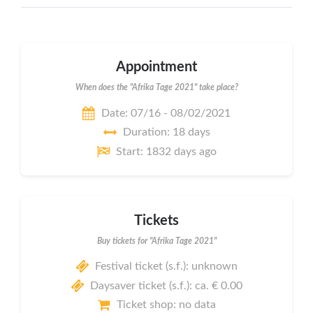
Appointment
When does the "Afrika Tage 2021" take place?
Date: 07/16 - 08/02/2021
Duration: 18 days
Start: 1832 days ago
Tickets
Buy tickets for "Afrika Tage 2021"
Festival ticket (s.f.): unknown
Daysaver ticket (s.f.): ca. € 0.00
Ticket shop: no data