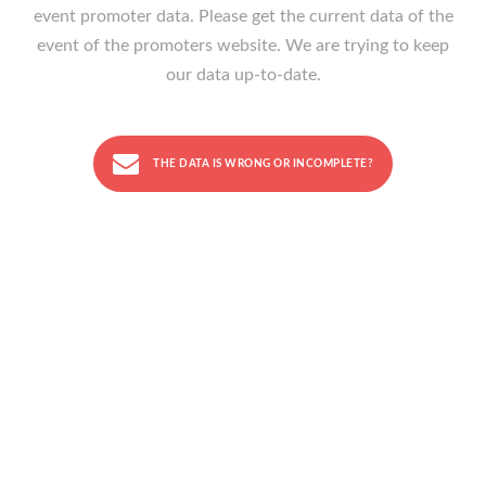
event promoter data. Please get the current data of the
event of the promoters website. We are trying to keep
our data up-to-date.
THE DATA IS WRONG OR INCOMPLETE?