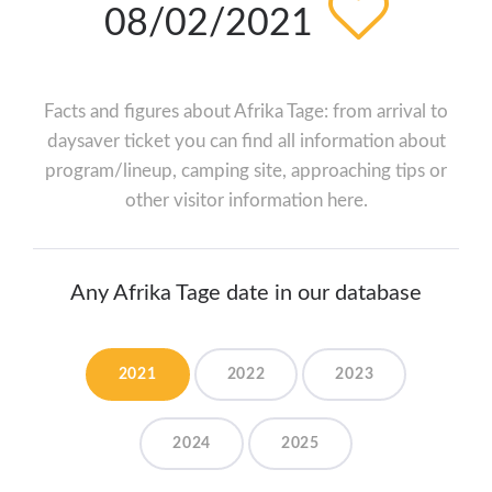
08/02/2021
Facts and figures about Afrika Tage: from arrival to
daysaver ticket you can find all information about
program/lineup, camping site, approaching tips or
other visitor information here.
Any Afrika Tage date in our database
2021
2022
2023
2024
2025