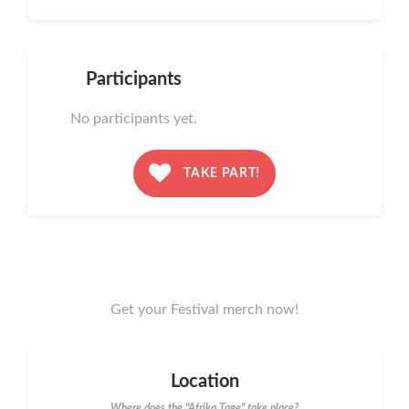
Participants
No participants yet.
TAKE PART!
Get your Festival merch now!
Location
Where does the "Afrika Tage" take place?