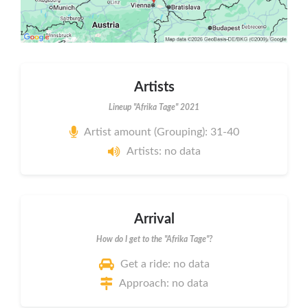
Artists
Lineup "Afrika Tage" 2021
Artist amount (Grouping): 31-40
Artists: no data
Arrival
How do I get to the "Afrika Tage"?
Get a ride: no data
Approach: no data