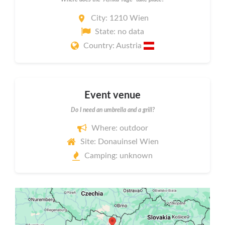
City: 1210 Wien
State: no data
Country: Austria
Event venue
Do I need an umbrella and a grill?
Where: outdoor
Site: Donauinsel Wien
Camping: unknown