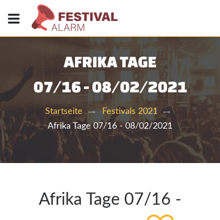
AFRIKA TAGE
07/16 - 08/02/2021
Startseite
Festivals 2021
Afrika Tage 07/16 - 08/02/2021
Afrika Tage 07/16 -