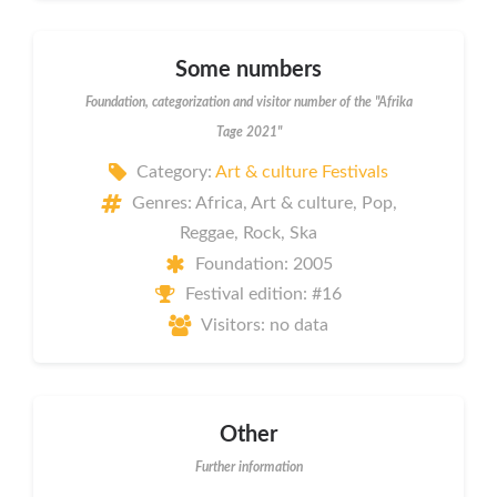
Some numbers
Foundation, categorization and visitor number of the "Afrika
Tage 2021"
Category:
Art & culture Festivals
Genres: Africa, Art & culture, Pop,
Reggae, Rock, Ska
Foundation: 2005
Festival edition: #16
Visitors: no data
Other
Further information