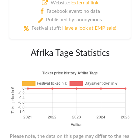
Website:
External link
Facebook event: no data
Published by: anonymous
Festival stuff:
Have a look at EMP sale!
Afrika Tage Statistics
Please note, the data on this page may differ to the real