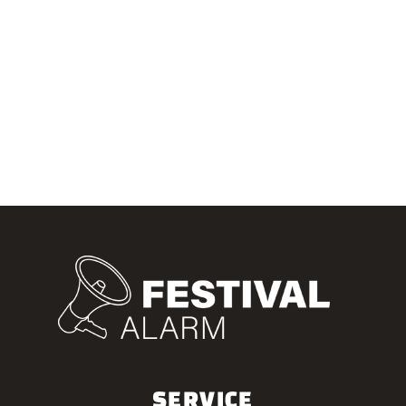
SERVICE