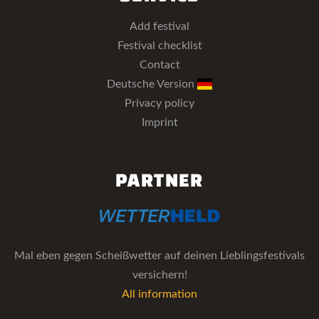
Add festival
Festival checklist
Contact
Deutsche Version
Privacy policy
Imprint
PARTNER
Mal eben gegen Scheißwetter auf deinen Lieblingsfestivals
versichern!
All information