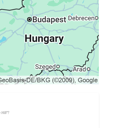
 Hill"?