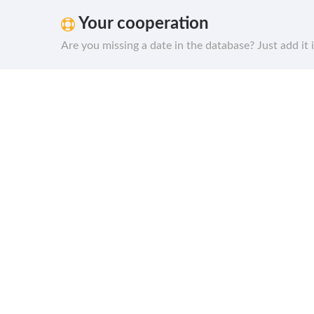
Your cooperation
Are you missing a date in the database? Just add it 