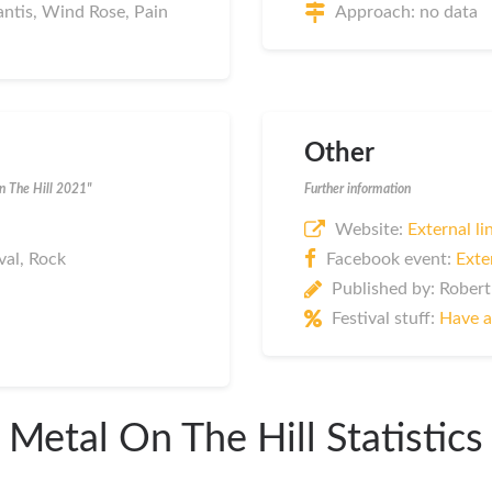
lantis, Wind Rose, Pain
Approach: no data
Other
On The Hill 2021"
Further information
Website:
External li
val, Rock
Facebook event:
Exte
Published by: Robert
Festival stuff:
Have a
Metal On The Hill Statistics