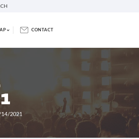
RCH
AP
CONTACT
L
21
8/14/2021