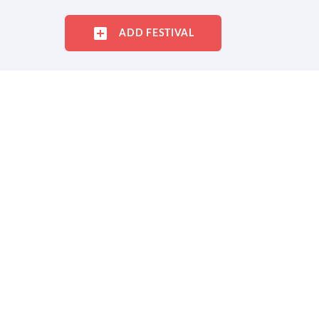
ADD FESTIVAL