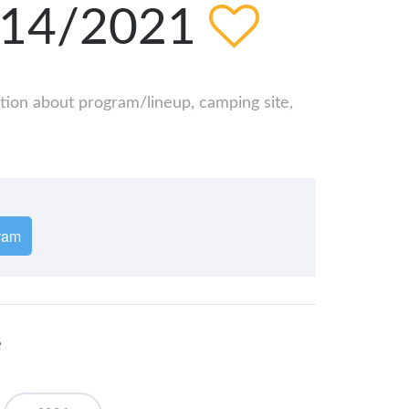
8/14/2021
ation about program/lineup, camping site,
ram
e