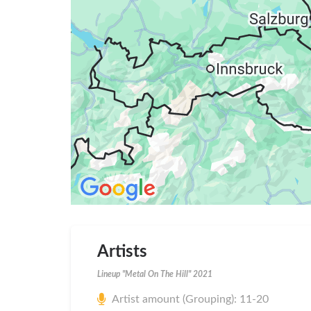
Artists
Lineup "Metal On The Hill" 2021
Artist amount (Grouping): 11-20