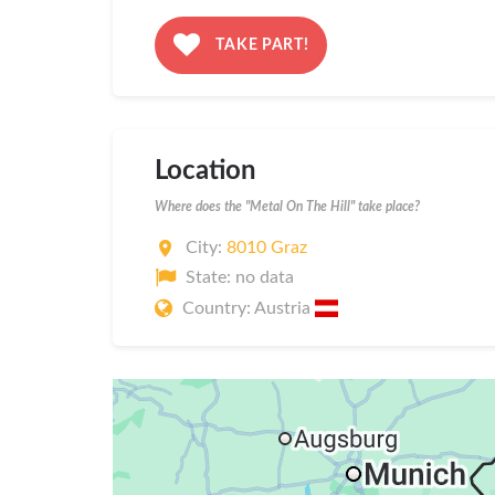
TAKE PART!
Location
Where does the "Metal On The Hill" take place?
City:
8010 Graz
State: no data
Country: Austria