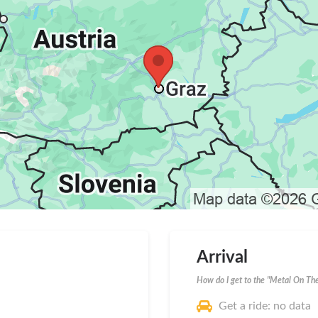
Arrival
How do I get to the "Metal On The
Get a ride: no data