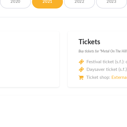
2020
2021
2022
2023
Tickets
Buy tickets for "Metal On The Hil
Festival ticket (s.f.):
Daysaver ticket (s.f.)
Ticket shop:
External