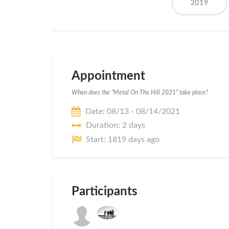
2019
Appointment
When does the "Metal On The Hill 2021" take place?
Date: 08/13 - 08/14/2021
Duration: 2 days
Start: 1819 days ago
Participants