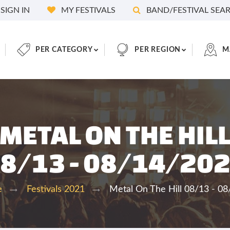
SIGN IN
MY FESTIVALS
BAND/FESTIVAL SEA
PER CATEGORY
PER REGION
M
METAL ON THE HIL
8/13 - 08/14/20
Metal On The Hill 08/13 - 0
e
Festivals 2021