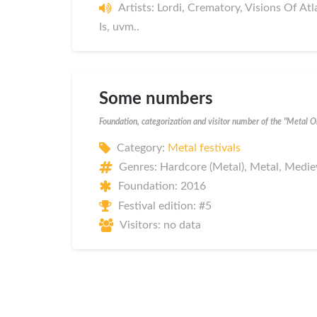
Artists: Lordi, Crematory, Visions Of At
Is, uvm..
Some numbers
Foundation, categorization and visitor number of the "Metal 
Category:
Metal festivals
Genres: Hardcore (Metal), Metal, Medie
Foundation: 2016
Festival edition: #5
Visitors: no data