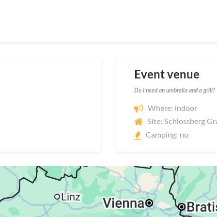
Event venue
Do I need an umbrella and a grill?
Where: indoor
Site: Schlossberg Gr
Camping: no