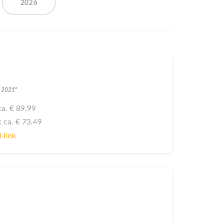
2026
l 2021"
 ca. € 89.99
: ca. € 73.49
 link