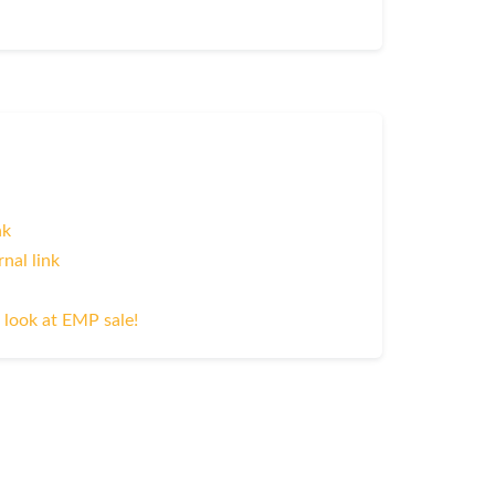
nk
rnal link
 look at EMP sale!