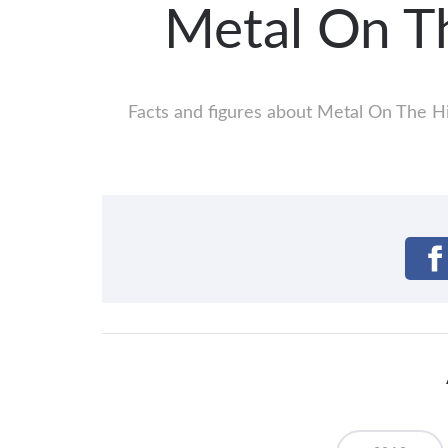
Metal On T
Facts and figures about Metal On The Hil