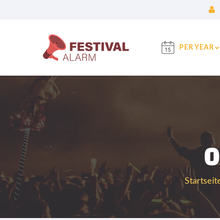
PER YEAR
0
Startseit