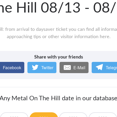
he Hill 08/13 - 0
l: from arrival to daysaver ticket you can find all inform
approaching tips or other visitor information here.
Share with your friends
Facebook
Twitter
E-Mail
Teleg
Any Metal On The Hill date in our databas