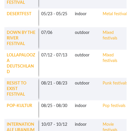
FESTIVAL
DESERTFEST
05/23
-
05/25
indoor
Metal festivals
DOWN BY THE
07/06
outdoor
Mixed
RIVER
festivals
FESTIVAL
LOLLAPALOOZ
07/12
-
07/13
outdoor
Mixed
A
festivals
DEUTSCHLAN
D
RESIST TO
08/21
-
08/23
outdoor
Punk festivals
EXIST
FESTIVAL
POP-KULTUR
08/25
-
08/30
indoor
Pop festivals
INTERNATION
10/07
-
10/12
indoor
Movie
ALE URANIUM
festivals