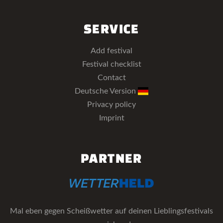
SERVICE
Add festival
Festival checklist
Contact
Deutsche Version
Privacy policy
Imprint
PARTNER
Mal eben gegen Scheißwetter auf deinen Lieblingsfestivals