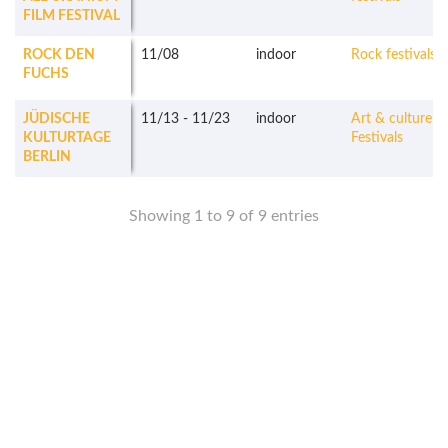
FILM FESTIVAL
ROCK DEN
11/08
indoor
Rock festivals
FUCHS
JÜDISCHE
11/13
-
11/23
indoor
Art & culture
KULTURTAGE
Festivals
BERLIN
Showing 1 to 9 of 9 entries