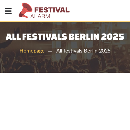
ALL FESTIVALS BERLIN 2025
All festivals Berlin 2025
Homepage