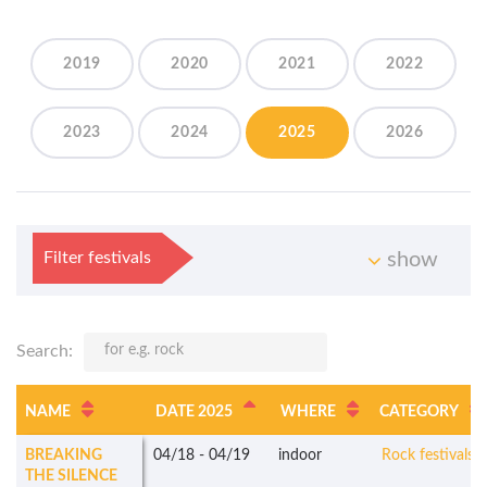
2019
2020
2021
2022
2023
2024
2025
2026
Filter festivals
show
Search:
NAME
DATE 2025
WHERE
CATEGORY
BREAKING
04/18
-
04/19
indoor
Rock festivals
THE SILENCE