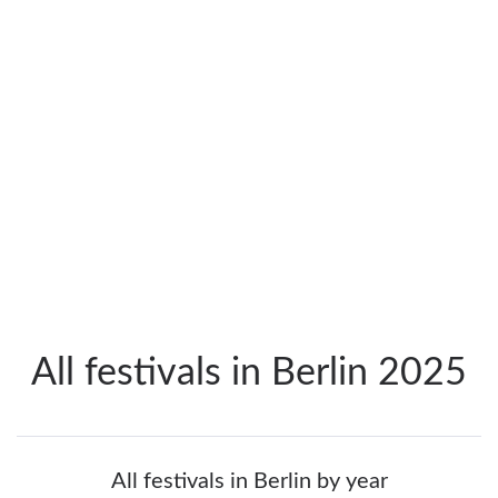
All festivals in Berlin 2025
All festivals in Berlin by year