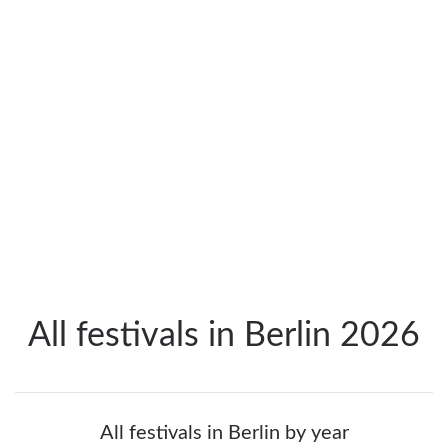
All festivals in Berlin 2026
All festivals in Berlin by year