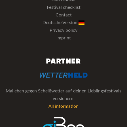
Festival checklist
Contact
Deutsche Version
Privacy policy
Imprint
PARTNER
Mal eben gegen Scheißwetter auf deinen Lieblingsfestivals
versichern!
All information