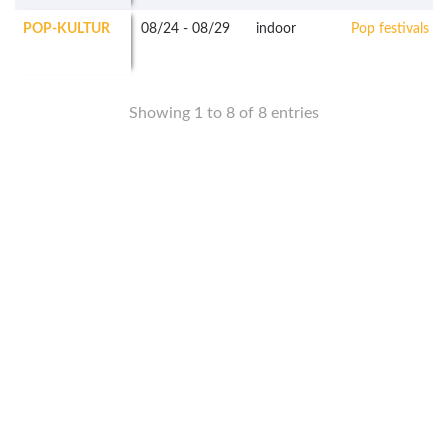
POP-KULTUR
08/24
-
08/29
indoor
Pop festivals
Showing 1 to 8 of 8 entries