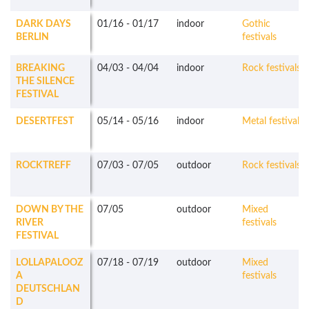
DARK DAYS
01/16
-
01/17
indoor
Gothic
BERLIN
festivals
BREAKING
04/03
-
04/04
indoor
Rock festivals
THE SILENCE
FESTIVAL
DESERTFEST
05/14
-
05/16
indoor
Metal festivals
ROCKTREFF
07/03
-
07/05
outdoor
Rock festivals
DOWN BY THE
07/05
outdoor
Mixed
RIVER
festivals
FESTIVAL
LOLLAPALOOZ
07/18
-
07/19
outdoor
Mixed
A
festivals
DEUTSCHLAN
D