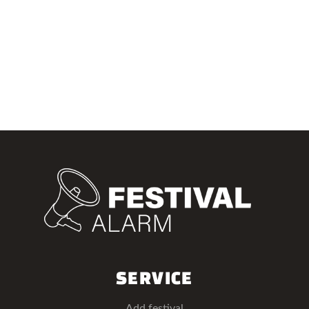
SERVICE
Add festival