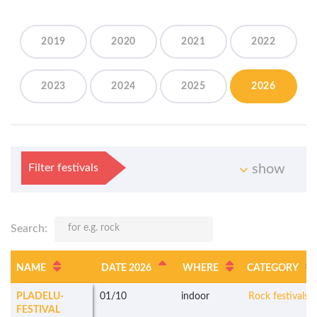
2019
2020
2021
2022
2023
2024
2025
2026
Filter festivals
show
Search:
NAME
DATE 2026
WHERE
CATEGORY
PLADELU-
01/10
indoor
Rock festivals
FESTIVAL