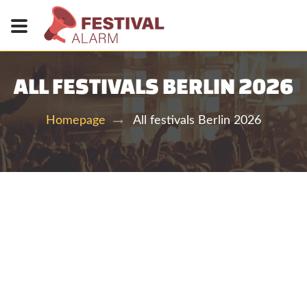
ALL FESTIVALS BERLIN 2026
All festivals Berlin 2026
Homepage