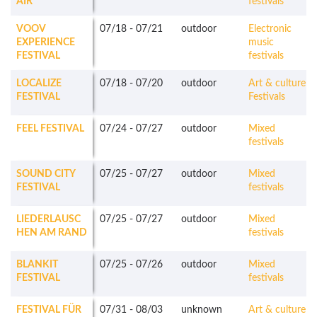
AIR
festivals
VOOV
07/18
-
07/21
outdoor
Electronic
EXPERIENCE
music
FESTIVAL
festivals
LOCALIZE
07/18
-
07/20
outdoor
Art & culture
FESTIVAL
Festivals
FEEL FESTIVAL
07/24
-
07/27
outdoor
Mixed
festivals
SOUND CITY
07/25
-
07/27
outdoor
Mixed
FESTIVAL
festivals
LIEDERLAUSC
07/25
-
07/27
outdoor
Mixed
HEN AM RAND
festivals
BLANKIT
07/25
-
07/26
outdoor
Mixed
FESTIVAL
festivals
FESTIVAL FÜR
07/31
-
08/03
unknown
Art & culture