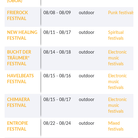
(OBOA)
FRIEROCK
08/08
-
08/09
outdoor
Punk festivals
FESTIVAL
NEW HEALING
08/11
-
08/17
outdoor
Spiritual
FESTIVAL
festivals
BUCHT DER
08/14
-
08/18
outdoor
Electronic
TRÄUMER*
music
FESTIVAL
festivals
HAVELBEATS
08/15
-
08/16
outdoor
Electronic
FESTIVAL
music
festivals
CHIMAERA
08/15
-
08/17
outdoor
Electronic
FESTIVAL
music
festivals
ENTROPIE
08/22
-
08/24
outdoor
Mixed
FESTIVAL
festivals