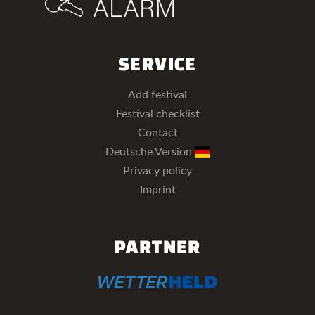
SERVICE
Add festival
Festival checklist
Contact
Deutsche Version
Privacy policy
Imprint
PARTNER