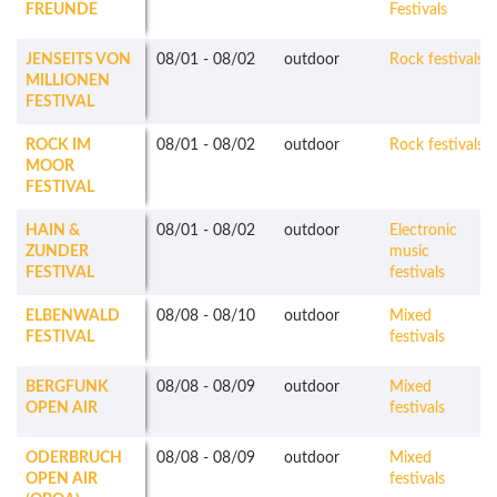
FREUNDE
Festivals
JENSEITS VON
08/01
-
08/02
outdoor
Rock festivals
MILLIONEN
FESTIVAL
ROCK IM
08/01
-
08/02
outdoor
Rock festivals
MOOR
FESTIVAL
HAIN &
08/01
-
08/02
outdoor
Electronic
ZUNDER
music
FESTIVAL
festivals
ELBENWALD
08/08
-
08/10
outdoor
Mixed
FESTIVAL
festivals
BERGFUNK
08/08
-
08/09
outdoor
Mixed
OPEN AIR
festivals
ODERBRUCH
08/08
-
08/09
outdoor
Mixed
OPEN AIR
festivals