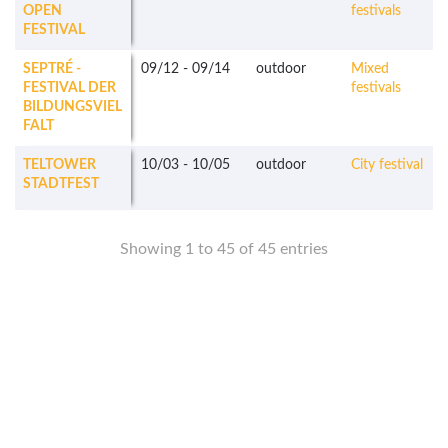
OPEN
festivals
FESTIVAL
SEPTRÉ -
09/12
-
09/14
outdoor
Mixed
FESTIVAL DER
festivals
BILDUNGSVIEL
FALT
TELTOWER
10/03
-
10/05
outdoor
City festival
STADTFEST
Showing 1 to 45 of 45 entries