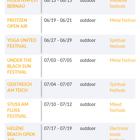
HUSSITENFEST
06/13
-
06/15
outdoor
Medieval
BERNAU
festivals
PROTZEN
06/19
-
06/21
outdoor
Metal festivals
OPEN AIR
YOGA UNITED
06/27
-
06/29
outdoor
Spiritual
FESTIVAL
festivals
UNDER THE
07/03
-
07/05
outdoor
Metal festivals
BLACK SUN
FESTIVAL
GEISTREICH
07/04
-
07/07
outdoor
Spiritual
AM TEICH
festivals
STUSS AM
07/10
-
07/12
outdoor
Mixed
FLUSS
festivals
FESTIVAL
HELENE
07/17
-
07/19
outdoor
Electronic
BEACH OPEN
music