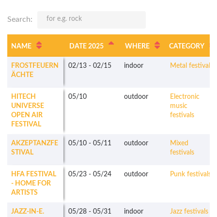
Search:
NAME
DATE 2025
WHERE
CATEGORY
FROSTFEUERN
02/13
-
02/15
indoor
Metal festivals
ÄCHTE
HITECH
05/10
outdoor
Electronic
UNIVERSE
music
OPEN AIR
festivals
FESTIVAL
AKZEPTANZFE
05/10
-
05/11
outdoor
Mixed
STIVAL
festivals
HFA FESTIVAL
05/23
-
05/24
outdoor
Punk festivals
- HOME FOR
ARTISTS
JAZZ-IN-E.
05/28
-
05/31
indoor
Jazz festivals