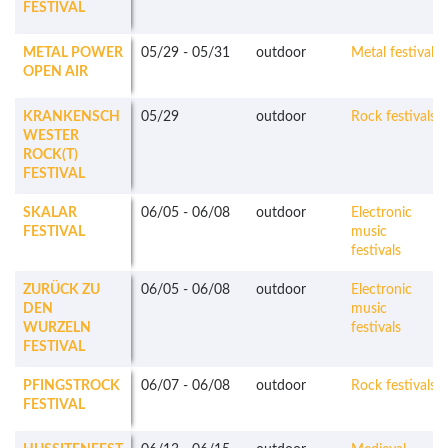
FESTIVAL
METAL POWER
05/29
-
05/31
outdoor
Metal festivals
OPEN AIR
KRANKENSCH
05/29
outdoor
Rock festivals
WESTER
ROCK(T)
FESTIVAL
SKALAR
06/05
-
06/08
outdoor
Electronic
FESTIVAL
music
festivals
ZURÜCK ZU
06/05
-
06/08
outdoor
Electronic
DEN
music
WURZELN
festivals
FESTIVAL
PFINGSTROCK
06/07
-
06/08
outdoor
Rock festivals
FESTIVAL