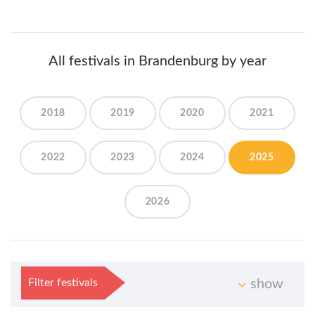
All festivals in Brandenburg by year
2018
2019
2020
2021
2022
2023
2024
2025
2026
Filter festivals
show