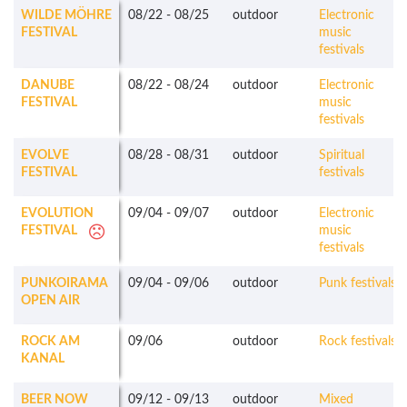
WILDE MÖHRE
08/22
-
08/25
outdoor
Electronic
FESTIVAL
music
festivals
DANUBE
08/22
-
08/24
outdoor
Electronic
FESTIVAL
music
festivals
EVOLVE
08/28
-
08/31
outdoor
Spiritual
FESTIVAL
festivals
EVOLUTION
09/04
-
09/07
outdoor
Electronic
FESTIVAL
music
festivals
PUNKOIRAMA
09/04
-
09/06
outdoor
Punk festivals
OPEN AIR
ROCK AM
09/06
outdoor
Rock festivals
KANAL
BEER NOW
09/12
-
09/13
outdoor
Mixed