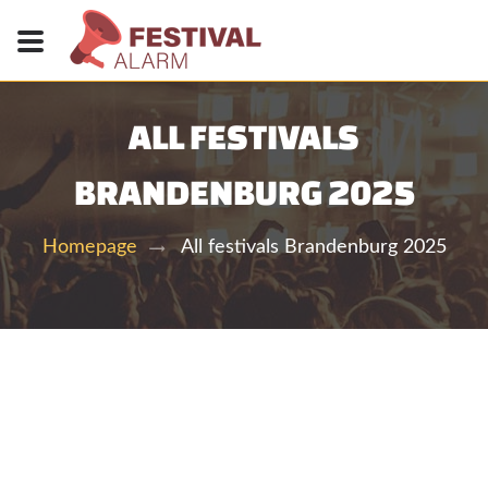
ALL FESTIVALS
BRANDENBURG 2025
All festivals Brandenburg 2025
Homepage