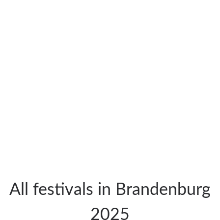
All festivals in Brandenburg
2025