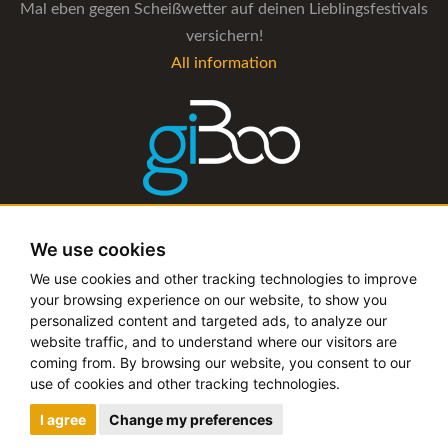
Mal eben gegen Scheißwetter auf deinen Lieblingsfestivals
versichern!
All information
The management software for artist and booking agencies
We use cookies
All information
We use cookies and other tracking technologies to improve
your browsing experience on our website, to show you
personalized content and targeted ads, to analyze our
website traffic, and to understand where our visitors are
coming from. By browsing our website, you consent to our
Copyright © 2019 - 2026 festival-alarm.com | a
grillion
use of cookies and other tracking technologies.
ideas
project
I agree
Change my preferences