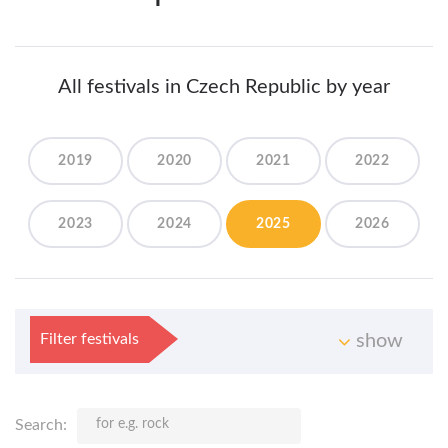
All festivals in Czech Republic by year
2019
2020
2021
2022
2023
2024
2025
2026
Filter festivals
show
Search: