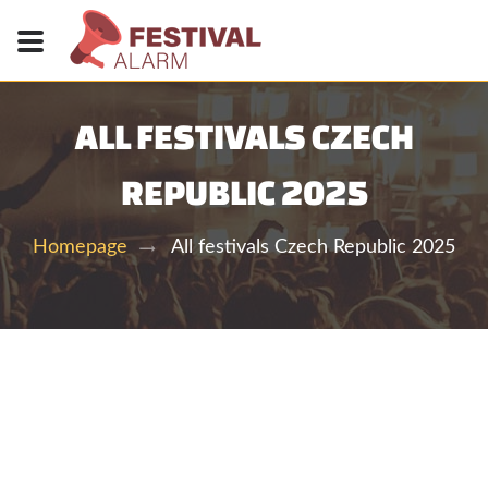
ALL FESTIVALS CZECH
REPUBLIC 2025
All festivals Czech Republic 2025
Homepage