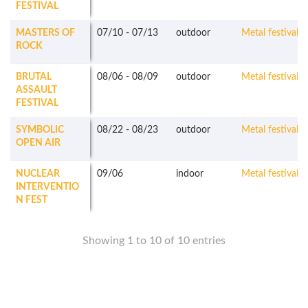
FESTIVAL
MASTERS OF
07/10
-
07/13
outdoor
Metal festivals
ROCK
BRUTAL
08/06
-
08/09
outdoor
Metal festivals
ASSAULT
FESTIVAL
SYMBOLIC
08/22
-
08/23
outdoor
Metal festivals
OPEN AIR
NUCLEAR
09/06
indoor
Metal festivals
INTERVENTIO
N FEST
Showing 1 to 10 of 10 entries