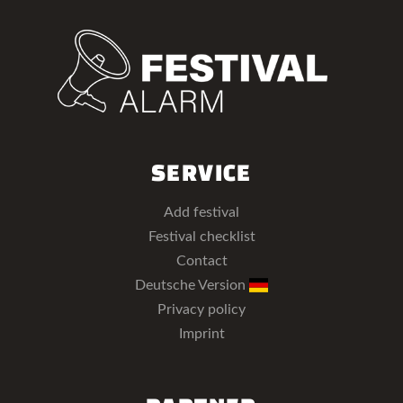
SERVICE
Add festival
Festival checklist
Contact
Deutsche Version
Privacy policy
Imprint