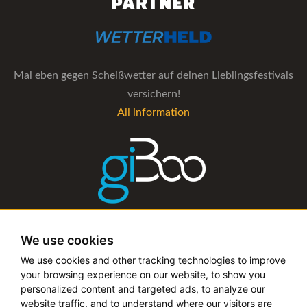
PARTNER
Mal eben gegen Scheißwetter auf deinen Lieblingsfestivals
versichern!
All information
The management software for artist and booking agencies
We use cookies
All information
We use cookies and other tracking technologies to improve
your browsing experience on our website, to show you
personalized content and targeted ads, to analyze our
website traffic, and to understand where our visitors are