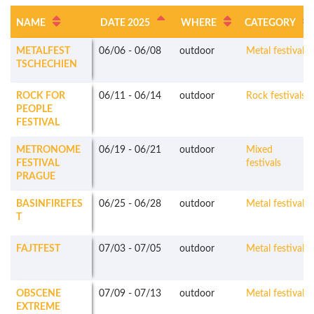
NAME
DATE 2025
WHERE
CATEGORY
METALFEST
06/06
-
06/08
outdoor
Metal festivals
TSCHECHIEN
ROCK FOR
06/11
-
06/14
outdoor
Rock festivals
PEOPLE
FESTIVAL
METRONOME
06/19
-
06/21
outdoor
Mixed
FESTIVAL
festivals
PRAGUE
BASINFIREFES
06/25
-
06/28
outdoor
Metal festivals
T
FAJTFEST
07/03
-
07/05
outdoor
Metal festivals
OBSCENE
07/09
-
07/13
outdoor
Metal festivals
EXTREME