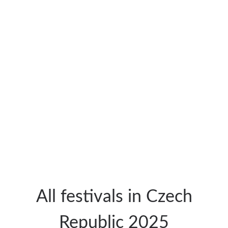
All festivals in Czech
Republic 2025