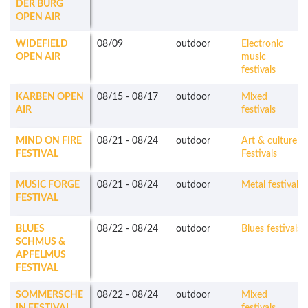
DER BURG
OPEN AIR
WIDEFIELD
08/09
outdoor
Electronic
OPEN AIR
music
festivals
KARBEN OPEN
08/15
-
08/17
outdoor
Mixed
AIR
festivals
MIND ON FIRE
08/21
-
08/24
outdoor
Art & culture
FESTIVAL
Festivals
MUSIC FORGE
08/21
-
08/24
outdoor
Metal festivals
FESTIVAL
BLUES
08/22
-
08/24
outdoor
Blues festivals
SCHMUS &
APFELMUS
FESTIVAL
SOMMERSCHE
08/22
-
08/24
outdoor
Mixed