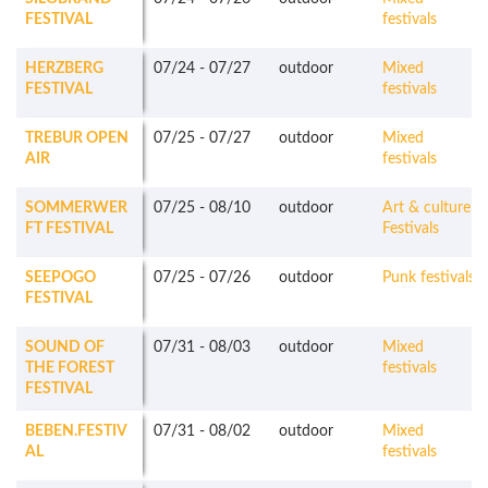
FESTIVAL
festivals
HERZBERG
07/24
-
07/27
outdoor
Mixed
FESTIVAL
festivals
TREBUR OPEN
07/25
-
07/27
outdoor
Mixed
AIR
festivals
SOMMERWER
07/25
-
08/10
outdoor
Art & culture
FT FESTIVAL
Festivals
SEEPOGO
07/25
-
07/26
outdoor
Punk festivals
FESTIVAL
SOUND OF
07/31
-
08/03
outdoor
Mixed
THE FOREST
festivals
FESTIVAL
BEBEN.FESTIV
07/31
-
08/02
outdoor
Mixed
AL
festivals