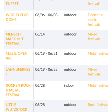
ENFEST
festivals
WORLD CLUB
06/06
-
06/08
outdoor
Electronic
DOME
music
festivals
MENSCH
06/14
outdoor
Mixed
MACH MIT
festivals
FESTIVAL
M.I.S.E. OPEN
06/19
-
06/21
outdoor
Metal festivals
AIR
LAHNUFERFES
06/19
-
06/22
outdoor
Mixed
T
festivals
ROCKEN ROCK
06/28
indoor
Metal festivals
& METAL
FESTIVAL
LITTLE
06/28
outdoor
Rock festivals
WUTZSTOCK