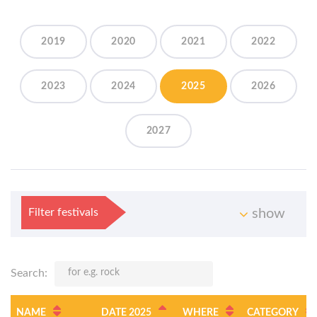
2019
2020
2021
2022
2023
2024
2025
2026
2027
Filter festivals
show
Search:
NAME
DATE 2025
WHERE
CATEGORY