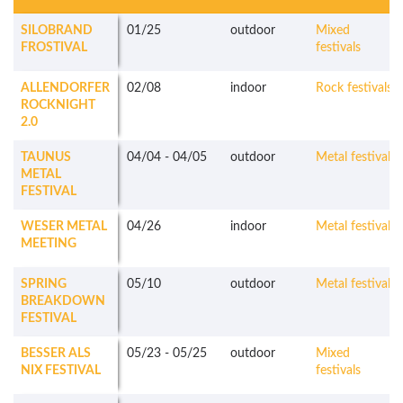
SILOBRAND
01/25
outdoor
Mixed
FROSTIVAL
festivals
ALLENDORFER
02/08
indoor
Rock festivals
ROCKNIGHT
2.0
TAUNUS
04/04
-
04/05
outdoor
Metal festivals
METAL
FESTIVAL
WESER METAL
04/26
indoor
Metal festivals
MEETING
SPRING
05/10
outdoor
Metal festivals
BREAKDOWN
FESTIVAL
BESSER ALS
05/23
-
05/25
outdoor
Mixed
NIX FESTIVAL
festivals