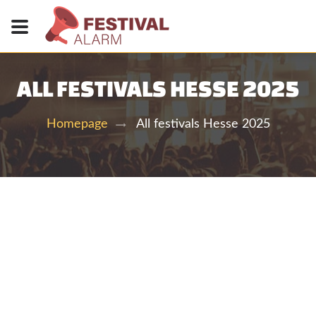
ALL FESTIVALS HESSE 2025
All festivals Hesse 2025
Homepage