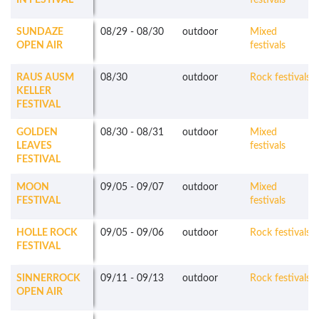
IN FESTIVAL
festivals
SUNDAZE
08/29
-
08/30
outdoor
Mixed
OPEN AIR
festivals
RAUS AUSM
08/30
outdoor
Rock festivals
KELLER
FESTIVAL
GOLDEN
08/30
-
08/31
outdoor
Mixed
LEAVES
festivals
FESTIVAL
MOON
09/05
-
09/07
outdoor
Mixed
FESTIVAL
festivals
HOLLE ROCK
09/05
-
09/06
outdoor
Rock festivals
FESTIVAL
SINNERROCK
09/11
-
09/13
outdoor
Rock festivals
OPEN AIR