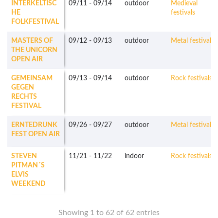
INTERKELTISC
09/11
-
09/14
outdoor
Medieval
HE
festivals
FOLKFESTIVAL
MASTERS OF
09/12
-
09/13
outdoor
Metal festivals
THE UNICORN
OPEN AIR
GEMEINSAM
09/13
-
09/14
outdoor
Rock festivals
GEGEN
RECHTS
FESTIVAL
ERNTEDRUNK
09/26
-
09/27
outdoor
Metal festivals
FEST OPEN AIR
STEVEN
11/21
-
11/22
indoor
Rock festivals
PITMAN´S
ELVIS
WEEKEND
Showing 1 to 62 of 62 entries