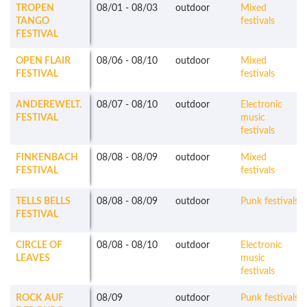
TROPEN
08/01
-
08/03
outdoor
Mixed
TANGO
festivals
FESTIVAL
OPEN FLAIR
08/06
-
08/10
outdoor
Mixed
FESTIVAL
festivals
ANDEREWELT.
08/07
-
08/10
outdoor
Electronic
FESTIVAL
music
festivals
FINKENBACH
08/08
-
08/09
outdoor
Mixed
FESTIVAL
festivals
TELLS BELLS
08/08
-
08/09
outdoor
Punk festivals
FESTIVAL
CIRCLE OF
08/08
-
08/10
outdoor
Electronic
LEAVES
music
festivals
ROCK AUF
08/09
outdoor
Punk festivals