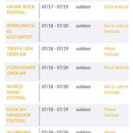
HAUNE-ROCK
07/17
-
07/19
outdoor
Rock festivals
FESTIVAL
AFRIKANISCH
07/18
-
07/20
outdoor
Art & culture
ES
Festivals
KULTURFEST
TRAFFIC JAM
07/18
-
07/19
outdoor
Mixed
OPEN AIR
festivals
FLÖRSHEIMER
07/18
-
07/20
outdoor
Rock festivals
OPEN AIR
WORLD-
07/18
-
07/20
outdoor
Art & culture
MUSIC-
Festivals
FESTIVAL
ROCK AM
07/18
-
07/19
outdoor
Mixed
HINKELHOF
festivals
FESTIVAL
SILOBRAND
07/24
-
07/26
outdoor
Mixed