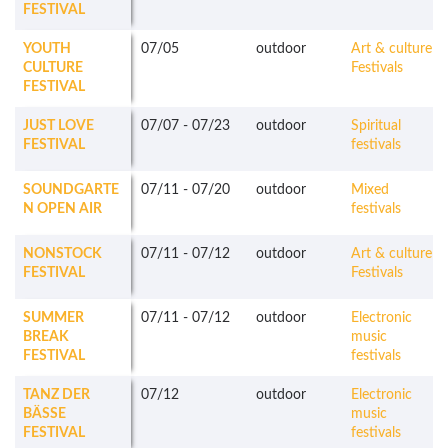
FESTIVAL
YOUTH
07/05
outdoor
Art & culture
CULTURE
Festivals
FESTIVAL
JUST LOVE
07/07
-
07/23
outdoor
Spiritual
FESTIVAL
festivals
SOUNDGARTE
07/11
-
07/20
outdoor
Mixed
N OPEN AIR
festivals
NONSTOCK
07/11
-
07/12
outdoor
Art & culture
FESTIVAL
Festivals
SUMMER
07/11
-
07/12
outdoor
Electronic
BREAK
music
FESTIVAL
festivals
TANZ DER
07/12
outdoor
Electronic
BÄSSE
music
FESTIVAL
festivals