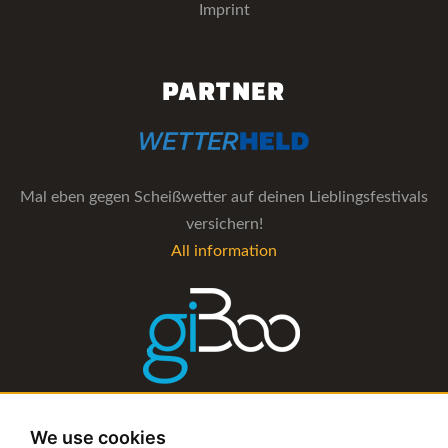
Imprint
PARTNER
Mal eben gegen Scheißwetter auf deinen Lieblingsfestivals
versichern!
All information
The management software for artist and booking agencies
We use cookies