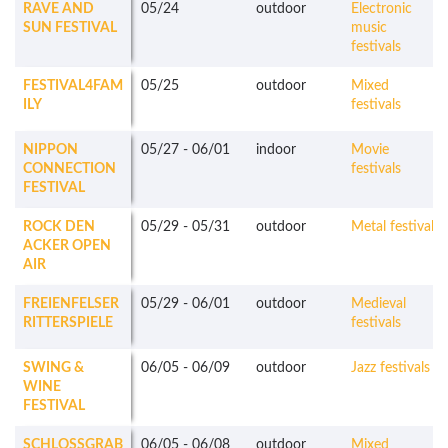
RAVE AND
05/24
outdoor
Electronic
SUN FESTIVAL
music
festivals
FESTIVAL4FAM
05/25
outdoor
Mixed
ILY
festivals
NIPPON
05/27
-
06/01
indoor
Movie
CONNECTION
festivals
FESTIVAL
ROCK DEN
05/29
-
05/31
outdoor
Metal festivals
ACKER OPEN
AIR
FREIENFELSER
05/29
-
06/01
outdoor
Medieval
RITTERSPIELE
festivals
SWING &
06/05
-
06/09
outdoor
Jazz festivals
WINE
FESTIVAL
SCHLOSSGRAB
06/05
-
06/08
outdoor
Mixed