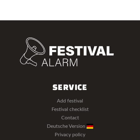
SERVICE
Add festival
Festival checklist
Contact
Deutsche Version
Privacy policy