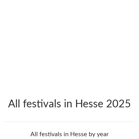
All festivals in Hesse 2025
All festivals in Hesse by year