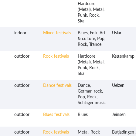
Hardcore
(Metal), Metal,
Punk, Rock,
Ska
indoor
Mixed festivals
Blues, Folk, Art
Uslar
& culture, Pop,
Rock, Trance
outdoor
Rock festivals
Hardcore
Kettenkamp
(Metal), Metal,
Punk, Rock,
Ska
outdoor
Dance festivals
Dance,
Uelzen
German rock,
Pop, Rock,
Schlager music
outdoor
Blues festivals
Blues
Jeinsen
outdoor
Rock festivals
Metal, Rock
Butjadingen 