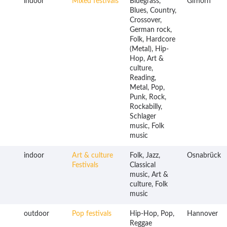
indoor
Mixed festivals
Bluegrass,
Gifhorn
Blues, Country,
Crossover,
German rock,
Folk, Hardcore
(Metal), Hip-
Hop, Art &
culture,
Reading,
Metal, Pop,
Punk, Rock,
Rockabilly,
Schlager
music, Folk
music
indoor
Art & culture
Folk, Jazz,
Osnabrück
Festivals
Classical
music, Art &
culture, Folk
music
outdoor
Pop festivals
Hip-Hop, Pop,
Hannover
Reggae