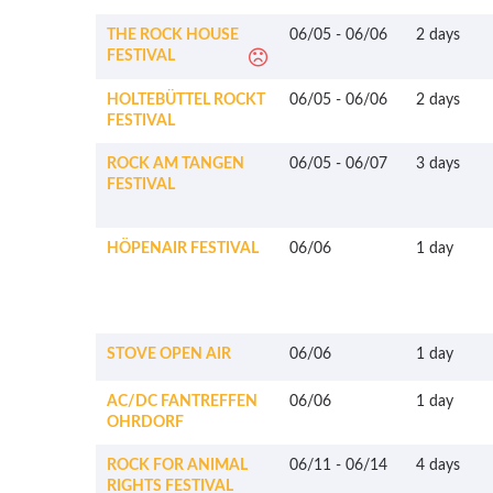
THE ROCK HOUSE
06/05
-
06/06
2 days
FESTIVAL
HOLTEBÜTTEL ROCKT
06/05
-
06/06
2 days
FESTIVAL
ROCK AM TANGEN
06/05
-
06/07
3 days
FESTIVAL
HÖPENAIR FESTIVAL
06/06
1 day
STOVE OPEN AIR
06/06
1 day
AC/DC FANTREFFEN
06/06
1 day
OHRDORF
ROCK FOR ANIMAL
06/11
-
06/14
4 days
RIGHTS FESTIVAL