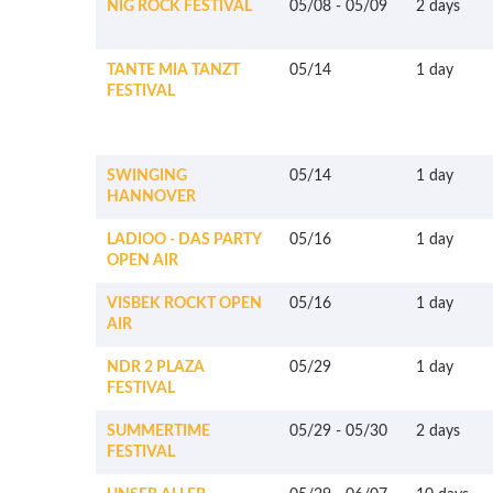
NIG ROCK FESTIVAL
05/08
-
05/09
2 days
TANTE MIA TANZT
05/14
1 day
FESTIVAL
SWINGING
05/14
1 day
HANNOVER
LADIOO - DAS PARTY
05/16
1 day
OPEN AIR
VISBEK ROCKT OPEN
05/16
1 day
AIR
NDR 2 PLAZA
05/29
1 day
FESTIVAL
SUMMERTIME
05/29
-
05/30
2 days
FESTIVAL