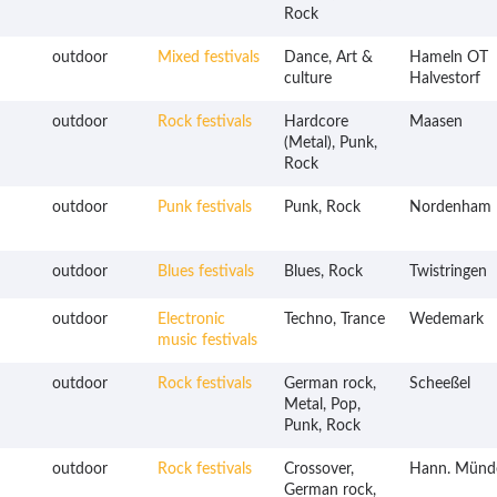
Rock
outdoor
Mixed festivals
Dance, Art &
Hameln OT
culture
Halvestorf
outdoor
Rock festivals
Hardcore
Maasen
(Metal), Punk,
Rock
outdoor
Punk festivals
Punk, Rock
Nordenham
outdoor
Blues festivals
Blues, Rock
Twistringen
outdoor
Electronic
Techno, Trance
Wedemark
music festivals
outdoor
Rock festivals
German rock,
Scheeßel
Metal, Pop,
Punk, Rock
outdoor
Rock festivals
Crossover,
Hann. Münd
German rock,