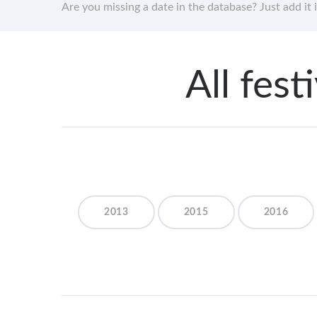
Are you missing a date in the database? Just add it 
All fes
2013
2015
2016