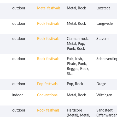
outdoor
Metal festivals
Metal, Rock
Loxstedt
outdoor
Rock festivals
Metal, Rock
Langwedel
outdoor
Rock festivals
German rock,
Stavern
Metal, Pop,
Punk, Rock
outdoor
Rock festivals
Folk, Irish,
Schneverdin
Pirate, Punk,
Reggae, Rock,
Ska
outdoor
Pop festivals
Pop, Rock
Drage
indoor
Conventions
Metal, Rock
Wittingen
outdoor
Rock festivals
Hardcore
Sandstedt
(Metal), Metal,
Offenwarde