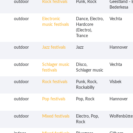
outdoor
Rock festivals
Punk, Rock
Geestland - 
Bederkesa
outdoor
Electronic
Dance, Electro,
Vechta
music festivals
Hardcore
(Electro),
Trance
outdoor
Jazz festivals
Jazz
Hannover
outdoor
Schlager music
Disco,
Vechta
festivals
Schlager music
outdoor
Rock festivals
Punk, Rock,
Visbek
Rockabilly
outdoor
Pop festivals
Pop, Rock
Hannover
outdoor
Mixed festivals
Electro, Pop,
Wolfenbütte
Rock