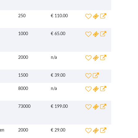
250
€ 110.00
1000
€ 65.00
2000
n/a
1500
€ 39.00
8000
n/a
73000
€ 199.00
en
2000
€ 29.00