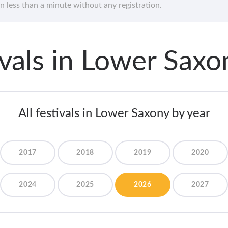
in less than a minute without any registration.
tivals in Lower Sax
All festivals in Lower Saxony by year
2017
2018
2019
2020
2024
2025
2026
2027