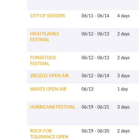
CITY OF SEEKERS
06/11
-
06/14
4 days
HIGH FLAMES
06/12
-
06/13
2 days
FESTIVAL
FONSSTOCK
06/12
-
06/13
2 days
FESTIVAL
ZIEGELEI OPEN AIR
06/12
-
06/14
3 days
WAVES OPEN AIR
06/13
1 day
HURRICANE FESTIVAL
06/19
-
06/21
3 days
ROCK FOR
06/19
-
06/20
2 days
TOLERANCE OPEN