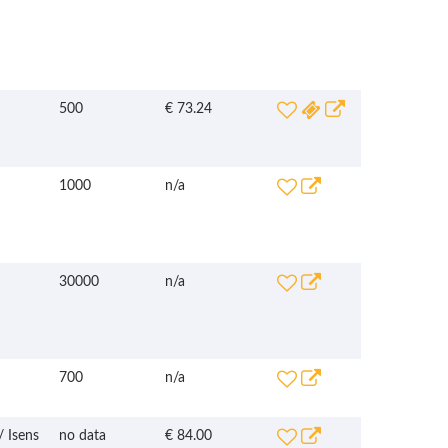
500
€ 73.24
1000
n/a
30000
n/a
700
n/a
/ Isens
no data
€ 84.00