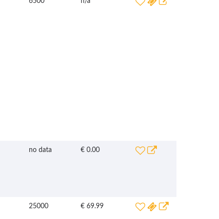
6500
n/a
no data
€ 0.00
25000
€ 69.99