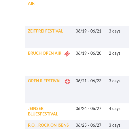
AIR
ZEITFREI FESTIVAL
06/19
-
06/21
3 days
BRUCH OPEN AIR
06/19
-
06/20
2 days
OPEN R FESTIVAL
06/21
-
06/23
3 days
JEINSER
06/24
-
06/27
4 days
BLUESFESTIVAL
R.O.I. ROCK ON ISENS
06/25
-
06/27
3 days