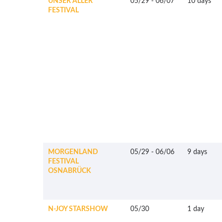
UNSER ALLER
05/29
-
06/07
10 days
FESTIVAL
MORGENLAND
05/29
-
06/06
9 days
FESTIVAL
OSNABRÜCK
N-JOY STARSHOW
05/30
1 day