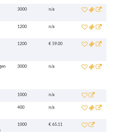
3000
n/a
1200
n/a
1200
€ 59.00
gen
3000
n/a
1000
n/a
400
n/a
1000
€ 65.11
n