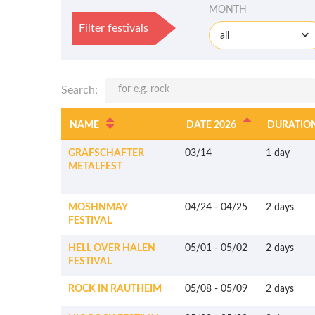
MONTH
Filter festivals
all
Search:
NAME
DATE 2026
DURATIO
GRAFSCHAFTER
03/14
1 day
METALFEST
MOSHNMAY
04/24
-
04/25
2 days
FESTIVAL
HELL OVER HALEN
05/01
-
05/02
2 days
FESTIVAL
ROCK IN RAUTHEIM
05/08
-
05/09
2 days