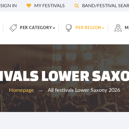
SIGN IN
MY FESTIVALS
BAND/FESTIVAL SEA
PER CATEGORY
PER REGION
M
TIVALS LOWER SAX
All festivals Lower Saxony 2026
Homepage