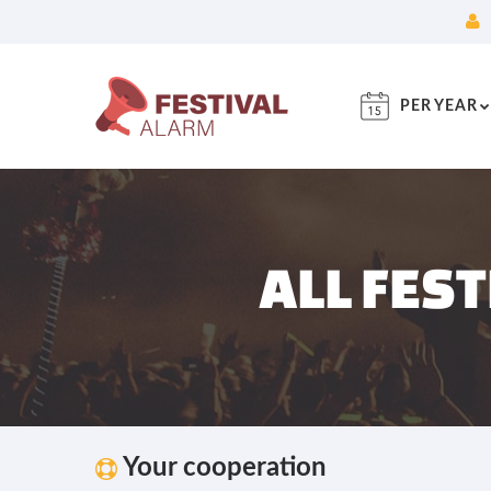
PER YEAR
ALL FES
Your cooperation