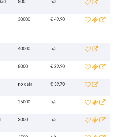
Bad
800
n/a
30000
€ 49.90
40000
n/a
8000
€ 29.90
no data
€ 39.70
25000
n/a
l
3000
n/a