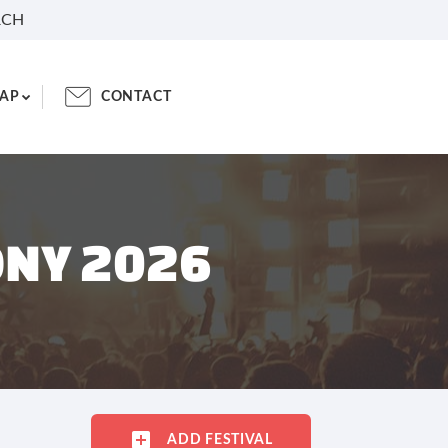
RCH
AP
CONTACT
ONY 2026
ADD FESTIVAL