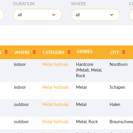
DURATION
WHERE
C
all
all
GENRES
N
WHERE
CATEGORY
CITY
indoor
Metal festivals
Hardcore
Nordhorn
(Metal), Metal,
Rock
indoor
Metal festivals
Metal
Schapen
outdoor
Metal festivals
Metal
Halen
outdoor
Metal festivals
Metal, Rock
Braunschwe