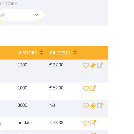
ATEGORY
all
VISITORS
PRICE
(S.F.)
1200
€ 27.00
1000
€ 59.00
3000
n/a
g
no data
€ 73.33