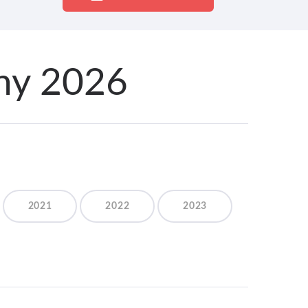
ony 2026
2021
2022
2023