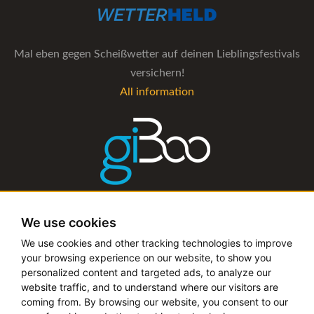
Mal eben gegen Scheißwetter auf deinen Lieblingsfestivals
versichern!
All information
The management software for artist and booking agencies
We use cookies
All information
We use cookies and other tracking technologies to improve
your browsing experience on our website, to show you
personalized content and targeted ads, to analyze our
website traffic, and to understand where our visitors are
coming from. By browsing our website, you consent to our
Copyright © 2019 - 2026 festival-alarm.com | a
grillion