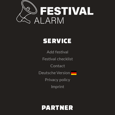
SERVICE
Add festival
Festival checklist
Contact
Deutsche Version
Privacy policy
Imprint
PARTNER