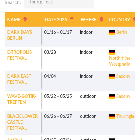
Search:
NAME
DATE 2026
WHERE
COUNTRY
DARK DAYS
01/16
-
01/17
indoor
Berlin
BERLIN
E-TROPOLIS
03/28
indoor
FESTIVAL
Northrhine-
Westphalia
DARK EAST
04/04
indoor
Saxony
FESTIVAL
WAVE-GOTIK-
05/22
-
05/25
outdoor
Saxony
TREFFEN
BLACK LOWER
06/26
-
06/27
outdoor
Thuringia
CASTLE
FESTIVAL