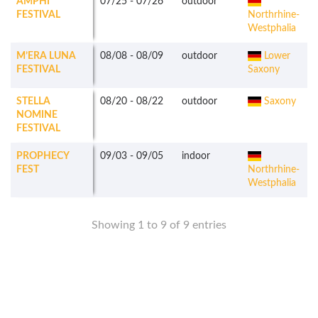
AMPHI
07/25
-
07/26
outdoor
FESTIVAL
Northrhine-
Westphalia
M’ERA LUNA
08/08
-
08/09
outdoor
Lower
FESTIVAL
Saxony
STELLA
08/20
-
08/22
outdoor
Saxony
NOMINE
FESTIVAL
PROPHECY
09/03
-
09/05
indoor
FEST
Northrhine-
Westphalia
Showing 1 to 9 of 9 entries