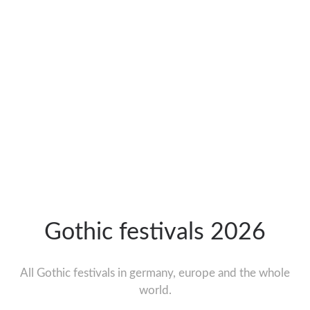
Gothic festivals 2026
All Gothic festivals in germany, europe and the whole
world.