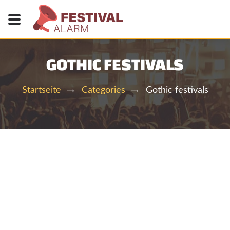
GOTHIC FESTIVALS
Gothic festivals
Startseite
Categories