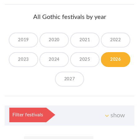
All Gothic festivals by year
2019
2020
2021
2022
2023
2024
2025
2026
2027
Filter festivals
show