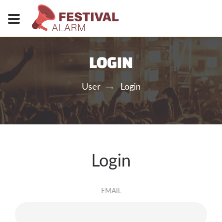
LOGIN
User
Login
Login
EMAIL