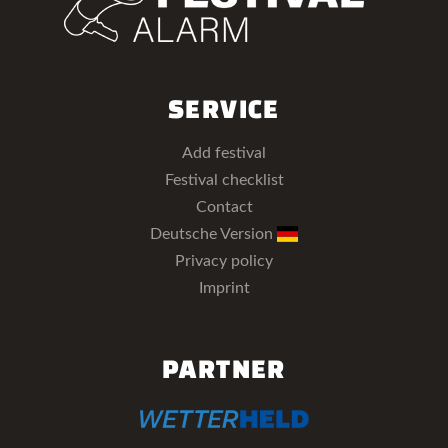
SERVICE
Add festival
Festival checklist
Contact
Deutsche Version
Privacy policy
Imprint
PARTNER