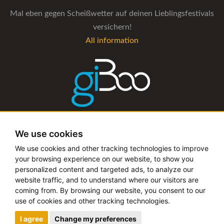
Mal eben gegen Scheißwetter auf deinen Lieblingsfestivals
versichern!
All information
The management software for artist and booking agencies
We use cookies
All information
We use cookies and other tracking technologies to improve
your browsing experience on our website, to show you
personalized content and targeted ads, to analyze our
website traffic, and to understand where our visitors are
coming from. By browsing our website, you consent to our
Copyright © 2019 - 2026 festival-alarm.com | a
grillion
use of cookies and other tracking technologies.
ideas
project
I agree
Change my preferences