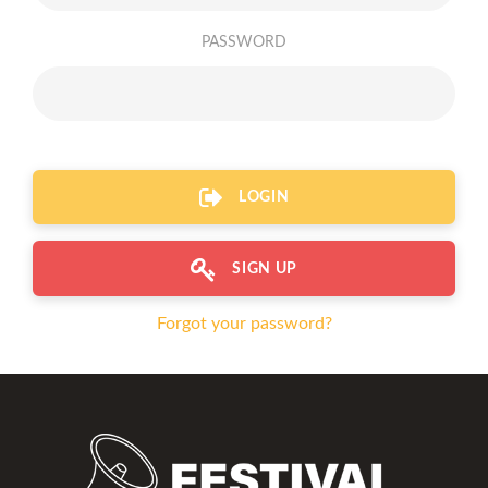
PASSWORD
LOGIN
SIGN UP
Forgot your password?