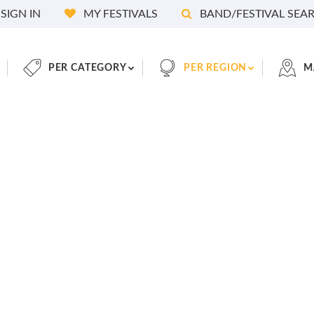
SIGN IN
MY FESTIVALS
BAND/FESTIVAL SEA
PER CATEGORY
PER REGION
M