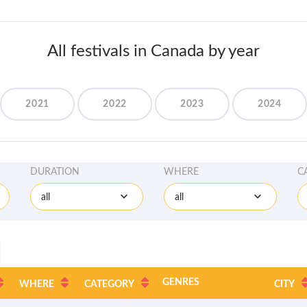
All festivals in Canada by year
2021
2022
2023
2024
DURATION
WHERE
C
all
all
GENRES
WHERE
CATEGORY
CITY