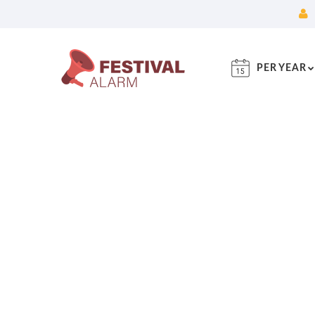
PER YEAR