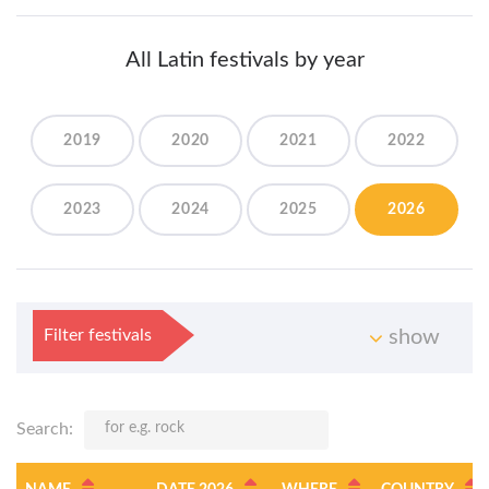
All Latin festivals by year
2019
2020
2021
2022
2023
2024
2025
2026
Filter festivals
show
Search: