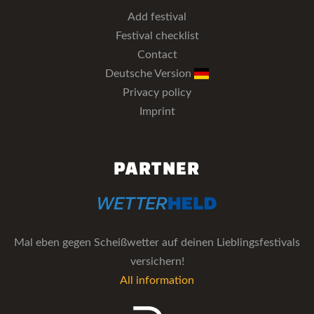
Add festival
Festival checklist
Contact
Deutsche Version
Privacy policy
Imprint
PARTNER
Mal eben gegen Scheißwetter auf deinen Lieblingsfestivals
versichern!
All information