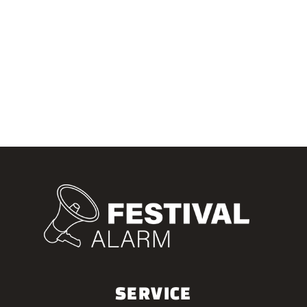
SERVICE