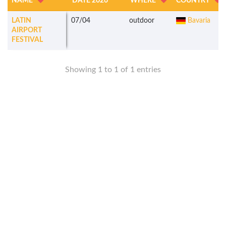
NAME
DATE 2026
WHERE
COUNTRY
LATIN
07/04
outdoor
Bavaria
AIRPORT
FESTIVAL
Showing 1 to 1 of 1 entries