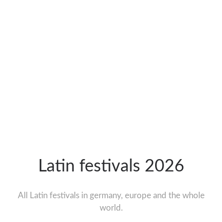
Latin festivals 2026
All Latin festivals in germany, europe and the whole
world.