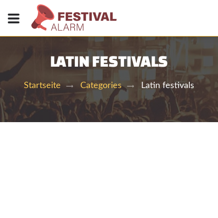
LATIN FESTIVALS
Latin festivals
Startseite
Categories