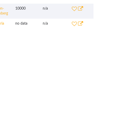
n-
10000
n/a
mberg
ria
no data
n/a