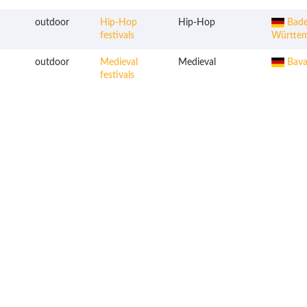
outdoor
Hip-Hop
Hip-Hop
Bade
festivals
Württe
outdoor
Medieval
Medieval
Bava
festivals