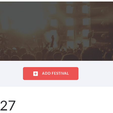
ADD FESTIVAL
027