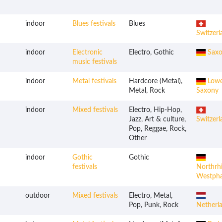
indoor
Blues festivals
Blues
Switzerl
indoor
Electronic
Electro, Gothic
Saxo
music festivals
indoor
Metal festivals
Hardcore (Metal),
Lowe
Metal, Rock
Saxony
indoor
Mixed festivals
Electro, Hip-Hop,
Jazz, Art & culture,
Switzerl
Pop, Reggae, Rock,
Other
indoor
Gothic
Gothic
festivals
Northrh
Westpha
outdoor
Mixed festivals
Electro, Metal,
Pop, Punk, Rock
Netherl