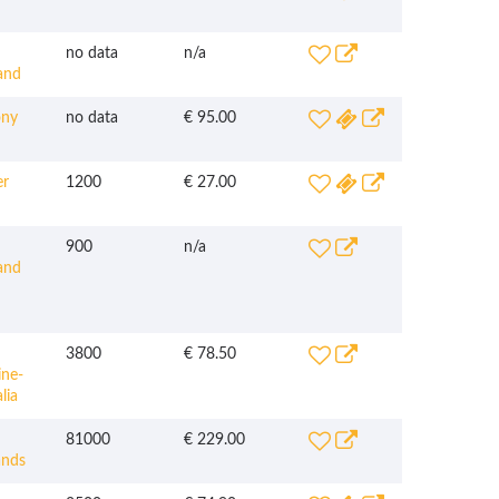
no data
n/a
and
ny
no data
€ 95.00
r
1200
€ 27.00
900
n/a
and
3800
€ 78.50
ine-
lia
81000
€ 229.00
ands