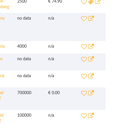
n-
2500
€ 74.90
mberg
ny
no data
n/a
ria
4000
n/a
e
no data
n/a
ria
no data
n/a
ed
700000
€ 0.00
f
ed
100000
n/a
f