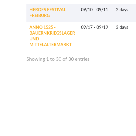
HEROES FESTIVAL
09/10
-
09/11
2 days
FREIBURG
ANNO 1525 -
09/17
-
09/19
3 days
BAUERNKRIEGSLAGER
UND
MITTELALTERMARKT
Showing 1 to 30 of 30 entries