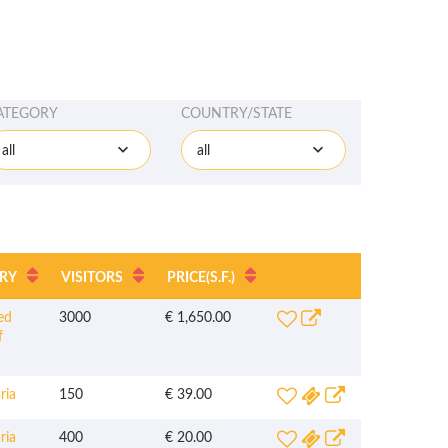
ATEGORY
COUNTRY/STATE
all
all
RY
VISITORS
PRICE
(S.F.)
ed
3000
€ 1,650.00
f
ria
150
€ 39.00
ria
400
€ 20.00