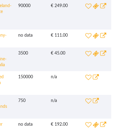
eland-
90000
€ 249.00
te
ny-
no data
€ 111.00
3500
€ 45.00
ine-
lia
ed
150000
n/a
m
750
n/a
ands
r
no data
€ 192.00