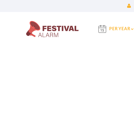
PER YEAR