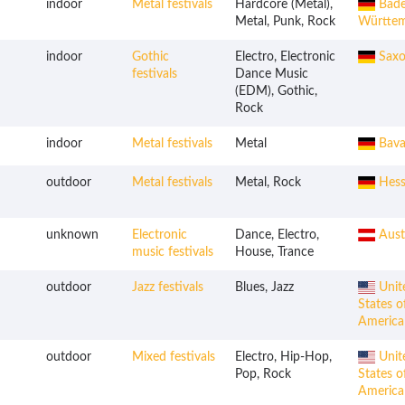
indoor
Metal festivals
Hardcore (Metal),
Bade
Metal, Punk, Rock
Württe
indoor
Gothic
Electro, Electronic
Saxo
festivals
Dance Music
(EDM), Gothic,
Rock
indoor
Metal festivals
Metal
Bava
outdoor
Metal festivals
Metal, Rock
Hess
unknown
Electronic
Dance, Electro,
Aust
music festivals
House, Trance
outdoor
Jazz festivals
Blues, Jazz
Unit
States o
America
outdoor
Mixed festivals
Electro, Hip-Hop,
Unit
Pop, Rock
States o
America