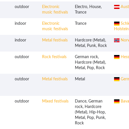
outdoor
Electronic
Electro, House,
Aust
music festivals
Trance
indoor
Electronic
Trance
Schl
music festivals
Holstein
indoor
Metal festivals
Hardcore (Metal),
Nor
Metal, Punk, Rock
outdoor
Rock festivals
German rock,
Hess
Hardcore (Metal),
Metal, Pop, Rock
outdoor
Metal festivals
Metal
Ger
outdoor
Mixed festivals
Dance, German
Bava
rock, Hardcore
(Metal), Hip-Hop,
Metal, Pop, Punk,
Rock