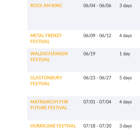
ROCK AM RING
06/04
-
06/06
3 days
METAL FRENZY
06/09
-
06/12
4 days
FESTIVAL
WALDSCHÄNKEN
06/19
1 day
FESTIVAL
GLASTONBURY
06/23
-
06/27
5 days
FESTIVAL
MATRIARCHY FOR
07/01
-
07/04
4 days
FUTURE FESTIVAL
HURRICANE FESTIVAL
07/18
-
07/20
3 days