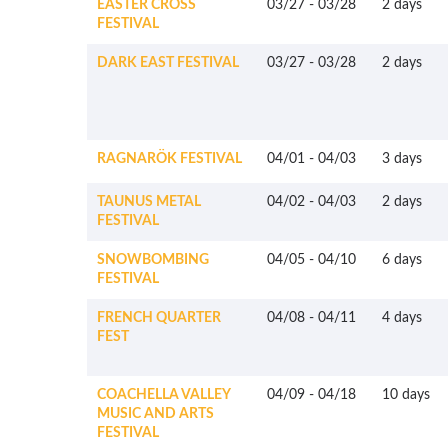
EASTER CROSS
03/27
-
03/28
2 days
FESTIVAL
DARK EAST FESTIVAL
03/27
-
03/28
2 days
RAGNARÖK FESTIVAL
04/01
-
04/03
3 days
TAUNUS METAL
04/02
-
04/03
2 days
FESTIVAL
SNOWBOMBING
04/05
-
04/10
6 days
FESTIVAL
FRENCH QUARTER
04/08
-
04/11
4 days
FEST
COACHELLA VALLEY
04/09
-
04/18
10 days
MUSIC AND ARTS
FESTIVAL