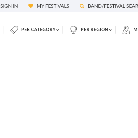
SIGN IN
MY FESTIVALS
BAND/FESTIVAL SEA
PER CATEGORY
PER REGION
M