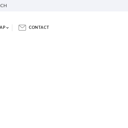
RCH
AP
CONTACT