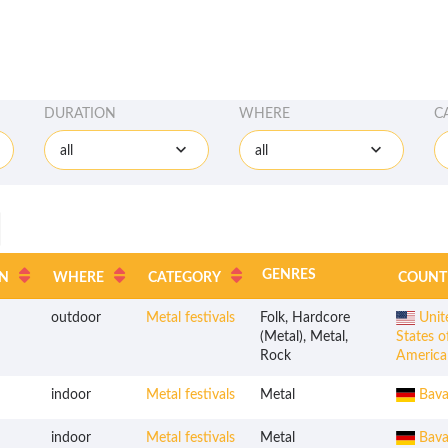
DURATION
WHERE
C
all
all
GENRES
N
WHERE
CATEGORY
COUNT
outdoor
Metal festivals
Folk, Hardcore
Unit
(Metal), Metal,
States o
Rock
America
indoor
Metal festivals
Metal
Bava
indoor
Metal festivals
Metal
Bava