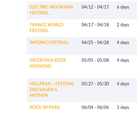
ELECTRIC MOUNTAIN
04/12
-
04/17
6 days
FESTIVAL
TRANCE WORLD
04/17
-
04/18
2 days
FESTIVAL
INFERNO FESTIVAL
04/25
-
04/28
4 days
VATERTAGS ROCK
05/05
-
05/08
4 days
WEEKEND
HELLPEAK – FESTIVAL
05/27
-
05/30
4 days
DER SAGEN &
MYTHEN
ROCK IM PARK
06/04
-
06/06
3 days