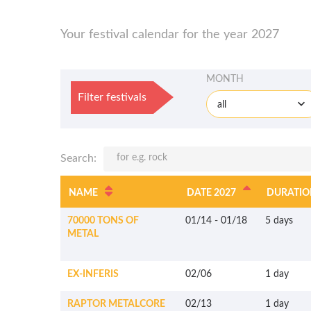
Your festival calendar for the year 2027
MONTH
Filter festivals
all
Search:
NAME
DATE 2027
DURATIO
70000 TONS OF
01/14
-
01/18
5 days
METAL
EX-INFERIS
02/06
1 day
RAPTOR METALCORE
02/13
1 day