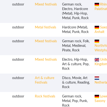
outdoor
Mixed festivals
German rock,
Rhin
Electro, Hardcore
Palatina
(Metal), Hip-Hop,
Metal, Punk, Rock
outdoor
Metal festivals
Hardcore (Metal),
Saxo
Metal, Punk, Rock
Anhalt
outdoor
Mixed festivals
German rock, Folk,
Metal, Medieval,
Northrh
Pirate, Rock
Westpha
outdoor
Mixed festivals
Electro, Hip-Hop,
Unit
Art & culture, Pop,
Kingdo
Rock
outdoor
Art & culture
Disco, Movie, Art
Festivals
& culture, Reading,
Netherl
Rock
outdoor
Rock festivals
German rock,
Lowe
Metal, Pop, Punk,
Saxony
Rock