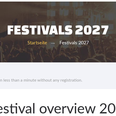
FESTIVALS 2027
Festivals 2027
Startseite
in less than a minute without any registration.
 festival overview 2