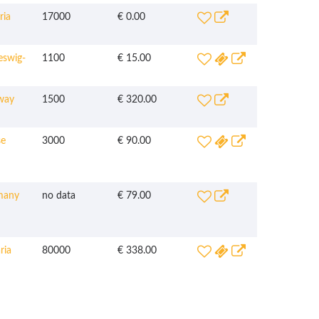
ria
17000
€ 0.00
eswig-
1100
€ 15.00
way
1500
€ 320.00
e
3000
€ 90.00
many
no data
€ 79.00
ria
80000
€ 338.00