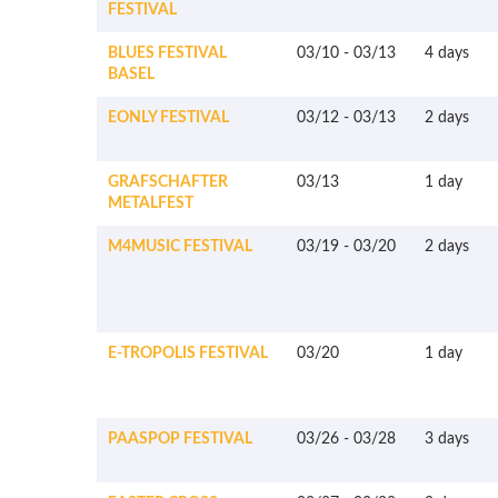
FESTIVAL
BLUES FESTIVAL
03/10
-
03/13
4 days
BASEL
EONLY FESTIVAL
03/12
-
03/13
2 days
GRAFSCHAFTER
03/13
1 day
METALFEST
M4MUSIC FESTIVAL
03/19
-
03/20
2 days
E-TROPOLIS FESTIVAL
03/20
1 day
PAASPOP FESTIVAL
03/26
-
03/28
3 days