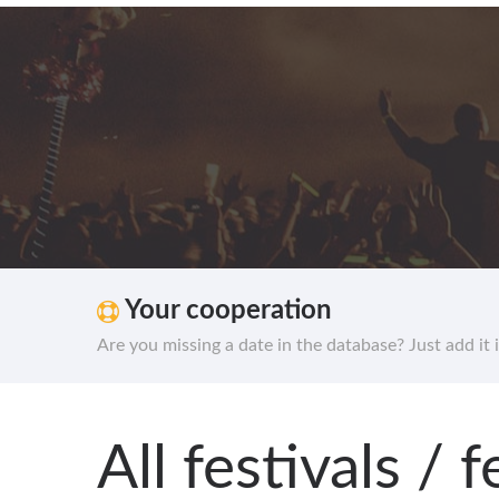
Your cooperation
Are you missing a date in the database? Just add it 
All festivals /