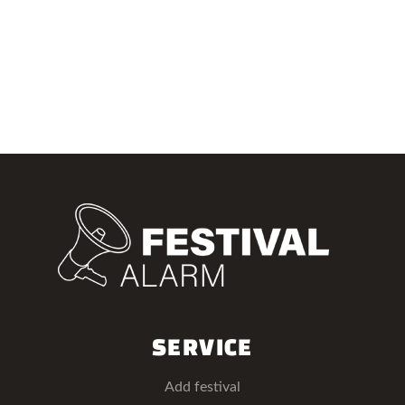
SERVICE
Add festival