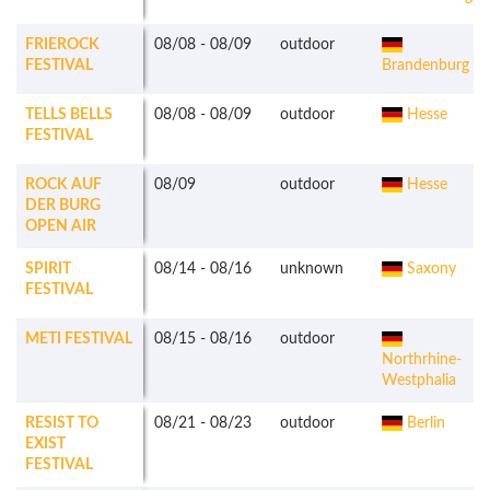
FRIEROCK
08/08
-
08/09
outdoor
FESTIVAL
Brandenburg
TELLS BELLS
08/08
-
08/09
outdoor
Hesse
FESTIVAL
ROCK AUF
08/09
outdoor
Hesse
DER BURG
OPEN AIR
SPIRIT
08/14
-
08/16
unknown
Saxony
FESTIVAL
METI FESTIVAL
08/15
-
08/16
outdoor
Northrhine-
Westphalia
RESIST TO
08/21
-
08/23
outdoor
Berlin
EXIST
FESTIVAL