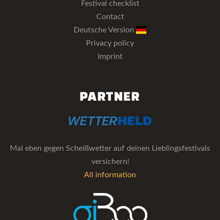
Festival checklist
Contact
Deutsche Version
Privacy policy
Imprint
PARTNER
Mal eben gegen Scheißwetter auf deinen Lieblingsfestivals
versichern!
All information