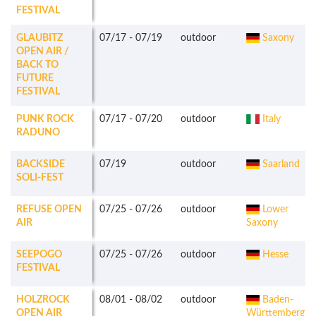
FESTIVAL
GLAUBITZ
07/17
-
07/19
outdoor
Saxony
OPEN AIR /
BACK TO
FUTURE
FESTIVAL
PUNK ROCK
07/17
-
07/20
outdoor
Italy
RADUNO
BACKSIDE
07/19
outdoor
Saarland
SOLI-FEST
REFUSE OPEN
07/25
-
07/26
outdoor
Lower
AIR
Saxony
SEEPOGO
07/25
-
07/26
outdoor
Hesse
FESTIVAL
HOLZROCK
08/01
-
08/02
outdoor
Baden-
OPEN AIR
Württemberg