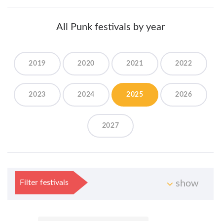
All Punk festivals by year
2019
2020
2021
2022
2023
2024
2025
2026
2027
Filter festivals
show