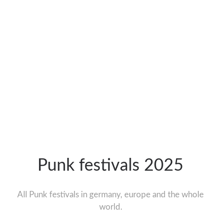
Punk festivals 2025
All Punk festivals in germany, europe and the whole
world.