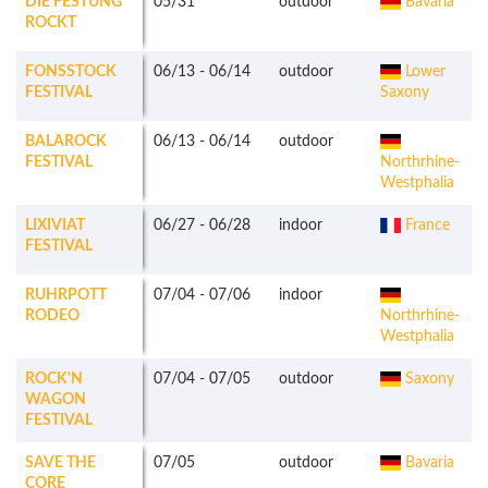
DIE FESTUNG
05/31
outdoor
Bavaria
ROCKT
FONSSTOCK
06/13
-
06/14
outdoor
Lower
FESTIVAL
Saxony
BALAROCK
06/13
-
06/14
outdoor
FESTIVAL
Northrhine-
Westphalia
LIXIVIAT
06/27
-
06/28
indoor
France
FESTIVAL
RUHRPOTT
07/04
-
07/06
indoor
RODEO
Northrhine-
Westphalia
ROCK'N
07/04
-
07/05
outdoor
Saxony
WAGON
FESTIVAL
SAVE THE
07/05
outdoor
Bavaria
CORE