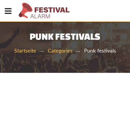
PUNK FESTIVALS
Punk festivals
Startseite
Categories