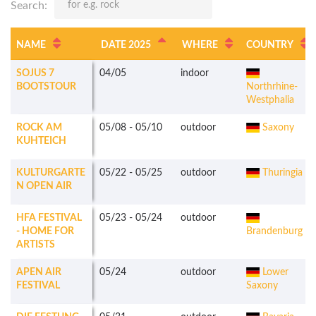
Search:
NAME
DATE 2025
WHERE
COUNTRY
SOJUS 7
04/05
indoor
BOOTSTOUR
Northrhine-
Westphalia
ROCK AM
05/08
-
05/10
outdoor
Saxony
KUHTEICH
KULTURGARTE
05/22
-
05/25
outdoor
Thuringia
N OPEN AIR
HFA FESTIVAL
05/23
-
05/24
outdoor
- HOME FOR
Brandenburg
ARTISTS
APEN AIR
05/24
outdoor
Lower
FESTIVAL
Saxony