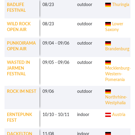
BADLIFE
08/23
outdoor
Thuringia
FESTIVAL
WILD ROCK
08/23
outdoor
Lower
OPEN AIR
Saxony
PUNKOIRAMA
09/04
-
09/06
outdoor
OPEN AIR
Brandenburg
WASTED IN
09/05
-
09/06
outdoor
JARMEN
Mecklenburg-
FESTIVAL
Western-
Pomerania
ROCK IM NEST
09/06
outdoor
Northrhine-
Westphalia
ERNTEPUNK
10/10
-
10/11
indoor
Austria
FEST
DACKELTON
11/08
indoor