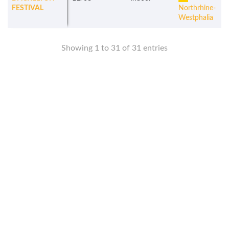
FESTIVAL
Northrhine-
Westphalia
Showing 1 to 31 of 31 entries