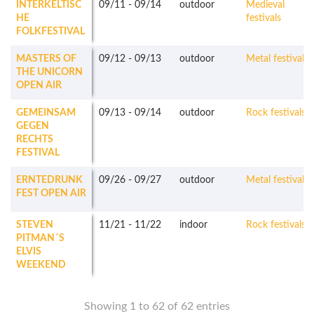
INTERKELTISC
09/11
-
09/14
outdoor
Medieval
HE
festivals
FOLKFESTIVAL
MASTERS OF
09/12
-
09/13
outdoor
Metal festivals
THE UNICORN
OPEN AIR
GEMEINSAM
09/13
-
09/14
outdoor
Rock festivals
GEGEN
RECHTS
FESTIVAL
ERNTEDRUNK
09/26
-
09/27
outdoor
Metal festivals
FEST OPEN AIR
STEVEN
11/21
-
11/22
indoor
Rock festivals
PITMAN´S
ELVIS
WEEKEND
Showing 1 to 62 of 62 entries