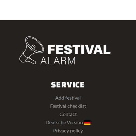
SERVICE
Add festival
Festival checklist
Contact
Deutsche Version
Privacy policy