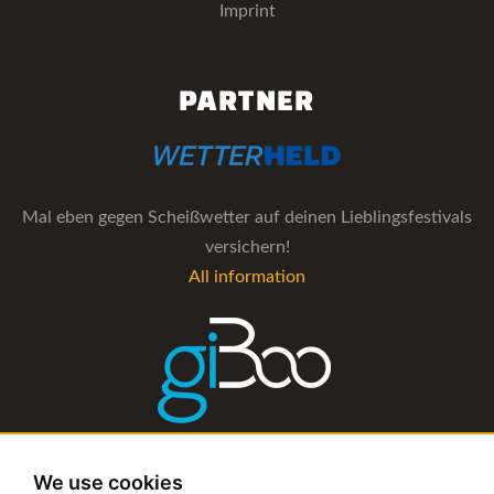
Imprint
PARTNER
Mal eben gegen Scheißwetter auf deinen Lieblingsfestivals
versichern!
All information
The management software for artist and booking agencies
We use cookies