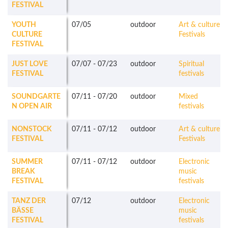
FESTIVAL
YOUTH
07/05
outdoor
Art & culture
CULTURE
Festivals
FESTIVAL
JUST LOVE
07/07
-
07/23
outdoor
Spiritual
FESTIVAL
festivals
SOUNDGARTE
07/11
-
07/20
outdoor
Mixed
N OPEN AIR
festivals
NONSTOCK
07/11
-
07/12
outdoor
Art & culture
FESTIVAL
Festivals
SUMMER
07/11
-
07/12
outdoor
Electronic
BREAK
music
FESTIVAL
festivals
TANZ DER
07/12
outdoor
Electronic
BÄSSE
music
FESTIVAL
festivals