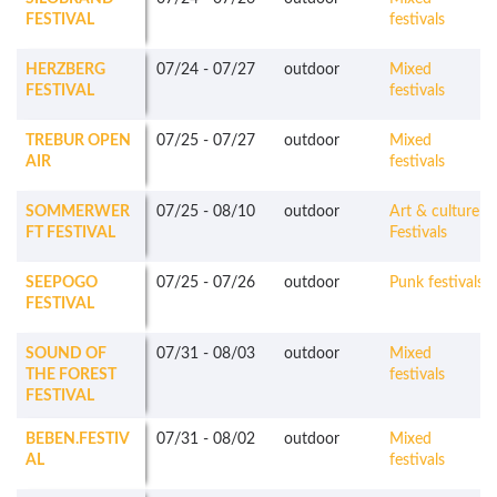
FESTIVAL
festivals
HERZBERG
07/24
-
07/27
outdoor
Mixed
FESTIVAL
festivals
TREBUR OPEN
07/25
-
07/27
outdoor
Mixed
AIR
festivals
SOMMERWER
07/25
-
08/10
outdoor
Art & culture
FT FESTIVAL
Festivals
SEEPOGO
07/25
-
07/26
outdoor
Punk festivals
FESTIVAL
SOUND OF
07/31
-
08/03
outdoor
Mixed
THE FOREST
festivals
FESTIVAL
BEBEN.FESTIV
07/31
-
08/02
outdoor
Mixed
AL
festivals