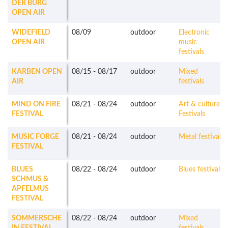
DER BURG
OPEN AIR
WIDEFIELD
08/09
outdoor
Electronic
OPEN AIR
music
festivals
KARBEN OPEN
08/15
-
08/17
outdoor
Mixed
AIR
festivals
MIND ON FIRE
08/21
-
08/24
outdoor
Art & culture
FESTIVAL
Festivals
MUSIC FORGE
08/21
-
08/24
outdoor
Metal festivals
FESTIVAL
BLUES
08/22
-
08/24
outdoor
Blues festivals
SCHMUS &
APFELMUS
FESTIVAL
SOMMERSCHE
08/22
-
08/24
outdoor
Mixed