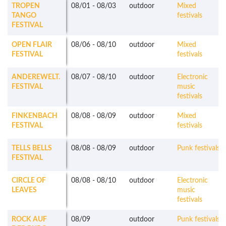
TROPEN
08/01
-
08/03
outdoor
Mixed
TANGO
festivals
FESTIVAL
OPEN FLAIR
08/06
-
08/10
outdoor
Mixed
FESTIVAL
festivals
ANDEREWELT.
08/07
-
08/10
outdoor
Electronic
FESTIVAL
music
festivals
FINKENBACH
08/08
-
08/09
outdoor
Mixed
FESTIVAL
festivals
TELLS BELLS
08/08
-
08/09
outdoor
Punk festivals
FESTIVAL
CIRCLE OF
08/08
-
08/10
outdoor
Electronic
LEAVES
music
festivals
ROCK AUF
08/09
outdoor
Punk festivals