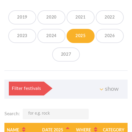
2019
2020
2021
2022
2023
2024
2025
2026
2027
Filter festivals
show
Search:
NAME
DATE 2025
WHERE
CATEGORY