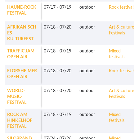
HAUNE-ROCK
07/17
-
07/19
outdoor
Rock festivals
FESTIVAL
AFRIKANISCH
07/18
-
07/20
outdoor
Art & culture
ES
Festivals
KULTURFEST
TRAFFIC JAM
07/18
-
07/19
outdoor
Mixed
OPEN AIR
festivals
FLÖRSHEIMER
07/18
-
07/20
outdoor
Rock festivals
OPEN AIR
WORLD-
07/18
-
07/20
outdoor
Art & culture
MUSIC-
Festivals
FESTIVAL
ROCK AM
07/18
-
07/19
outdoor
Mixed
HINKELHOF
festivals
FESTIVAL
SILOBRAND
07/24
-
07/26
outdoor
Mixed