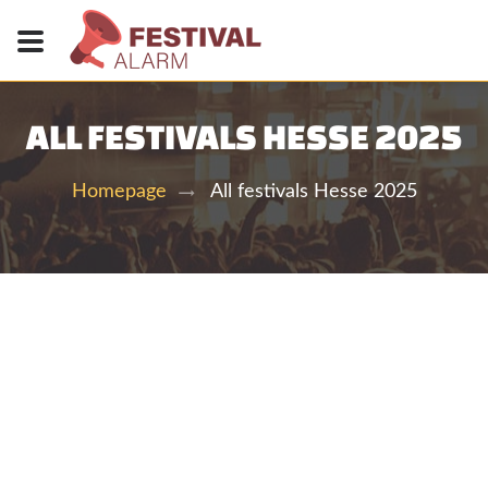
ALL FESTIVALS HESSE 2025
All festivals Hesse 2025
Homepage