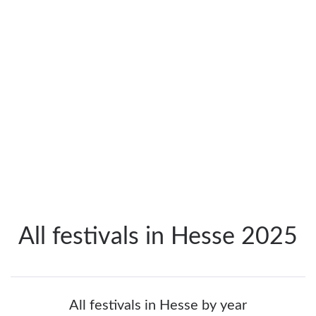
All festivals in Hesse 2025
All festivals in Hesse by year