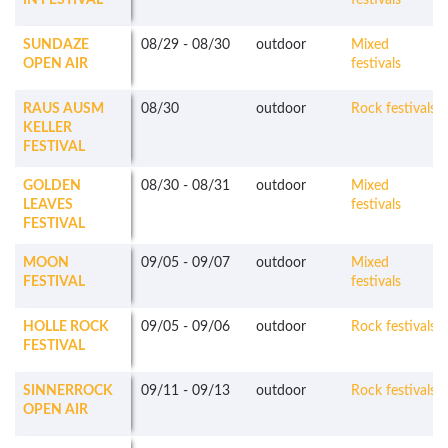
IN FESTIVAL
festivals
SUNDAZE
08/29
-
08/30
outdoor
Mixed
OPEN AIR
festivals
RAUS AUSM
08/30
outdoor
Rock festivals
KELLER
FESTIVAL
GOLDEN
08/30
-
08/31
outdoor
Mixed
LEAVES
festivals
FESTIVAL
MOON
09/05
-
09/07
outdoor
Mixed
FESTIVAL
festivals
HOLLE ROCK
09/05
-
09/06
outdoor
Rock festivals
FESTIVAL
SINNERROCK
09/11
-
09/13
outdoor
Rock festivals
OPEN AIR