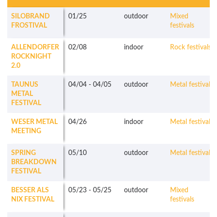
SILOBRAND
01/25
outdoor
Mixed
FROSTIVAL
festivals
ALLENDORFER
02/08
indoor
Rock festivals
ROCKNIGHT
2.0
TAUNUS
04/04
-
04/05
outdoor
Metal festivals
METAL
FESTIVAL
WESER METAL
04/26
indoor
Metal festivals
MEETING
SPRING
05/10
outdoor
Metal festivals
BREAKDOWN
FESTIVAL
BESSER ALS
05/23
-
05/25
outdoor
Mixed
NIX FESTIVAL
festivals