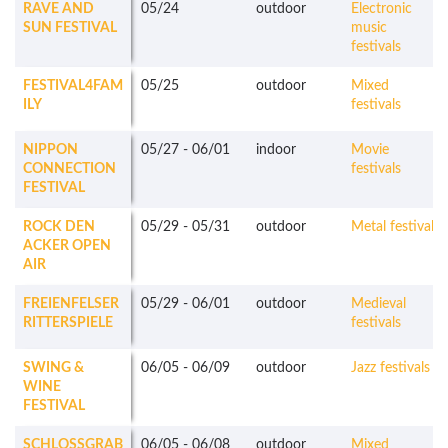
RAVE AND
05/24
outdoor
Electronic
SUN FESTIVAL
music
festivals
FESTIVAL4FAM
05/25
outdoor
Mixed
ILY
festivals
NIPPON
05/27
-
06/01
indoor
Movie
CONNECTION
festivals
FESTIVAL
ROCK DEN
05/29
-
05/31
outdoor
Metal festivals
ACKER OPEN
AIR
FREIENFELSER
05/29
-
06/01
outdoor
Medieval
RITTERSPIELE
festivals
SWING &
06/05
-
06/09
outdoor
Jazz festivals
WINE
FESTIVAL
SCHLOSSGRAB
06/05
-
06/08
outdoor
Mixed