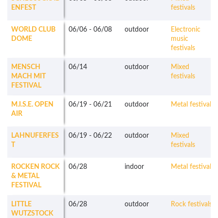
ENFEST
festivals
WORLD CLUB
06/06
-
06/08
outdoor
Electronic
DOME
music
festivals
MENSCH
06/14
outdoor
Mixed
MACH MIT
festivals
FESTIVAL
M.I.S.E. OPEN
06/19
-
06/21
outdoor
Metal festivals
AIR
LAHNUFERFES
06/19
-
06/22
outdoor
Mixed
T
festivals
ROCKEN ROCK
06/28
indoor
Metal festivals
& METAL
FESTIVAL
LITTLE
06/28
outdoor
Rock festivals
WUTZSTOCK