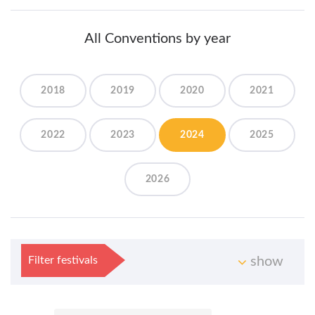
All Conventions by year
2018
2019
2020
2021
2022
2023
2024
2025
2026
Filter festivals
show