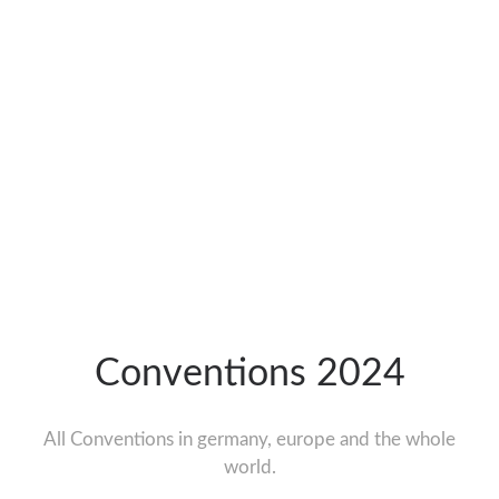
Conventions 2024
All Conventions in germany, europe and the whole
world.