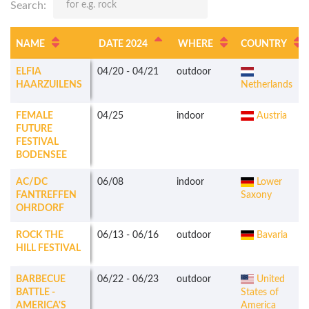
Search:
NAME
DATE 2024
WHERE
COUNTRY
ELFIA
04/20
-
04/21
outdoor
HAARZUILENS
Netherlands
FEMALE
04/25
indoor
Austria
FUTURE
FESTIVAL
BODENSEE
AC/DC
06/08
indoor
Lower
FANTREFFEN
Saxony
OHRDORF
ROCK THE
06/13
-
06/16
outdoor
Bavaria
HILL FESTIVAL
BARBECUE
06/22
-
06/23
outdoor
United
BATTLE -
States of
AMERICA'S
America