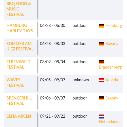
BBQ FOOD &
MUSIC
FESTIVAL
HAMBURG
06/28
-
06/30
outdoor
Hamburg
HARLEY DAYS
SOMMER AM
06/28
-
08/03
outdoor
Bavaria
KIEZ FESTIVAL
ELBENWALD
08/02
-
08/04
outdoor
FESTIVAL
Brandenburg
WAVES
09/05
-
09/07
unknown
Austria
FESTIVAL
SPENCERHILL
09/06
-
09/07
outdoor
Saxony
FESTIVAL
ELFIA ARCEN
09/21
-
09/22
outdoor
Netherlands