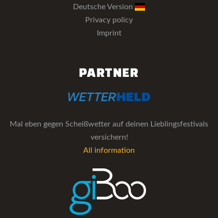
Deutsche Version
Privacy policy
Imprint
PARTNER
Mal eben gegen Scheißwetter auf deinen Lieblingsfestivals
versichern!
All information