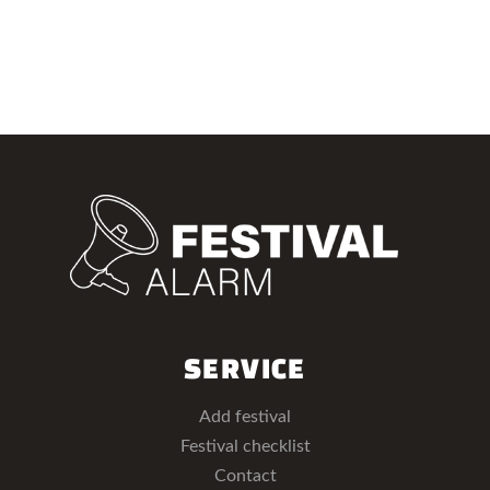
SERVICE
Add festival
Festival checklist
Contact