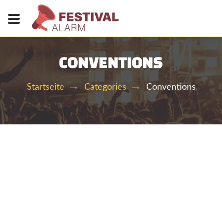
CONVENTIONS
Conventions
Startseite
Categories