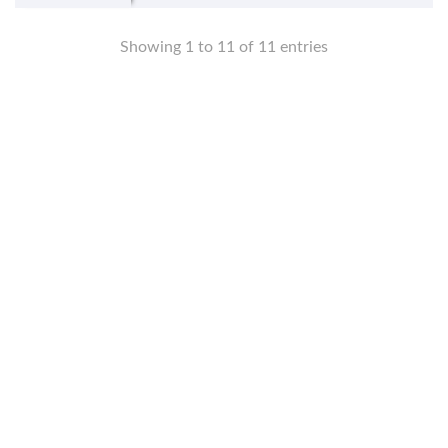
Showing 1 to 11 of 11 entries