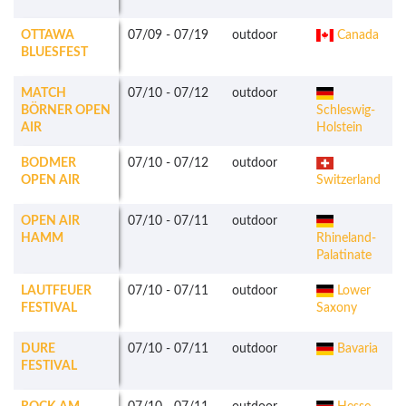
OTTAWA
07/09
-
07/19
outdoor
Canada
BLUESFEST
MATCH
07/10
-
07/12
outdoor
BÖRNER OPEN
Schleswig-
AIR
Holstein
BODMER
07/10
-
07/12
outdoor
OPEN AIR
Switzerland
OPEN AIR
07/10
-
07/11
outdoor
HAMM
Rhineland-
Palatinate
LAUTFEUER
07/10
-
07/11
outdoor
Lower
FESTIVAL
Saxony
DURE
07/10
-
07/11
outdoor
Bavaria
FESTIVAL