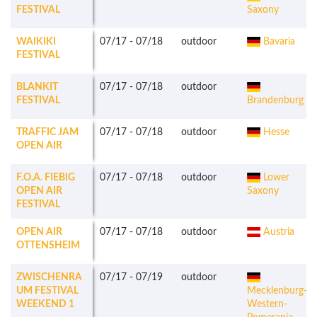
FESTIVAL
Saxony
WAIKIKI
07/17
-
07/18
outdoor
Bavaria
FESTIVAL
BLANKIT
07/17
-
07/18
outdoor
FESTIVAL
Brandenburg
TRAFFIC JAM
07/17
-
07/18
outdoor
Hesse
OPEN AIR
F.O.A. FIEBIG
07/17
-
07/18
outdoor
Lower
OPEN AIR
Saxony
FESTIVAL
OPEN AIR
07/17
-
07/18
outdoor
Austria
OTTENSHEIM
ZWISCHENRA
07/17
-
07/19
outdoor
UM FESTIVAL
Mecklenburg-
WEEKEND 1
Western-