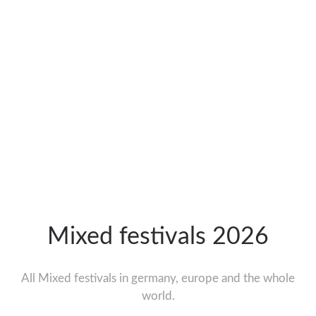
Mixed festivals 2026
All Mixed festivals in germany, europe and the whole
world.