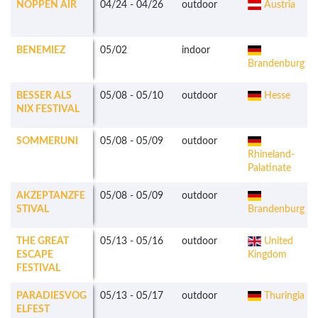
NOPPEN AIR
04/24
-
04/26
outdoor
Austria
BENEMIEZ
05/02
indoor
Brandenburg
BESSER ALS
05/08
-
05/10
outdoor
Hesse
NIX FESTIVAL
SOMMERUNI
05/08
-
05/09
outdoor
Rhineland-
Palatinate
AKZEPTANZFE
05/08
-
05/09
outdoor
STIVAL
Brandenburg
THE GREAT
05/13
-
05/16
outdoor
United
ESCAPE
Kingdom
FESTIVAL
PARADIESVOG
05/13
-
05/17
outdoor
Thuringia
ELFEST