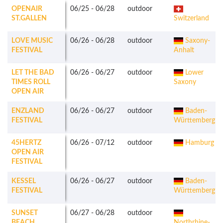
OPENAIR
06/25
-
06/28
outdoor
ST.GALLEN
Switzerland
LOVE MUSIC
06/26
-
06/28
outdoor
Saxony-
FESTIVAL
Anhalt
LET THE BAD
06/26
-
06/27
outdoor
Lower
TIMES ROLL
Saxony
OPEN AIR
ENZLAND
06/26
-
06/27
outdoor
Baden-
FESTIVAL
Württemberg
45HERTZ
06/26
-
07/12
outdoor
Hamburg
OPEN AIR
FESTIVAL
KESSEL
06/26
-
06/27
outdoor
Baden-
FESTIVAL
Württemberg
SUNSET
06/27
-
06/28
outdoor
BEACH
Northrhine-