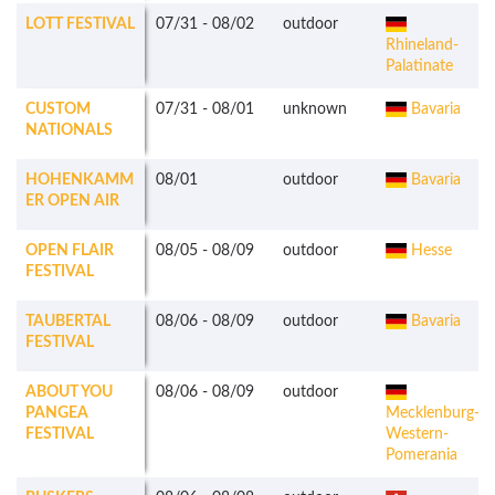
LOTT FESTIVAL
07/31
-
08/02
outdoor
Rhineland-
Palatinate
CUSTOM
07/31
-
08/01
unknown
Bavaria
NATIONALS
HOHENKAMM
08/01
outdoor
Bavaria
ER OPEN AIR
OPEN FLAIR
08/05
-
08/09
outdoor
Hesse
FESTIVAL
TAUBERTAL
08/06
-
08/09
outdoor
Bavaria
FESTIVAL
ABOUT YOU
08/06
-
08/09
outdoor
PANGEA
Mecklenburg-
FESTIVAL
Western-
Pomerania