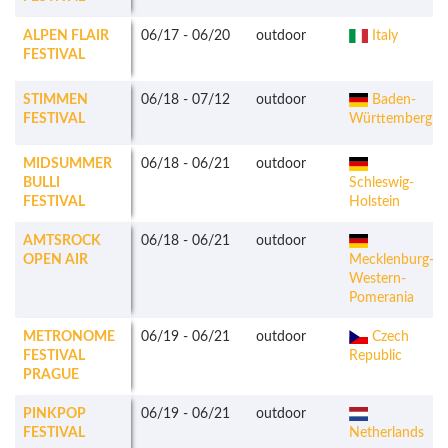
ALPEN FLAIR
06/17
-
06/20
outdoor
Italy
FESTIVAL
STIMMEN
06/18
-
07/12
outdoor
Baden-
FESTIVAL
Württemberg
MIDSUMMER
06/18
-
06/21
outdoor
BULLI
Schleswig-
FESTIVAL
Holstein
AMTSROCK
06/18
-
06/21
outdoor
OPEN AIR
Mecklenburg-
Western-
Pomerania
METRONOME
06/19
-
06/21
outdoor
Czech
FESTIVAL
Republic
PRAGUE
PINKPOP
06/19
-
06/21
outdoor
FESTIVAL
Netherlands