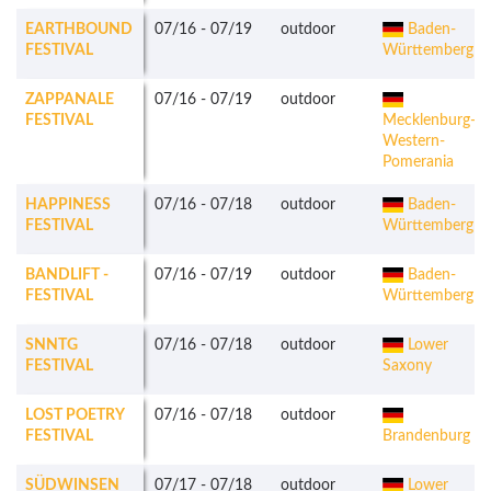
EARTHBOUND
07/16
-
07/19
outdoor
Baden-
FESTIVAL
Württemberg
ZAPPANALE
07/16
-
07/19
outdoor
FESTIVAL
Mecklenburg-
Western-
Pomerania
HAPPINESS
07/16
-
07/18
outdoor
Baden-
FESTIVAL
Württemberg
BANDLIFT -
07/16
-
07/19
outdoor
Baden-
FESTIVAL
Württemberg
SNNTG
07/16
-
07/18
outdoor
Lower
FESTIVAL
Saxony
LOST POETRY
07/16
-
07/18
outdoor
FESTIVAL
Brandenburg
SÜDWINSEN
07/17
-
07/18
outdoor
Lower