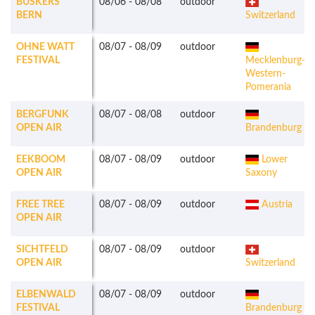
BUSKERS
08/06
-
08/08
outdoor
BERN
Switzerland
OHNE WATT
08/07
-
08/09
outdoor
FESTIVAL
Mecklenburg-
Western-
Pomerania
BERGFUNK
08/07
-
08/08
outdoor
OPEN AIR
Brandenburg
EEKBOOM
08/07
-
08/09
outdoor
Lower
OPEN AIR
Saxony
FREE TREE
08/07
-
08/09
outdoor
Austria
OPEN AIR
SICHTFELD
08/07
-
08/09
outdoor
OPEN AIR
Switzerland
ELBENWALD
08/07
-
08/09
outdoor
FESTIVAL
Brandenburg