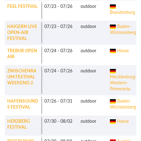
FEEL FESTIVAL
07/23
-
07/26
outdoor
Brandenburg
HAIGERN LIVE
07/23
-
07/26
outdoor
Baden-
OPEN-AIR
Württemberg
FESTIVAL
TREBUR OPEN
07/24
-
07/26
outdoor
Hesse
AIR
ZWISCHENRA
07/24
-
07/26
outdoor
UM FESTIVAL
Mecklenburg-
WEEKEND 2
Western-
Pomerania
HAFENSOUND
07/26
-
07/31
outdoor
Baden-
S FESTIVAL
Württemberg
HERZBERG
07/30
-
08/02
outdoor
Hesse
FESTIVAL