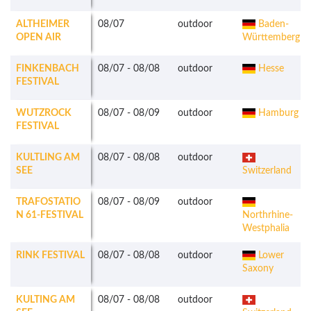
ALTHEIMER
08/07
outdoor
Baden-
OPEN AIR
Württemberg
FINKENBACH
08/07
-
08/08
outdoor
Hesse
FESTIVAL
WUTZROCK
08/07
-
08/09
outdoor
Hamburg
FESTIVAL
KULTLING AM
08/07
-
08/08
outdoor
SEE
Switzerland
TRAFOSTATIO
08/07
-
08/09
outdoor
N 61-FESTIVAL
Northrhine-
Westphalia
RINK FESTIVAL
08/07
-
08/08
outdoor
Lower
Saxony
KULTING AM
08/07
-
08/08
outdoor