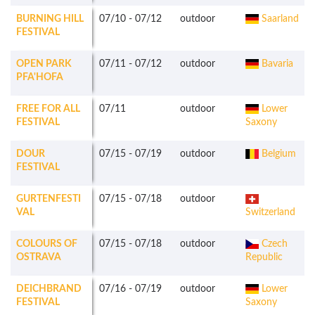
BURNING HILL
07/10
-
07/12
outdoor
Saarland
FESTIVAL
OPEN PARK
07/11
-
07/12
outdoor
Bavaria
PFA'HOFA
FREE FOR ALL
07/11
outdoor
Lower
FESTIVAL
Saxony
DOUR
07/15
-
07/19
outdoor
Belgium
FESTIVAL
GURTENFESTI
07/15
-
07/18
outdoor
VAL
Switzerland
COLOURS OF
07/15
-
07/18
outdoor
Czech
OSTRAVA
Republic
DEICHBRAND
07/16
-
07/19
outdoor
Lower
FESTIVAL
Saxony