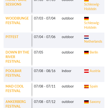
HONEY LAKE
07/03
-
07/05
outdoor
SESSIONS
Schleswig-
Holstein
WOODBUNGE
07/03
-
07/04
outdoor
FESTIVAL
Schleswig-
Holstein
PITFEST
07/04
-
07/06
outdoor
Netherlands
DOWN BY THE
07/05
outdoor
Berlin
RIVER
FESTIVAL
POOLBAR
07/08
-
08/16
indoor
Austria
FESTIVAL
MAD COOL
07/08
-
07/11
outdoor
Spain
FESTIVAL
ANKERBERG
07/08
-
07/12
outdoor
Saxony
FESTIVAL