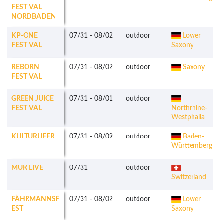
FESTIVAL
NORDBADEN
KP-ONE
07/31
-
08/02
outdoor
Lower
FESTIVAL
Saxony
REBORN
07/31
-
08/02
outdoor
Saxony
FESTIVAL
GREEN JUICE
07/31
-
08/01
outdoor
FESTIVAL
Northrhine-
Westphalia
KULTURUFER
07/31
-
08/09
outdoor
Baden-
Württemberg
MURILIVE
07/31
outdoor
Switzerland
FÄHRMANNSF
07/31
-
08/02
outdoor
Lower
EST
Saxony