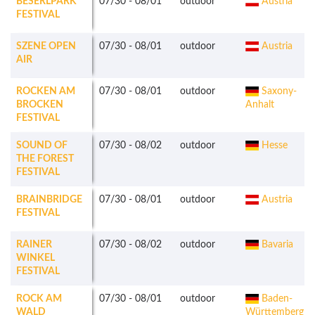
BESERLPARK
07/30
-
08/01
outdoor
Austria
FESTIVAL
SZENE OPEN
07/30
-
08/01
outdoor
Austria
AIR
ROCKEN AM
07/30
-
08/01
outdoor
Saxony-
BROCKEN
Anhalt
FESTIVAL
SOUND OF
07/30
-
08/02
outdoor
Hesse
THE FOREST
FESTIVAL
BRAINBRIDGE
07/30
-
08/01
outdoor
Austria
FESTIVAL
RAINER
07/30
-
08/02
outdoor
Bavaria
WINKEL
FESTIVAL
ROCK AM
07/30
-
08/01
outdoor
Baden-
WALD
Württemberg