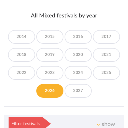
All Mixed festivals by year
2014
2015
2016
2017
2018
2019
2020
2021
2022
2023
2024
2025
2026
2027
Filter festivals
show