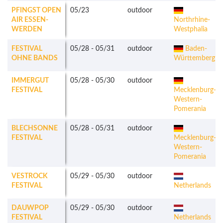
PFINGST OPEN
05/23
outdoor
AIR ESSEN-
Northrhine-
WERDEN
Westphalia
FESTIVAL
05/28
-
05/31
outdoor
Baden-
OHNE BANDS
Württemberg
IMMERGUT
05/28
-
05/30
outdoor
FESTIVAL
Mecklenburg-
Western-
Pomerania
BLECHSONNE
05/28
-
05/31
outdoor
FESTIVAL
Mecklenburg-
Western-
Pomerania
VESTROCK
05/29
-
05/30
outdoor
FESTIVAL
Netherlands
DAUWPOP
05/29
-
05/30
outdoor
FESTIVAL
Netherlands