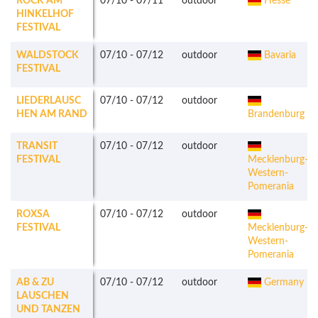
ROCK AM
07/10
-
07/11
outdoor
Hesse
HINKELHOF
FESTIVAL
WALDSTOCK
07/10
-
07/12
outdoor
Bavaria
FESTIVAL
LIEDERLAUSC
07/10
-
07/12
outdoor
HEN AM RAND
Brandenburg
TRANSIT
07/10
-
07/12
outdoor
FESTIVAL
Mecklenburg-
Western-
Pomerania
ROXSA
07/10
-
07/12
outdoor
FESTIVAL
Mecklenburg-
Western-
Pomerania
AB & ZU
07/10
-
07/12
outdoor
Germany
LAUSCHEN
UND TANZEN