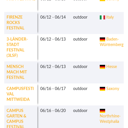
FIRENZE
06/12
-
06/14
outdoor
Italy
ROCKS
FESTIVAL
3-LÄNDER-
06/12
-
06/13
outdoor
Baden-
STADT
Württemberg
FESTIVAL
(3LSF)
MENSCH
06/12
-
06/13
outdoor
Hesse
MACH MIT
FESTIVAL
CAMPUSFESTI
06/16
-
06/17
outdoor
Saxony
VAL
MITTWEIDA
CAMPUS
06/16
-
06/20
outdoor
GARTEN &
Northrhine-
CAMPUS
Westphalia
FESTIVAL