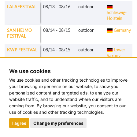
LALAFESTIVAL
08/13
-
08/16
outdoor
Schleswig-
Holstein
SAN HEJMO
08/14
-
08/15
outdoor
Germany
FESTIVAL
KWP FESTIVAL
08/14
-
08/15
outdoor
Lower
Saxony
FLOW
08/14
-
08/16
outdoor
Finland
We use cookies
FESTIVAL
We use cookies and other tracking technologies to improve
your browsing experience on our website, to show you
HIGHFIELD
08/14
-
08/16
outdoor
Saxony
personalized content and targeted ads, to analyze our
FESTIVAL
website traffic, and to understand where our visitors are
coming from. By browsing our website, you consent to our
MS
08/14
-
08/15
outdoor
Hamburg
use of cookies and other tracking technologies.
DOCKVILLE
I agree
Change my preferences
KARBEN OPEN
08/14
-
08/16
outdoor
Hesse
AIR