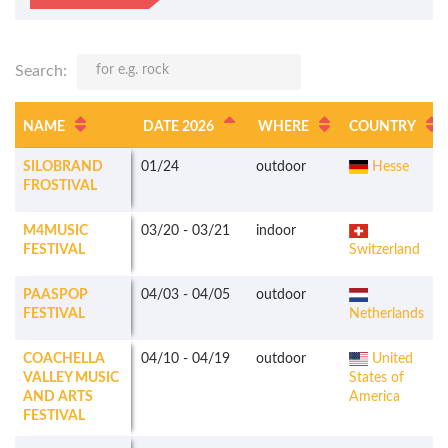
Search:
NAME
DATE 2026
WHERE
COUNTRY
SILOBRAND
01/24
outdoor
Hesse
FROSTIVAL
M4MUSIC
03/20
-
03/21
indoor
FESTIVAL
Switzerland
PAASPOP
04/03
-
04/05
outdoor
FESTIVAL
Netherlands
COACHELLA
04/10
-
04/19
outdoor
United
VALLEY MUSIC
States of
AND ARTS
America
FESTIVAL