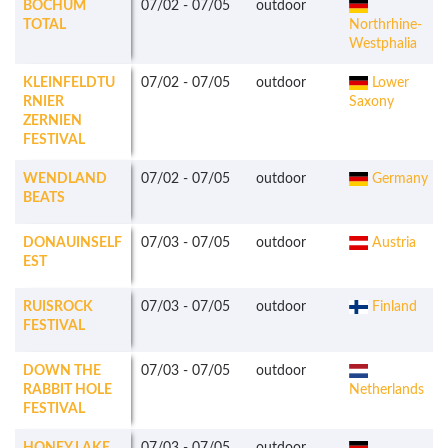
BOCHUM
07/02
-
07/05
outdoor
TOTAL
Northrhine-
Westphalia
KLEINFELDTU
07/02
-
07/05
outdoor
Lower
RNIER
Saxony
ZERNIEN
FESTIVAL
WENDLAND
07/02
-
07/05
outdoor
Germany
BEATS
DONAUINSELF
07/03
-
07/05
outdoor
Austria
EST
RUISROCK
07/03
-
07/05
outdoor
Finland
FESTIVAL
DOWN THE
07/03
-
07/05
outdoor
RABBIT HOLE
Netherlands
FESTIVAL