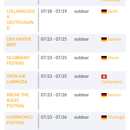
Pomerania
LOLLAPALOOZ
07/18
-
07/19
outdoor
Berlin
A
DEUTSCHLAN
D
DER KRATER
07/23
-
07/25
outdoor
Bavaria
BEBT
SILOBRAND
07/23
-
07/25
outdoor
Hesse
FESTIVAL
OPEN AIR
07/23
-
07/25
outdoor
LUMNEZIA
Switzerland
BREAK THE
07/23
-
07/26
outdoor
Saxony
RULES
FESTIVAL
AUERWORLD
07/23
-
07/26
outdoor
Thuringia
FESTIVAL