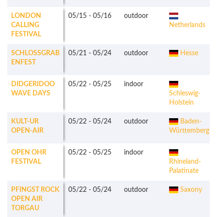
LONDON
05/15
-
05/16
outdoor
CALLING
Netherlands
FESTIVAL
SCHLOSSGRAB
05/21
-
05/24
outdoor
Hesse
ENFEST
DIDGERIDOO
05/22
-
05/25
indoor
WAVE DAYS
Schleswig-
Holstein
KULT-UR
05/22
-
05/24
outdoor
Baden-
OPEN-AIR
Württemberg
OPEN OHR
05/22
-
05/25
indoor
FESTIVAL
Rhineland-
Palatinate
PFINGST ROCK
05/22
-
05/24
outdoor
Saxony
OPEN AIR
TORGAU