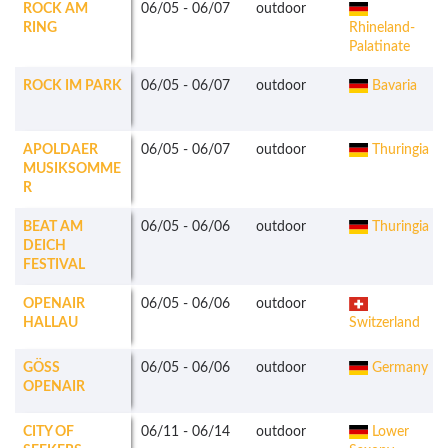
ROCK AM
06/05
-
06/07
outdoor
RING
Rhineland-
Palatinate
ROCK IM PARK
06/05
-
06/07
outdoor
Bavaria
APOLDAER
06/05
-
06/07
outdoor
Thuringia
MUSIKSOMME
R
BEAT AM
06/05
-
06/06
outdoor
Thuringia
DEICH
FESTIVAL
OPENAIR
06/05
-
06/06
outdoor
HALLAU
Switzerland
GÖSS
06/05
-
06/06
outdoor
Germany
OPENAIR
CITY OF
06/11
-
06/14
outdoor
Lower