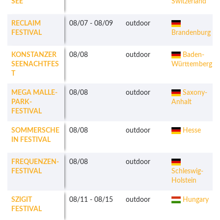
SEE
Switzerland
RECLAIM
08/07
-
08/09
outdoor
FESTIVAL
Brandenburg
KONSTANZER
08/08
outdoor
Baden-
SEENACHTFES
Württemberg
T
MEGA MALLE-
08/08
outdoor
Saxony-
PARK-
Anhalt
FESTIVAL
SOMMERSCHE
08/08
outdoor
Hesse
IN FESTIVAL
FREQUENZEN-
08/08
outdoor
FESTIVAL
Schleswig-
Holstein
SZIGIT
08/11
-
08/15
outdoor
Hungary
FESTIVAL