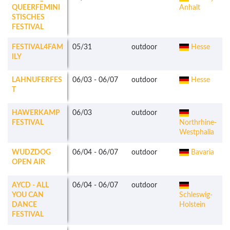
QUEERFEMINI
Anhalt
STISCHES
FESTIVAL
FESTIVAL4FAM
05/31
outdoor
Hesse
ILY
LAHNUFERFES
06/03
-
06/07
outdoor
Hesse
T
HAWERKAMP
06/03
outdoor
FESTIVAL
Northrhine-
Westphalia
WUDZDOG
06/04
-
06/07
outdoor
Bavaria
OPEN AIR
AYCD - ALL
06/04
-
06/07
outdoor
YOU CAN
Schleswig-
DANCE
Holstein
FESTIVAL