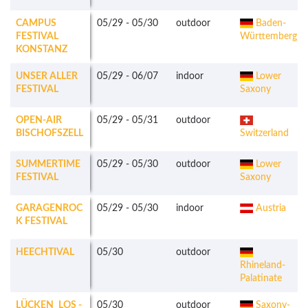
CAMPUS
05/29
-
05/30
outdoor
Baden-
FESTIVAL
Württemberg
KONSTANZ
UNSER ALLER
05/29
-
06/07
indoor
Lower
FESTIVAL
Saxony
OPEN-AIR
05/29
-
05/31
outdoor
BISCHOFSZELL
Switzerland
SUMMERTIME
05/29
-
05/30
outdoor
Lower
FESTIVAL
Saxony
GARAGENROC
05/29
-
05/30
indoor
Austria
K FESTIVAL
HEECHTIVAL
05/30
outdoor
Rhineland-
Palatinate
LÜCKEN_LOS -
05/30
outdoor
Saxony-