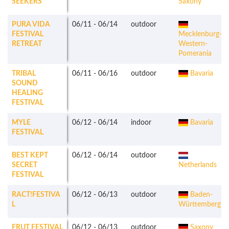
SEEKERS
Saxony
PURA VIDA
06/11
-
06/14
outdoor
FESTIVAL
Mecklenburg-
RETREAT
Western-
Pomerania
TRIBAL
06/11
-
06/16
outdoor
Bavaria
SOUND
HEALING
FESTIVAL
MYLE
06/12
-
06/14
indoor
Bavaria
FESTIVAL
BEST KEPT
06/12
-
06/14
outdoor
SECRET
Netherlands
FESTIVAL
RACT!FESTIVA
06/12
-
06/13
outdoor
Baden-
L
Württemberg
FRUT FESTIVAL
06/12
-
06/13
outdoor
Saxony