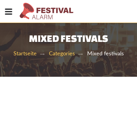
MIXED FESTIVALS
Mixed festivals
Startseite
Categories