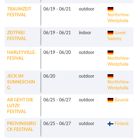
TRAUMZEIT
06/19
-
06/21
outdoor
FESTIVAL
Northrhine-
Westphalia
ZEITFREI
06/19
-
06/21
indoor
Lower
FESTIVAL
Saxony
HARLEYVILLE-
06/19
-
06/20
outdoor
FESIVAL
Northrhine-
Westphalia
JECK IM
06/20
outdoor
SUNNESCHIN
Northrhine-
G
Westphalia
AB GEHT DIE
06/25
-
06/27
outdoor
Bavaria
LUTZI!
FESTIVAL
PROVINSSIRO
06/25
-
06/27
outdoor
Finland
CK FESTIVAL