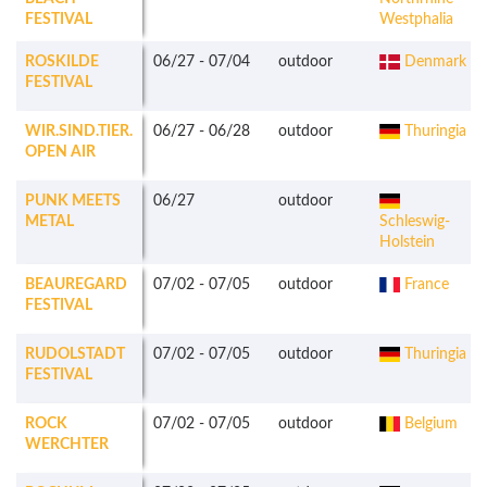
FESTIVAL
Westphalia
ROSKILDE
06/27
-
07/04
outdoor
Denmark
FESTIVAL
WIR.SIND.TIER.
06/27
-
06/28
outdoor
Thuringia
OPEN AIR
PUNK MEETS
06/27
outdoor
METAL
Schleswig-
Holstein
BEAUREGARD
07/02
-
07/05
outdoor
France
FESTIVAL
RUDOLSTADT
07/02
-
07/05
outdoor
Thuringia
FESTIVAL
ROCK
07/02
-
07/05
outdoor
Belgium
WERCHTER