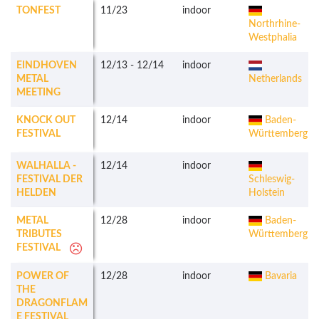
TONFEST
11/23
indoor
Northrhine-
Westphalia
EINDHOVEN
12/13
-
12/14
indoor
METAL
Netherlands
MEETING
KNOCK OUT
12/14
indoor
Baden-
FESTIVAL
Württemberg
WALHALLA -
12/14
indoor
FESTIVAL DER
Schleswig-
HELDEN
Holstein
METAL
12/28
indoor
Baden-
TRIBUTES
Württemberg
FESTIVAL
POWER OF
12/28
indoor
Bavaria
THE
DRAGONFLAM
E FESTIVAL