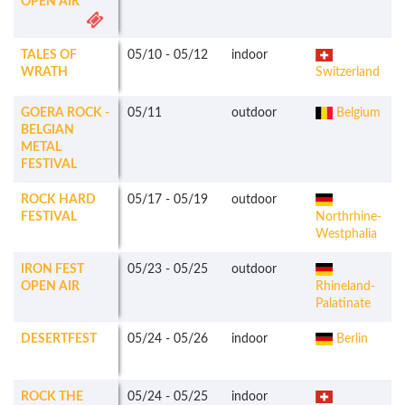
OPEN AIR
TALES OF
05/10
-
05/12
indoor
WRATH
Switzerland
GOERA ROCK -
05/11
outdoor
Belgium
BELGIAN
METAL
FESTIVAL
ROCK HARD
05/17
-
05/19
outdoor
FESTIVAL
Northrhine-
Westphalia
IRON FEST
05/23
-
05/25
outdoor
OPEN AIR
Rhineland-
Palatinate
DESERTFEST
05/24
-
05/26
indoor
Berlin
ROCK THE
05/24
-
05/25
indoor