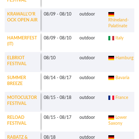
FESTIVAL
KRAWALL'O'R
08/09
-
08/10
outdoor
OCK OPEN AIR
Rhineland-
Palatinate
HAMMERFEST
08/09
-
08/10
outdoor
Italy
(IT)
ELBRIOT
08/10
outdoor
Hamburg
FESTIVAL
SUMMER
08/14
-
08/17
outdoor
Bavaria
BREEZE
MOTOCULTOR
08/15
-
08/18
outdoor
France
FESTIVAL
RELOAD
08/15
-
08/17
outdoor
Lower
FESTIVAL
Saxony
RABATZ &
08/18
outdoor