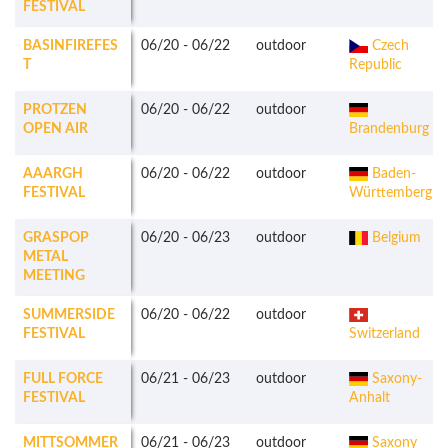
FESTIVAL
BASINFIREFES
06/20
-
06/22
outdoor
Czech
T
Republic
PROTZEN
06/20
-
06/22
outdoor
OPEN AIR
Brandenburg
AAARGH
06/20
-
06/22
outdoor
Baden-
FESTIVAL
Württemberg
GRASPOP
06/20
-
06/23
outdoor
Belgium
METAL
MEETING
SUMMERSIDE
06/20
-
06/22
outdoor
FESTIVAL
Switzerland
FULL FORCE
06/21
-
06/23
outdoor
Saxony-
FESTIVAL
Anhalt
MITTSOMMER
06/21
-
06/23
outdoor
Saxony