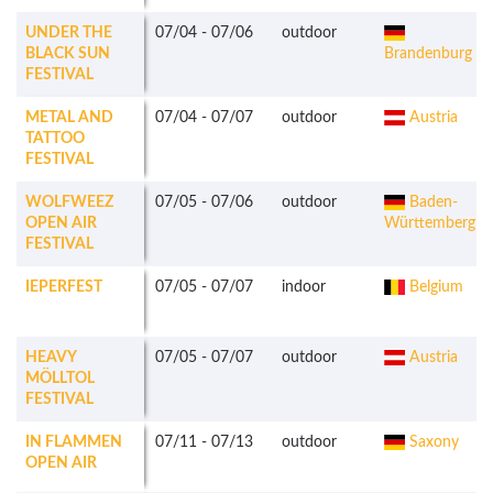
UNDER THE
07/04
-
07/06
outdoor
BLACK SUN
Brandenburg
FESTIVAL
METAL AND
07/04
-
07/07
outdoor
Austria
TATTOO
FESTIVAL
WOLFWEEZ
07/05
-
07/06
outdoor
Baden-
OPEN AIR
Württemberg
FESTIVAL
IEPERFEST
07/05
-
07/07
indoor
Belgium
HEAVY
07/05
-
07/07
outdoor
Austria
MÖLLTOL
FESTIVAL
IN FLAMMEN
07/11
-
07/13
outdoor
Saxony
OPEN AIR