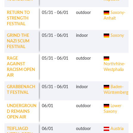
RETURN TO
05/31
-
06/01
outdoor
Saxony-
STRENGTH
Anhalt
FESTIVAL
GRIND THE
05/31
-
06/01
indoor
Saxony
NAZI SCUM
FESTIVAL
RAGE
05/31
-
06/01
outdoor
AGAINST
Northrhine-
RACISM OPEN
Westphalia
AIR
GRABBENACH
05/31
-
06/01
indoor
Baden-
T FESTIVAL
Württemberg
UNDERGROUN
06/01
outdoor
Lower
D REMAINS
Saxony
OPEN AIR
TEIFLJAGD
06/01
outdoor
Austria