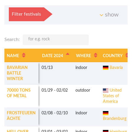
Filter festivals
show
Search:
NAME
DATE 2024
WHERE
COUNTRY
BAVARIAN
01/13
indoor
Bavaria
BATTLE
WINTER
70000 TONS
01/29
-
02/02
outdoor
United
OF METAL
States of
America
FROSTFEUERN
02/08
-
02/10
indoor
ÄCHTE
Brandenburg