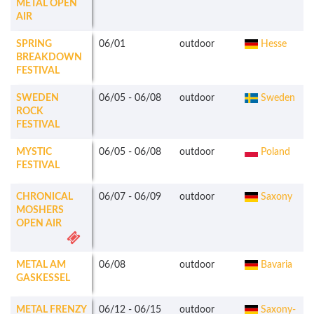
METAL OPEN
AIR
SPRING
06/01
outdoor
Hesse
BREAKDOWN
FESTIVAL
SWEDEN
06/05
-
06/08
outdoor
Sweden
ROCK
FESTIVAL
MYSTIC
06/05
-
06/08
outdoor
Poland
FESTIVAL
CHRONICAL
06/07
-
06/09
outdoor
Saxony
MOSHERS
OPEN AIR
METAL AM
06/08
outdoor
Bavaria
GASKESSEL
METAL FRENZY
06/12
-
06/15
outdoor
Saxony-