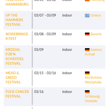
HELL OVER
03/01
-
03/02
indoor
Hamburg
HAMMABURG
UP THE
03/07
-
03/09
indoor
Greece
HAMMERS
FESTIVAL
NOISEBRINGE
03/08
-
03/09
indoor
Bavaria
R FEST
MEDDAL
03/09
indoor
Saxony-
FÜR'N
Anhalt
SCHÄDDEL
FESTIVAL
MEAD &
03/15
-
03/16
indoor
GREED
Northrhine-
FESTIVAL
Westphalia
FUCK CANCER
03/16
indoor
FESTIVAL
Schleswig-
Holstein