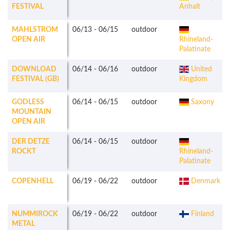
FESTIVAL
Anhalt
MAHLSTROM
06/13
-
06/15
outdoor
OPEN AIR
Rhineland-
Palatinate
DOWNLOAD
06/14
-
06/16
outdoor
United
FESTIVAL (GB)
Kingdom
GODLESS
06/14
-
06/15
outdoor
Saxony
MOUNTAIN
OPEN AIR
DER DETZE
06/14
-
06/15
outdoor
ROCKT
Rhineland-
Palatinate
COPENHELL
06/19
-
06/22
outdoor
Denmark
NUMMIROCK
06/19
-
06/22
outdoor
Finland
METAL