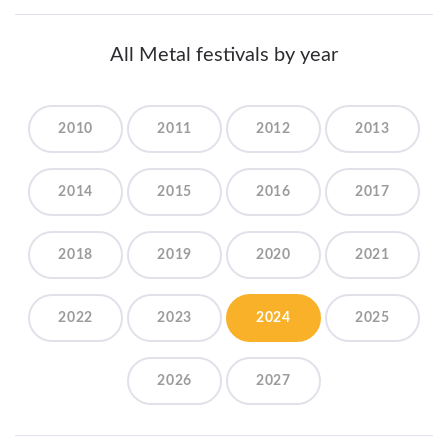
All Metal festivals by year
2010
2011
2012
2013
2014
2015
2016
2017
2018
2019
2020
2021
2022
2023
2024
2025
2026
2027