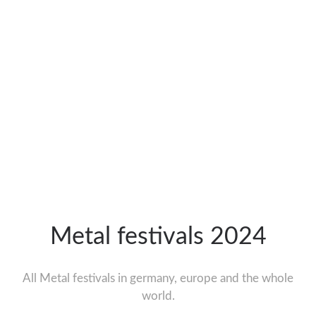
Metal festivals 2024
All Metal festivals in germany, europe and the whole
world.