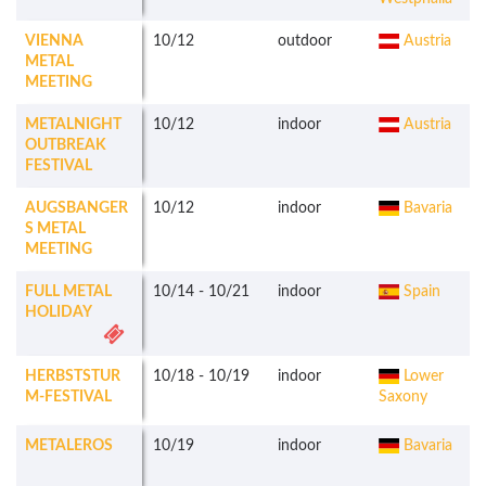
VIENNA
10/12
outdoor
Austria
METAL
MEETING
METALNIGHT
10/12
indoor
Austria
OUTBREAK
FESTIVAL
AUGSBANGER
10/12
indoor
Bavaria
S METAL
MEETING
FULL METAL
10/14
-
10/21
indoor
Spain
HOLIDAY
HERBSTSTUR
10/18
-
10/19
indoor
Lower
M-FESTIVAL
Saxony
METALEROS
10/19
indoor
Bavaria