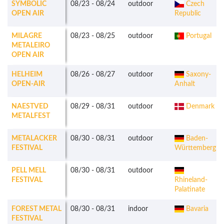
SYMBOLIC
08/23
-
08/24
outdoor
Czech
OPEN AIR
Republic
MILAGRE
08/23
-
08/25
outdoor
Portugal
METALEIRO
OPEN AIR
HELHEIM
08/26
-
08/27
outdoor
Saxony-
OPEN-AIR
Anhalt
NAESTVED
08/29
-
08/31
outdoor
Denmark
METALFEST
METALACKER
08/30
-
08/31
outdoor
Baden-
FESTIVAL
Württemberg
PELL MELL
08/30
-
08/31
outdoor
FESTIVAL
Rhineland-
Palatinate
FOREST METAL
08/30
-
08/31
indoor
Bavaria
FESTIVAL