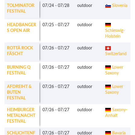
TOLMINATOR
07/24
-
07/28
outdoor
Slovenia
FESTIVAL
HEADBANGER
07/25
-
07/27
outdoor
S OPEN AIR
Schleswig-
Holstein
ROTTÄ ROCK
07/26
-
07/27
outdoor
FÄSCHT
Switzerland
BURNING Q
07/26
-
07/27
outdoor
Lower
FESTIVAL
Saxony
AFDREIHT &
07/26
-
07/27
outdoor
Lower
BUTEN
Saxony
FESTIVAL
HEIMBURGER
07/26
-
07/27
outdoor
Saxony-
METALNACHT
Anhalt
FESTIVAL
SCHLICHTENF
07/26
-
07/27
outdoor
Bavaria