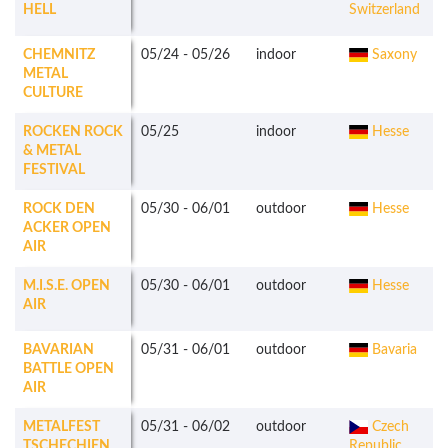
HELL
Switzerland
CHEMNITZ
05/24
-
05/26
indoor
Saxony
METAL
CULTURE
ROCKEN ROCK
05/25
indoor
Hesse
& METAL
FESTIVAL
ROCK DEN
05/30
-
06/01
outdoor
Hesse
ACKER OPEN
AIR
M.I.S.E. OPEN
05/30
-
06/01
outdoor
Hesse
AIR
BAVARIAN
05/31
-
06/01
outdoor
Bavaria
BATTLE OPEN
AIR
METALFEST
05/31
-
06/02
outdoor
Czech
TSCHECHIEN
Republic