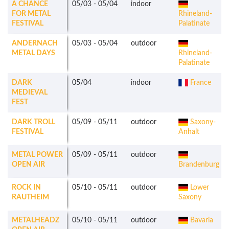
A CHANCE
05/03
-
05/04
indoor
FOR METAL
Rhineland-
FESTIVAL
Palatinate
ANDERNACH
05/03
-
05/04
outdoor
METAL DAYS
Rhineland-
Palatinate
DARK
05/04
indoor
France
MEDIEVAL
FEST
DARK TROLL
05/09
-
05/11
outdoor
Saxony-
FESTIVAL
Anhalt
METAL POWER
05/09
-
05/11
outdoor
OPEN AIR
Brandenburg
ROCK IN
05/10
-
05/11
outdoor
Lower
RAUTHEIM
Saxony
METALHEADZ
05/10
-
05/11
outdoor
Bavaria