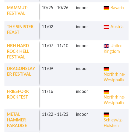
MAMMUT-
10/25
-
10/26
indoor
Bavaria
FESTIVAL
THE SINISTER
11/02
indoor
Austria
FEAST
HRH HARD
11/07
-
11/10
indoor
United
ROCK HELL
Kingdom
FESTIVAL
DRAGONSLAY
11/09
indoor
ER FESTIVAL
Northrhine-
Westphalia
FRIESFORK
11/16
indoor
ROCKFEST
Northrhine-
Westphalia
METAL
11/22
-
11/23
indoor
HAMMER
Schleswig-
PARADISE
Holstein