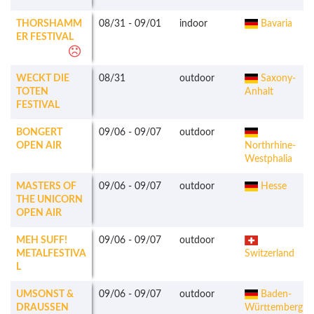
THORSHAMM
08/31
-
09/01
indoor
Bavaria
ER FESTIVAL
WECKT DIE
08/31
outdoor
Saxony-
TOTEN
Anhalt
FESTIVAL
BONGERT
09/06
-
09/07
outdoor
OPEN AIR
Northrhine-
Westphalia
MASTERS OF
09/06
-
09/07
outdoor
Hesse
THE UNICORN
OPEN AIR
MEH SUFF!
09/06
-
09/07
outdoor
METALFESTIVA
Switzerland
L
UMSONST &
09/06
-
09/07
outdoor
Baden-
DRAUSSEN
Württemberg