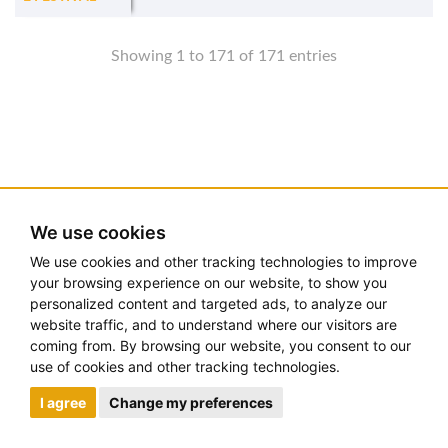
Showing 1 to 171 of 171 entries
We use cookies
We use cookies and other tracking technologies to improve
your browsing experience on our website, to show you
personalized content and targeted ads, to analyze our
website traffic, and to understand where our visitors are
coming from. By browsing our website, you consent to our
use of cookies and other tracking technologies.
I agree
Change my preferences