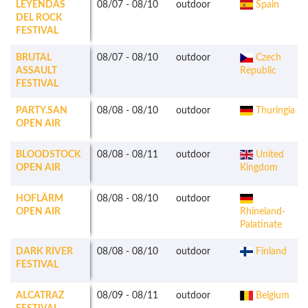
LEYENDAS
08/07
-
08/10
outdoor
Spain
DEL ROCK
FESTIVAL
BRUTAL
08/07
-
08/10
outdoor
Czech
ASSAULT
Republic
FESTIVAL
PARTY.SAN
08/08
-
08/10
outdoor
Thuringia
OPEN AIR
BLOODSTOCK
08/08
-
08/11
outdoor
United
OPEN AIR
Kingdom
HOFLÄRM
08/08
-
08/10
outdoor
OPEN AIR
Rhineland-
Palatinate
DARK RIVER
08/08
-
08/10
outdoor
Finland
FESTIVAL
ALCATRAZ
08/09
-
08/11
outdoor
Belgium