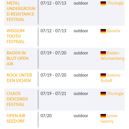
METAL
07/12
-
07/13
outdoor
Thuringia
UNDERGROUN
D RESISTANCE
FESTIVAL
WISDOM
07/12
-
07/13
outdoor
Bavaria
TOOTH
FESTIVAL
BADEN IN
07/19
-
07/20
outdoor
Baden-
BLUT OPEN
Württemberg
AIR
ROCK UNTER
07/19
-
07/20
outdoor
Saxony-
DEN EICHEN
Anhalt
CHAOS
07/19
-
07/21
outdoor
Thuringia
DESCENDS
FESTIVAL
OPEN AIR
07/20
outdoor
Lower
SEEDORF
Saxony