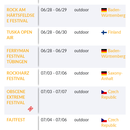
ROCK AM
06/28
-
06/29
outdoor
Baden-
HÄRTSFELDSE
Württemberg
E FESTIVAL
TUSKA OPEN
06/28
-
06/30
outdoor
Finland
AIR
FERRYMAN
06/28
-
06/29
outdoor
Baden-
FESTIVAL
Württemberg
TÜBINGEN
ROCKHARZ
07/03
-
07/06
outdoor
Saxony-
FESTIVAL
Anhalt
OBSCENE
07/03
-
07/07
outdoor
Czech
EXTREME
Republic
FESTIVAL
FAJTFEST
07/04
-
07/06
outdoor
Czech
Republic