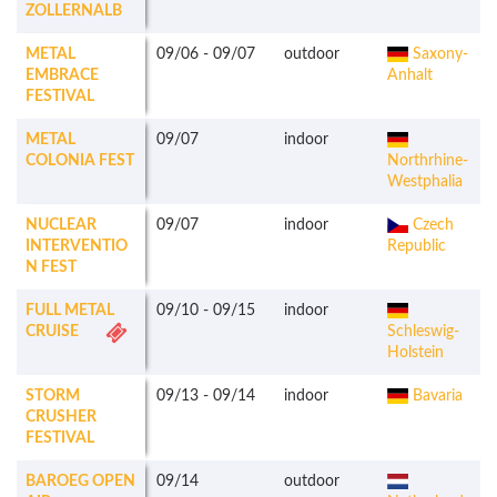
ZOLLERNALB
METAL
09/06
-
09/07
outdoor
Saxony-
EMBRACE
Anhalt
FESTIVAL
METAL
09/07
indoor
COLONIA FEST
Northrhine-
Westphalia
NUCLEAR
09/07
indoor
Czech
INTERVENTIO
Republic
N FEST
FULL METAL
09/10
-
09/15
indoor
CRUISE
Schleswig-
Holstein
STORM
09/13
-
09/14
indoor
Bavaria
CRUSHER
FESTIVAL
BAROEG OPEN
09/14
outdoor