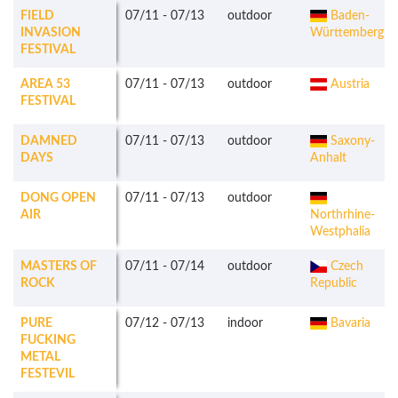
FIELD
07/11
-
07/13
outdoor
Baden-
INVASION
Württemberg
FESTIVAL
AREA 53
07/11
-
07/13
outdoor
Austria
FESTIVAL
DAMNED
07/11
-
07/13
outdoor
Saxony-
DAYS
Anhalt
DONG OPEN
07/11
-
07/13
outdoor
AIR
Northrhine-
Westphalia
MASTERS OF
07/11
-
07/14
outdoor
Czech
ROCK
Republic
PURE
07/12
-
07/13
indoor
Bavaria
FUCKING
METAL
FESTEVIL