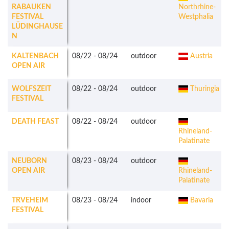
RABAUKEN
Northrhine-
FESTIVAL
Westphalia
LÜDINGHAUSE
N
KALTENBACH
08/22
-
08/24
outdoor
Austria
OPEN AIR
WOLFSZEIT
08/22
-
08/24
outdoor
Thuringia
FESTIVAL
DEATH FEAST
08/22
-
08/24
outdoor
Rhineland-
Palatinate
NEUBORN
08/23
-
08/24
outdoor
OPEN AIR
Rhineland-
Palatinate
TRVEHEIM
08/23
-
08/24
indoor
Bavaria
FESTIVAL