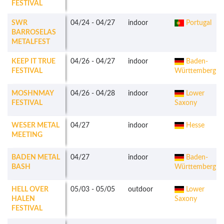
FESTIVAL
SWR
04/24
-
04/27
indoor
Portugal
BARROSELAS
METALFEST
KEEP IT TRUE
04/26
-
04/27
indoor
Baden-
FESTIVAL
Württemberg
MOSHNMAY
04/26
-
04/28
indoor
Lower
FESTIVAL
Saxony
WESER METAL
04/27
indoor
Hesse
MEETING
BADEN METAL
04/27
indoor
Baden-
BASH
Württemberg
HELL OVER
05/03
-
05/05
outdoor
Lower
HALEN
Saxony
FESTIVAL