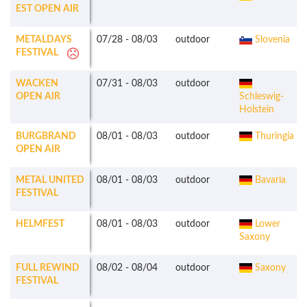
EST OPEN AIR
METALDAYS
07/28
-
08/03
outdoor
Slovenia
FESTIVAL
WACKEN
07/31
-
08/03
outdoor
OPEN AIR
Schleswig-
Holstein
BURGBRAND
08/01
-
08/03
outdoor
Thuringia
OPEN AIR
METAL UNITED
08/01
-
08/03
outdoor
Bavaria
FESTIVAL
HELMFEST
08/01
-
08/03
outdoor
Lower
Saxony
FULL REWIND
08/02
-
08/04
outdoor
Saxony
FESTIVAL