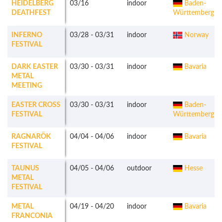
HEIDELBERG
03/16
indoor
Baden-
DEATHFEST
Württemberg
INFERNO
03/28
-
03/31
indoor
Norway
FESTIVAL
DARK EASTER
03/30
-
03/31
indoor
Bavaria
METAL
MEETING
EASTER CROSS
03/30
-
03/31
indoor
Baden-
FESTIVAL
Württemberg
RAGNARÖK
04/04
-
04/06
indoor
Bavaria
FESTIVAL
TAUNUS
04/05
-
04/06
outdoor
Hesse
METAL
FESTIVAL
METAL
04/19
-
04/20
indoor
Bavaria
FRANCONIA