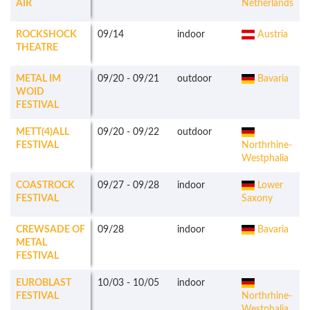
AIR
Netherlands
ROCKSHOCK
09/14
indoor
Austria
THEATRE
METAL IM
09/20
-
09/21
outdoor
Bavaria
WOID
FESTIVAL
METT(4)ALL
09/20
-
09/22
outdoor
FESTIVAL
Northrhine-
Westphalia
COASTROCK
09/27
-
09/28
indoor
Lower
FESTIVAL
Saxony
CREWSADE OF
09/28
indoor
Bavaria
METAL
FESTIVAL
EUROBLAST
10/03
-
10/05
indoor
FESTIVAL
Northrhine-
Westphalia