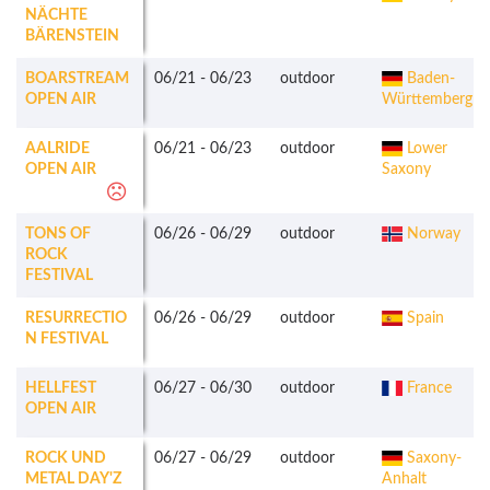
NÄCHTE
BÄRENSTEIN
BOARSTREAM
06/21
-
06/23
outdoor
Baden-
OPEN AIR
Württemberg
AALRIDE
06/21
-
06/23
outdoor
Lower
OPEN AIR
Saxony
TONS OF
06/26
-
06/29
outdoor
Norway
ROCK
FESTIVAL
RESURRECTIO
06/26
-
06/29
outdoor
Spain
N FESTIVAL
HELLFEST
06/27
-
06/30
outdoor
France
OPEN AIR
ROCK UND
06/27
-
06/29
outdoor
Saxony-
METAL DAY'Z
Anhalt