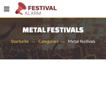
METAL FESTIVALS
Metal festivals
Startseite
Categories