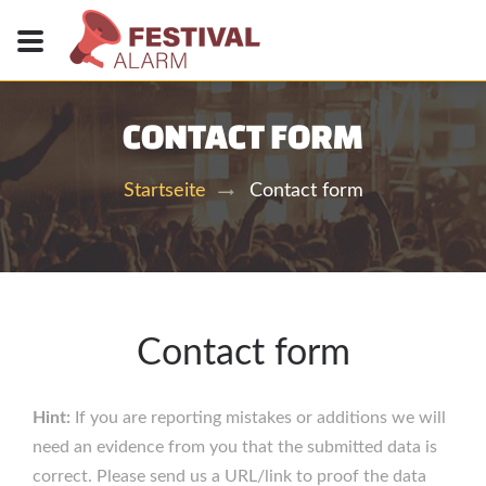
CONTACT FORM
Contact form
Startseite
Contact form
Hint:
If you are reporting mistakes or additions we will
need an evidence from you that the submitted data is
correct. Please send us a URL/link to proof the data