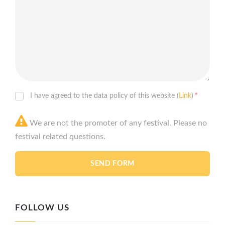
*
I have agreed to the data policy of this website (
Link
)
We are not the promoter of any festival. Please no
festival related questions.
FOLLOW US