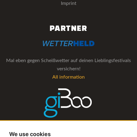
Imprint
PARTNER
Mal eben gegen Scheißwetter auf deinen Lieblingsfestivals
versichern!
All information
The management software for artist and booking agencies
We use cookies