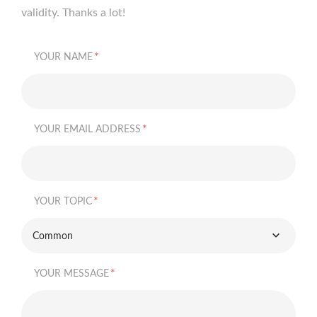
validity. Thanks a lot!
*
YOUR NAME
*
YOUR EMAIL ADDRESS
*
YOUR TOPIC
Common
*
YOUR MESSAGE