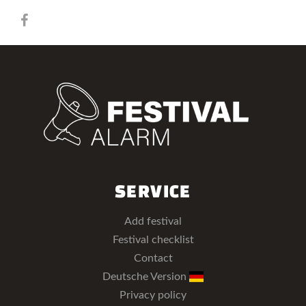
SERVICE
Add festival
Festival checklist
Contact
Deutsche Version
Privacy policy