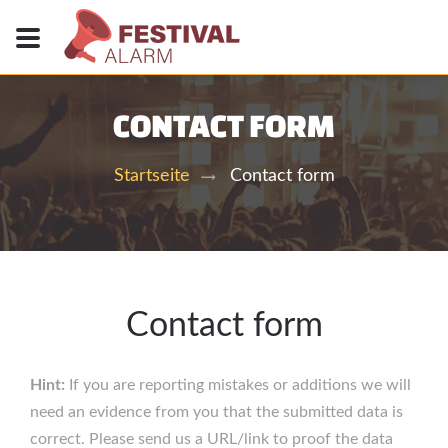
CONTACT FORM
Contact form
Startseite
Contact form
Hint:
If you are reporting mistakes or additions we will
need an evidence from you that the submitted data is
correct. Please send us a URL/link to proof the data