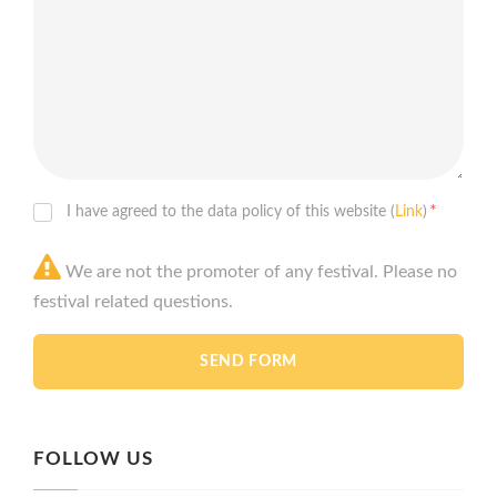
*
I have agreed to the data policy of this website (
Link
)
We are not the promoter of any festival. Please no
festival related questions.
FOLLOW US