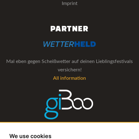
Imprint
PARTNER
Mal eben gegen Scheißwetter auf deinen Lieblingsfestivals
versichern!
All information
The management software for artist and booking agencies
We use cookies