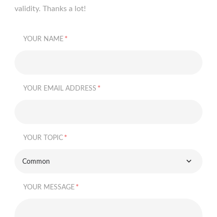
validity. Thanks a lot!
*
YOUR NAME
*
YOUR EMAIL ADDRESS
*
YOUR TOPIC
Common
*
YOUR MESSAGE