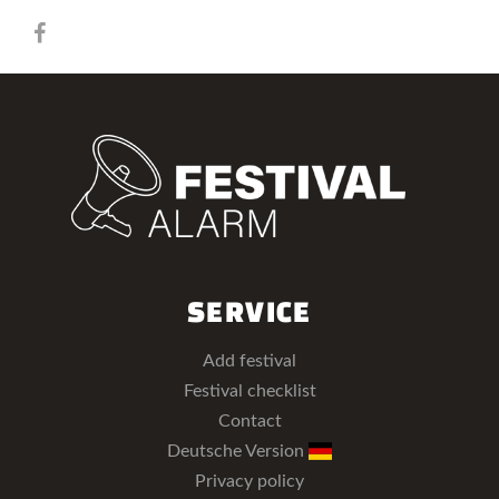
SERVICE
Add festival
Festival checklist
Contact
Deutsche Version
Privacy policy