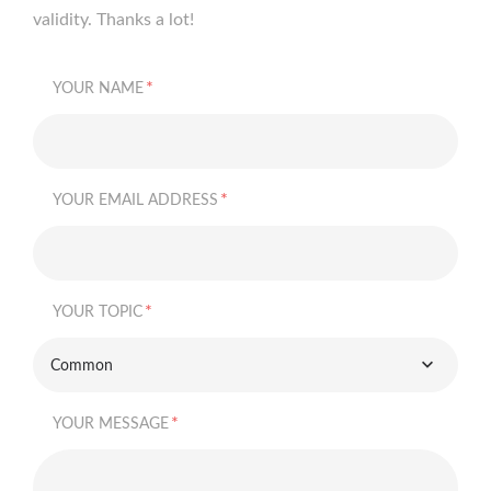
validity. Thanks a lot!
*
YOUR NAME
*
YOUR EMAIL ADDRESS
*
YOUR TOPIC
Common
*
YOUR MESSAGE