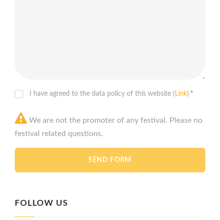
*
I have agreed to the data policy of this website (
Link
)
We are not the promoter of any festival. Please no
festival related questions.
FOLLOW US