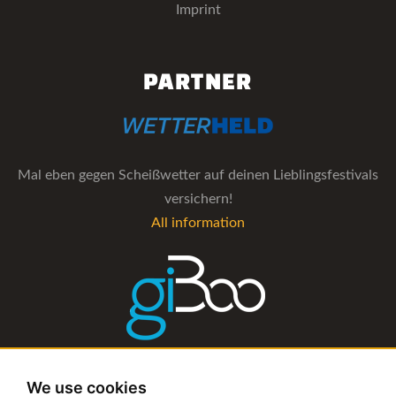
Imprint
PARTNER
Mal eben gegen Scheißwetter auf deinen Lieblingsfestivals
versichern!
All information
The management software for artist and booking agencies
We use cookies