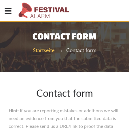
CONTACT FORM
Contact form
Startseite
Contact form
Hint:
If you are reporting mistakes or additions we will
need an evidence from you that the submitted data is
correct. Please send us a URL/link to proof the data