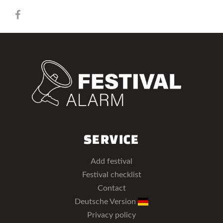
SERVICE
Add festival
Festival checklist
Contact
Deutsche Version
Privacy policy