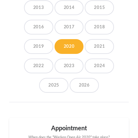
2013
2014
2015
2016
2017
2018
2019
2020
2021
2022
2023
2024
2025
2026
Appointment
When does the "Wacken Open Air 2020" take place?