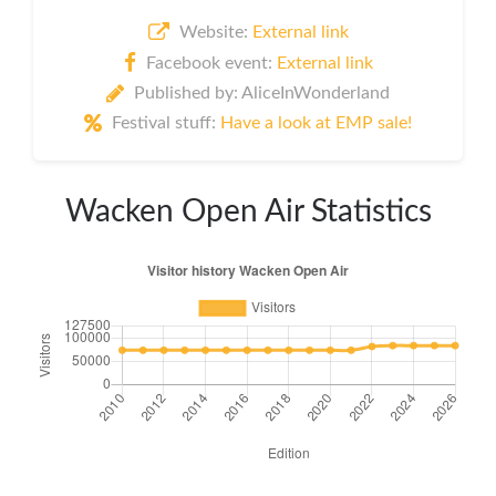
Website:
External link
Facebook event:
External link
Published by: AliceInWonderland
Festival stuff:
Have a look at EMP sale!
Wacken Open Air Statistics