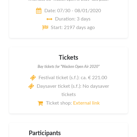
Date: 07/30 - 08/01/2020
Duration: 3 days
Start: 2197 days ago
Tickets
Buy tickets for "Wacken Open Air 2020"
Festival ticket (s.f.): ca. € 221.00
Daysaver ticket (s.f.): No daysaver
tickets
Ticket shop:
External link
Participants