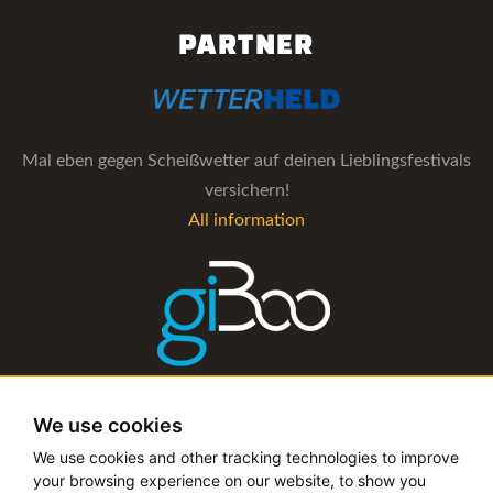
PARTNER
Mal eben gegen Scheißwetter auf deinen Lieblingsfestivals
versichern!
All information
The management software for artist and booking agencies
We use cookies
All information
We use cookies and other tracking technologies to improve
your browsing experience on our website, to show you