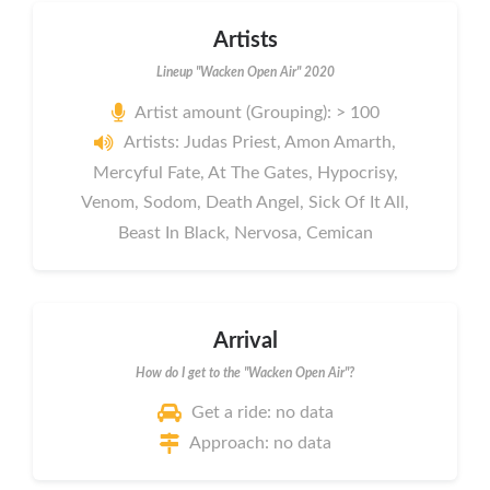
Artists
Lineup "Wacken Open Air" 2020
Artist amount (Grouping): > 100
Artists: Judas Priest, Amon Amarth,
Mercyful Fate, At The Gates, Hypocrisy,
Venom, Sodom, Death Angel, Sick Of It All,
Beast In Black, Nervosa, Cemican
Arrival
How do I get to the "Wacken Open Air"?
Get a ride: no data
Approach: no data