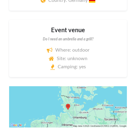
Country: Germany
Event venue
Do I need an umbrella and a grill?
Where: outdoor
Site: unknown
Camping: yes