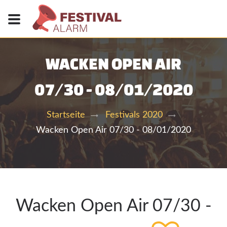
WACKEN OPEN AIR
07/30 - 08/01/2020
Startseite
Festivals 2020
Wacken Open Air 07/30 - 08/01/2020
Wacken Open Air 07/30 -