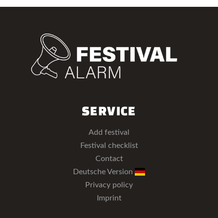
SERVICE
Add festival
Festival checklist
Contact
Deutsche Version
Privacy policy
Imprint