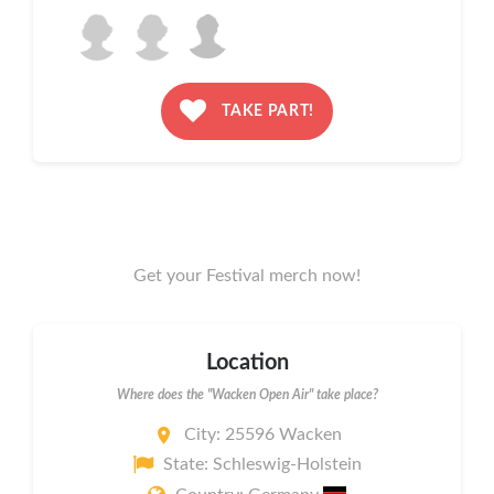
TAKE PART!
Get your Festival merch now!
Location
Where does the "Wacken Open Air" take place?
City: 25596 Wacken
State: Schleswig-Holstein