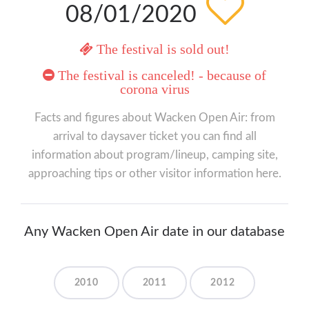
08/01/2020
The festival is sold out!
The festival is canceled! - because of
corona virus
Facts and figures about Wacken Open Air: from
arrival to daysaver ticket you can find all
information about program/lineup, camping site,
approaching tips or other visitor information here.
Any Wacken Open Air date in our database
2010
2011
2012