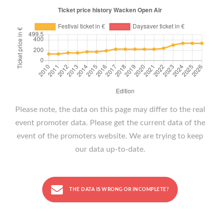
Please note, the data on this page may differ to the real
event promoter data. Please get the current data of the
event of the promoters website. We are trying to keep
our data up-to-date.
THE DATA IS WRONG OR INCOMPLETE?