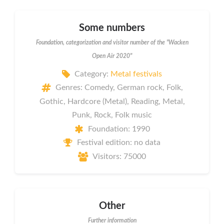
Some numbers
Foundation, categorization and visitor number of the "Wacken
Open Air 2020"
Category:
Metal festivals
Genres: Comedy, German rock, Folk,
Gothic, Hardcore (Metal), Reading, Metal,
Punk, Rock, Folk music
Foundation: 1990
Festival edition: no data
Visitors: 75000
Other
Further information