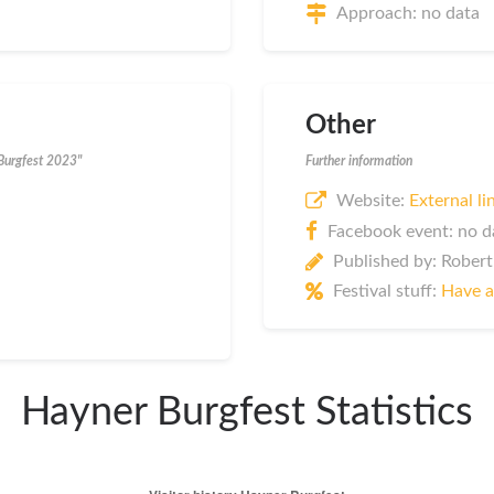
Approach: no data
Other
 Burgfest 2023"
Further information
Website:
External li
Facebook event: no d
Published by: Robert
Festival stuff:
Have a
Hayner Burgfest Statistics