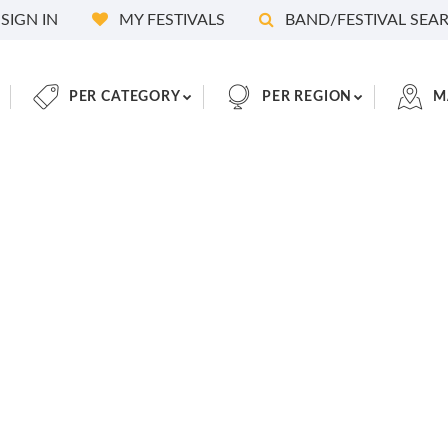
SIGN IN
MY FESTIVALS
BAND/FESTIVAL SEA
PER CATEGORY
PER REGION
M