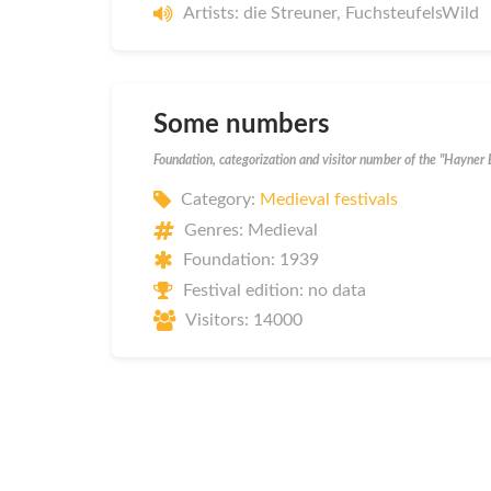
Artists: die Streuner, FuchsteufelsWild
Some numbers
Foundation, categorization and visitor number of the "Hayner
Category:
Medieval festivals
Genres: Medieval
Foundation: 1939
Festival edition: no data
Visitors: 14000