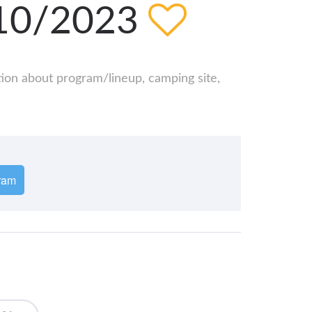
/10/2023
ation about program/lineup, camping site,
ram