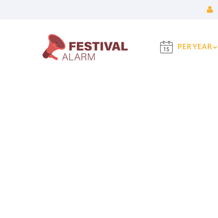
PER YEAR