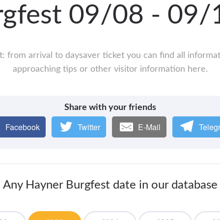
rgfest 09/08 - 09
 from arrival to daysaver ticket you can find all inform
approaching tips or other visitor information here.
Share with your friends
Facebook
Twitter
E-Mail
Teleg
Any Hayner Burgfest date in our database