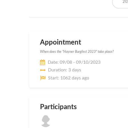
20
Appointment
When does the "Hayner Burgfest 2023" take place?
Date: 09/08 - 09/10/2023
Duration: 3 days
Start: 1062 days ago
Participants