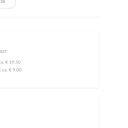
026
2023"
 ca. € 19.50
: ca. € 9.00