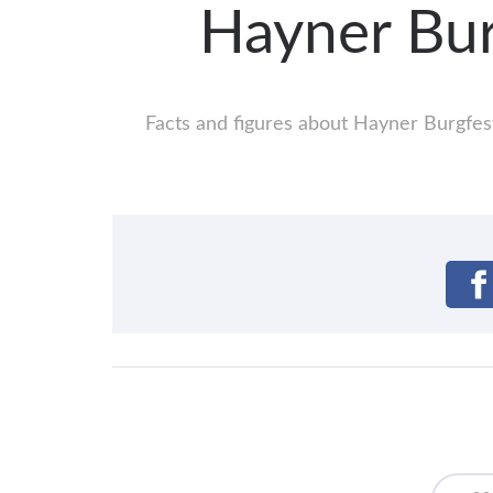
Hayner Bu
Facts and figures about Hayner Burgfest: