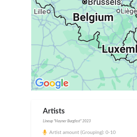
Artists
Lineup "Hayner Burgfest" 2023
Artist amount (Grouping): 0-10