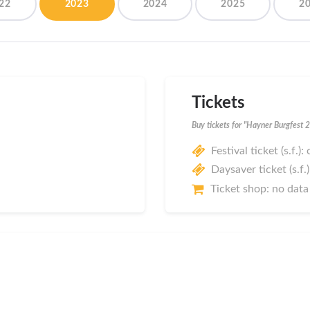
22
2023
2024
2025
2
Tickets
Buy tickets for "Hayner Burgfest 
Festival ticket (s.f.):
Daysaver ticket (s.f.)
Ticket shop: no data