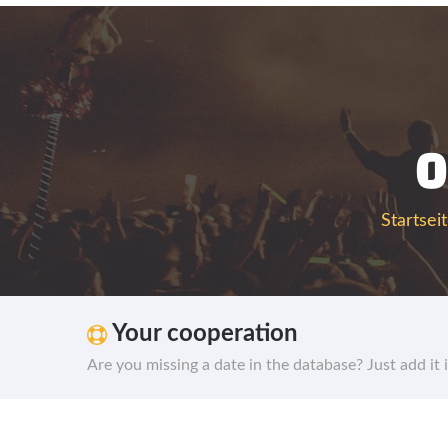
0
Startsei
Your cooperation
Are you missing a date in the database? Just add it 