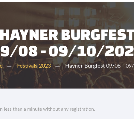
HAYNER BURGFES
9/08 - 09/10/20
Hayner Burgfest 09/08 - 09
te
Festivals 2023
in less than a minute without any registration.