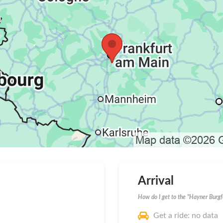
Arrival
How do I get to the "Hayner Burgf
Get a ride: no data