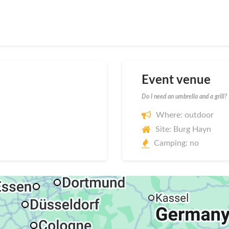
Event venue
Do I need an umbrella and a grill?
Where: outdoor
Site: Burg Hayn
Camping: no