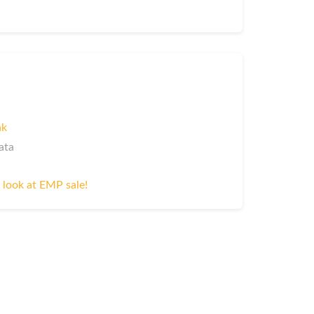
nk
ata
 look at EMP sale!