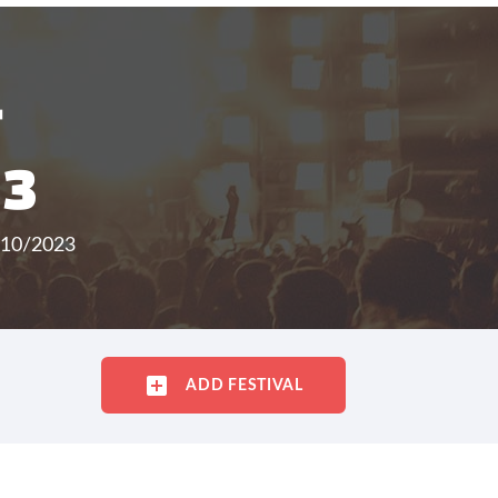
T
23
/10/2023
ADD FESTIVAL