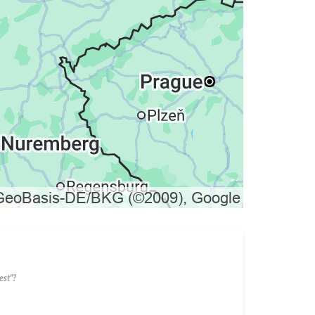
est"?