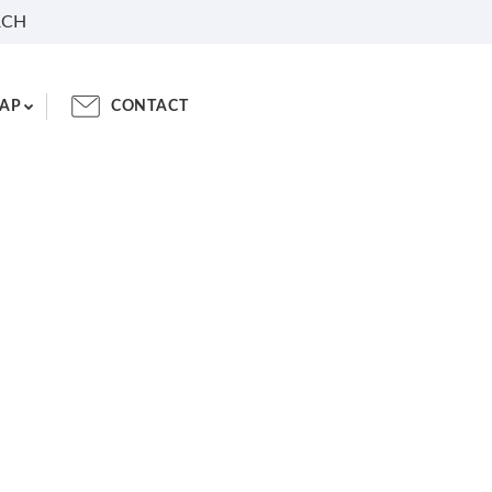
RCH
AP
CONTACT