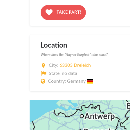
TAKE PART!
Location
Where does the "Hayner Burgfest" take place?
City:
63303 Dreieich
State: no data
Country: Germany