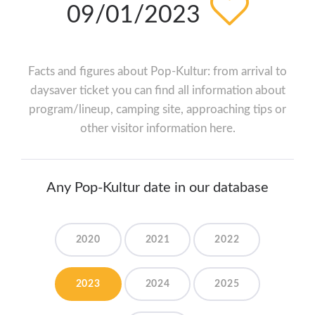
09/01/2023
Facts and figures about Pop-Kultur: from arrival to
daysaver ticket you can find all information about
program/lineup, camping site, approaching tips or
other visitor information here.
Any Pop-Kultur date in our database
2020
2021
2022
2023
2024
2025