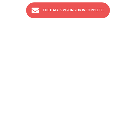
THE DATA IS WRONG OR INCOMPLETE?