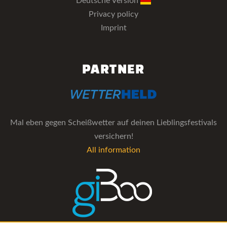
Deutsche Version
Privacy policy
Imprint
PARTNER
Mal eben gegen Scheißwetter auf deinen Lieblingsfestivals
versichern!
All information