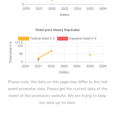
Please note, the data on this page may differ to the real
event promoter data. Please get the current data of the
event of the promoters website. We are trying to keep
our data up-to-date.