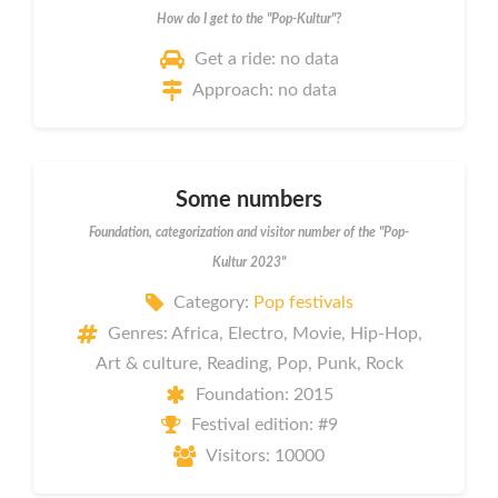
How do I get to the "Pop-Kultur"?
Get a ride: no data
Approach: no data
Some numbers
Foundation, categorization and visitor number of the "Pop-
Kultur 2023"
Category:
Pop festivals
Genres: Africa, Electro, Movie, Hip-Hop,
Art & culture, Reading, Pop, Punk, Rock
Foundation: 2015
Festival edition: #9
Visitors: 10000