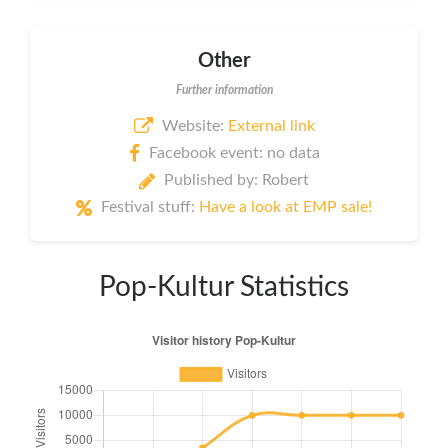
Other
Further information
Website:
External link
Facebook event: no data
Published by: Robert
Festival stuff:
Have a look at EMP sale!
Pop-Kultur Statistics