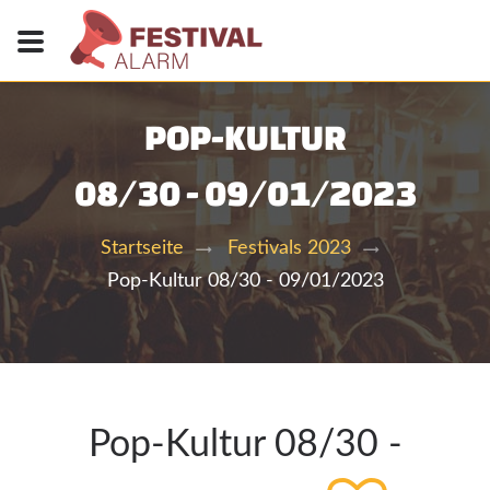
POP-KULTUR
08/30 - 09/01/2023
Startseite
Festivals 2023
Pop-Kultur 08/30 - 09/01/2023
Pop-Kultur 08/30 -