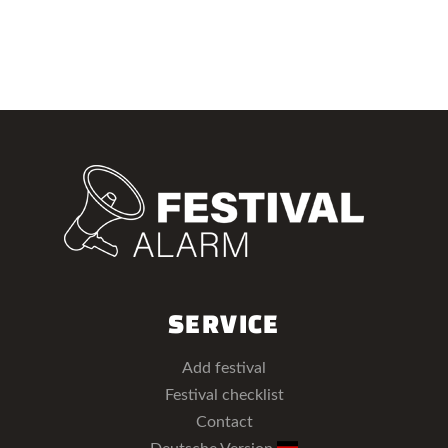
SERVICE
Add festival
Festival checklist
Contact