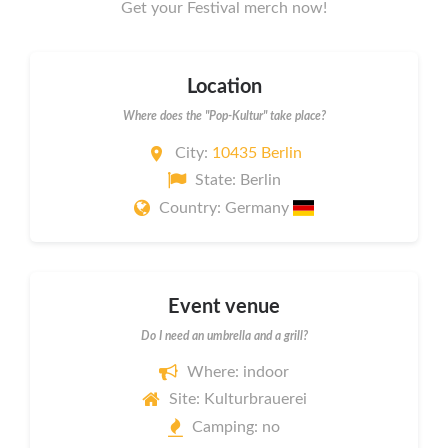
Get your Festival merch now!
Location
Where does the "Pop-Kultur" take place?
City:
10435 Berlin
State: Berlin
Country: Germany
Event venue
Do I need an umbrella and a grill?
Where: indoor
Site: Kulturbrauerei
Camping: no