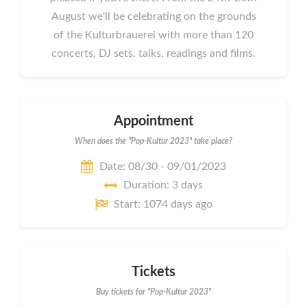
August we'll be celebrating on the grounds
of the Kulturbrauerei with more than 120
concerts, DJ sets, talks, readings and films.
Appointment
When does the "Pop-Kultur 2023" take place?
Date: 08/30 - 09/01/2023
Duration: 3 days
Start: 1074 days ago
Tickets
Buy tickets for "Pop-Kultur 2023"