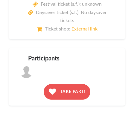
Festival ticket (s.f.): unknown
Daysaver ticket (s.f.): No daysaver
tickets
Ticket shop:
External link
Participants
TAKE PART!