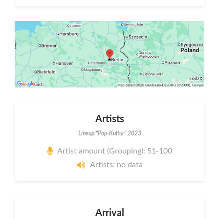
Artists
Lineup "Pop-Kultur" 2023
Artist amount (Grouping): 51-100
Artists: no data
Arrival