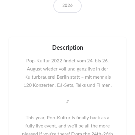
2026
Description
Pop-Kultur 2022 findet vom 24. bis 26.
August wieder voll und ganz live in der
Kulturbrauerei Berlin statt – mit mehr als
120 Konzerten, DJ-Sets, Talks und Filmen.
//
This year, Pop-Kultur is finally back as a
fully live event, and we'll be all the more
pleased if you're there! From the 24th-26th