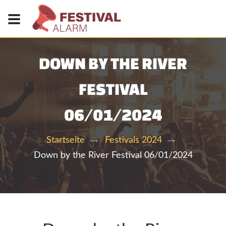
DOWN BY THE RIVER
FESTIVAL
06/01/2024
Startseite
Festivals 2024
Down by the River Festival 06/01/2024