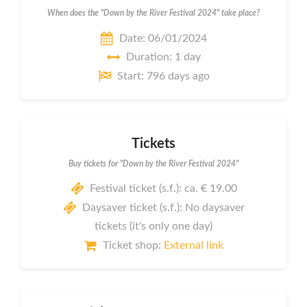
When does the "Down by the River Festival 2024" take place?
Date: 06/01/2024
Duration: 1 day
Start: 796 days ago
Tickets
Buy tickets for "Down by the River Festival 2024"
Festival ticket (s.f.): ca. € 19.00
Daysaver ticket (s.f.): No daysaver
tickets (it's only one day)
Ticket shop:
External link