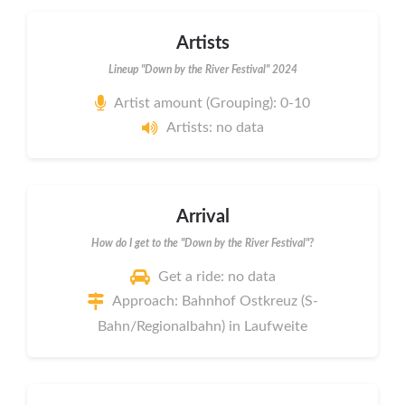
Artists
Lineup "Down by the River Festival" 2024
Artist amount (Grouping): 0-10
Artists: no data
Arrival
How do I get to the "Down by the River Festival"?
Get a ride: no data
Approach: Bahnhof Ostkreuz (S-
Bahn/Regionalbahn) in Laufweite