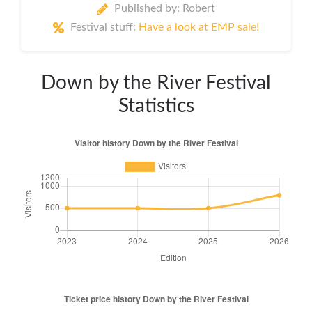
Published by: Robert
Festival stuff:
Have a look at EMP sale!
Down by the River Festival
Statistics