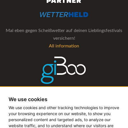
PARTNER
Mal eben gegen Scheißwetter auf deinen Lieblingsfestivals
versichern!
All information
The management software for artist and booking agencies
We use cookies
All information
We use cookies and other tracking technologies to improve
your browsing experience on our website, to show you
personalized content and targeted ads, to analyze our
website traffic, and to understand where our visitors are