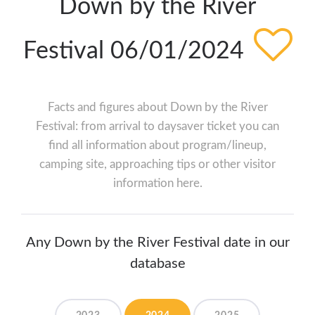
Down by the River
Festival 06/01/2024
Facts and figures about Down by the River
Festival: from arrival to daysaver ticket you can
find all information about program/lineup,
camping site, approaching tips or other visitor
information here.
Any Down by the River Festival date in our
database