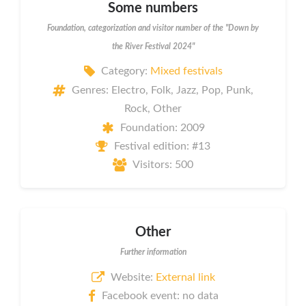
Some numbers
Foundation, categorization and visitor number of the "Down by
the River Festival 2024"
Category:
Mixed festivals
Genres: Electro, Folk, Jazz, Pop, Punk,
Rock, Other
Foundation: 2009
Festival edition: #13
Visitors: 500
Other
Further information
Website:
External link
Facebook event: no data