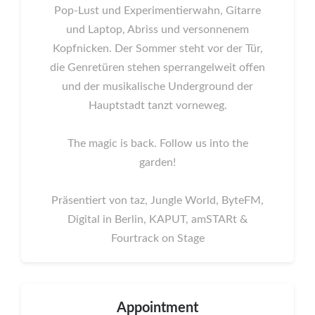
Pop-Lust und Experimentierwahn, Gitarre
und Laptop, Abriss und versonnenem
Kopfnicken. Der Sommer steht vor der Tür,
die Genretüren stehen sperrangelweit offen
und der musikalische Underground der
Hauptstadt tanzt vorneweg.
The magic is back. Follow us into the
garden!
Präsentiert von taz, Jungle World, ByteFM,
Digital in Berlin, KAPUT, amSTARt &
Fourtrack on Stage
Appointment