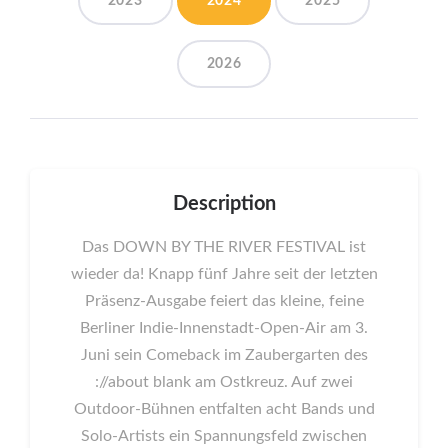
2023
2024
2025
2026
Description
Das DOWN BY THE RIVER FESTIVAL ist
wieder da! Knapp fünf Jahre seit der letzten
Präsenz-Ausgabe feiert das kleine, feine
Berliner Indie-Innenstadt-Open-Air am 3.
Juni sein Comeback im Zaubergarten des
://about blank am Ostkreuz. Auf zwei
Outdoor-Bühnen entfalten acht Bands und
Solo-Artists ein Spannungsfeld zwischen