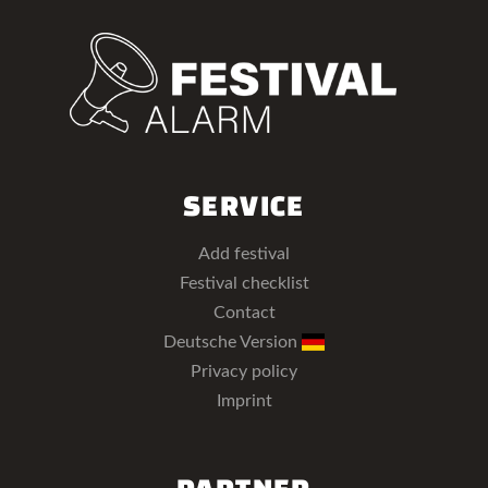
SERVICE
Add festival
Festival checklist
Contact
Deutsche Version
Privacy policy
Imprint