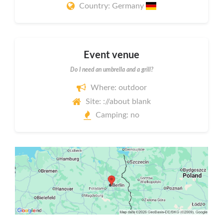
Country: Germany
Event venue
Do I need an umbrella and a grill?
Where: outdoor
Site: ://about blank
Camping: no