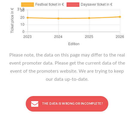
Please note, the data on this page may differ to the real
event promoter data. Please get the current data of the
event of the promoters website. We are trying to keep
our data up-to-date.
THE DATA IS WRONG OR INCOMPLETE?