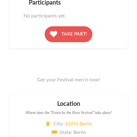
Participants
No participants yet.
TAKE PART!
Get your Festival merch now!
Location
Where does the "Down by the River Festival" take place?
City:
10245 Berlin
State: Berlin