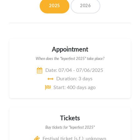
2025
2026
Appointment
When does the "Ieperfest 2025" take place?
Date: 07/04 - 07/06/2025
Duration: 3 days
Start: 400 days ago
Tickets
Buy tickets for "Ieperfest 2025"
Festival ticket (s.f.): unknown