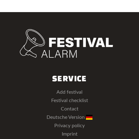
SERVICE
Add festival
Festival checklist
Contact
Deutsche Version
Privacy policy
Imprint