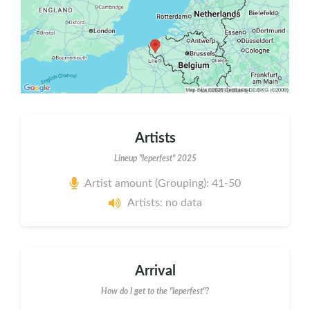
Artists
Lineup "Ieperfest" 2025
Artist amount (Grouping): 41-50
Artists: no data
Arrival
How do I get to the "Ieperfest"?