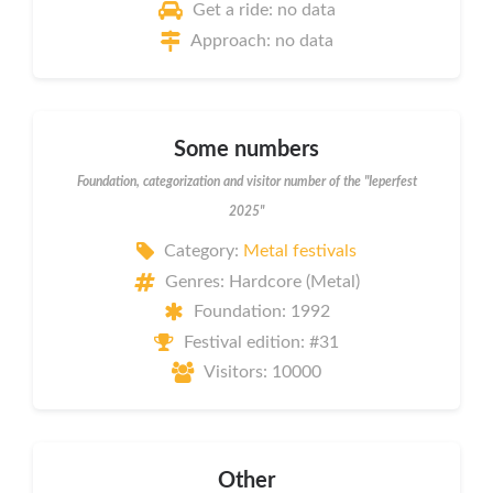
Get a ride: no data
Approach: no data
Some numbers
Foundation, categorization and visitor number of the "Ieperfest
2025"
Category:
Metal festivals
Genres: Hardcore (Metal)
Foundation: 1992
Festival edition: #31
Visitors: 10000
Other