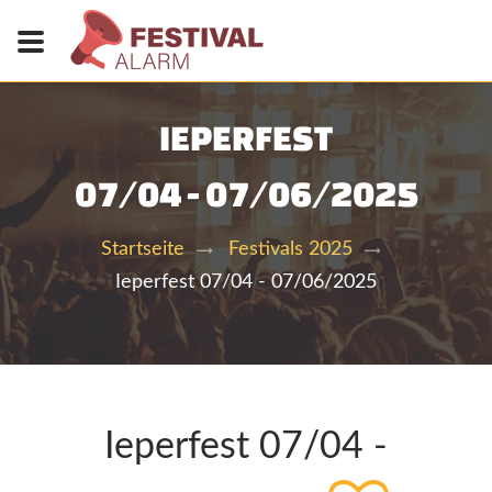
IEPERFEST
07/04 - 07/06/2025
Startseite
Festivals 2025
Ieperfest 07/04 - 07/06/2025
Ieperfest 07/04 -