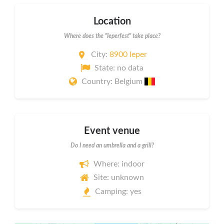
Location
Where does the "Ieperfest" take place?
City:
8900 Ieper
State: no data
Country: Belgium
Event venue
Do I need an umbrella and a grill?
Where: indoor
Site: unknown
Camping: yes