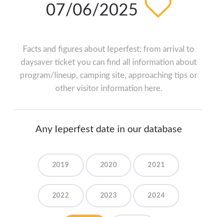
07/06/2025
Facts and figures about Ieperfest: from arrival to
daysaver ticket you can find all information about
program/lineup, camping site, approaching tips or
other visitor information here.
Any Ieperfest date in our database
2019
2020
2021
2022
2023
2024