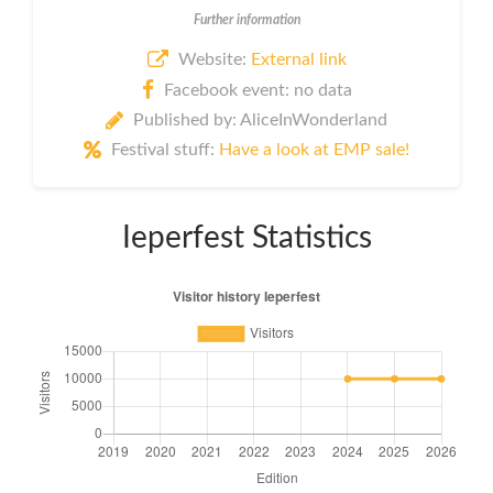
Further information
Website:
External link
Facebook event: no data
Published by: AliceInWonderland
Festival stuff:
Have a look at EMP sale!
Ieperfest Statistics