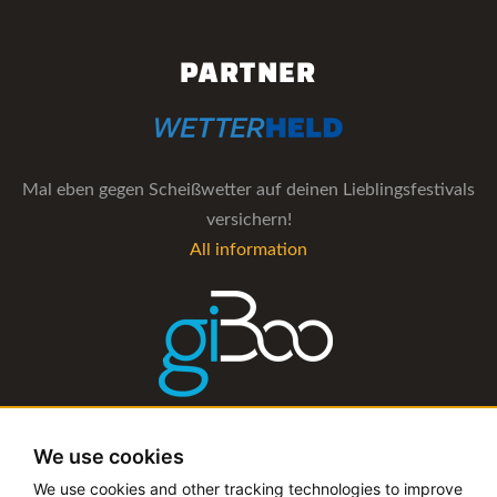
PARTNER
Mal eben gegen Scheißwetter auf deinen Lieblingsfestivals
versichern!
All information
The management software for artist and booking agencies
We use cookies
All information
We use cookies and other tracking technologies to improve