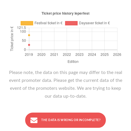
Please note, the data on this page may differ to the real
event promoter data. Please get the current data of the
event of the promoters website. We are trying to keep
our data up-to-date.
THE DATA IS WRONG OR INCOMPLETE?