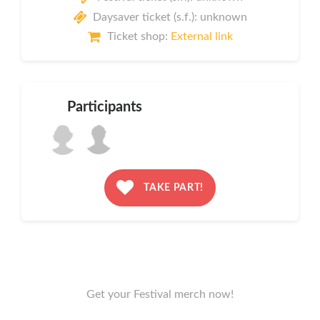
Daysaver ticket (s.f.): unknown
Ticket shop:
External link
Participants
TAKE PART!
Get your Festival merch now!