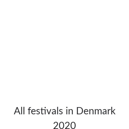
All festivals in Denmark
2020