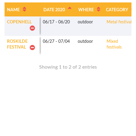
NAME
DATE 2020
WHERE
CATEGORY
COPENHELL
06/17
-
06/20
outdoor
Metal festivals
ROSKILDE
06/27
-
07/04
outdoor
Mixed
FESTIVAL
festivals
Showing 1 to 2 of 2 entries