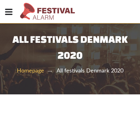
ALL FESTIVALS DENMARK
2020
All festivals Denmark 2020
Homepage