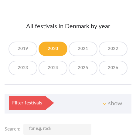
All festivals in Denmark by year
2019
2020
2021
2022
2023
2024
2025
2026
Filter festivals
show
Search: