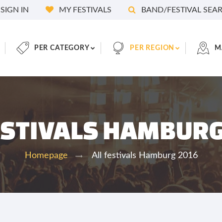
SIGN IN
MY FESTIVALS
BAND/FESTIVAL SEA
PER CATEGORY
PER REGION
M
ESTIVALS HAMBUR
All festivals Hamburg 2016
Homepage