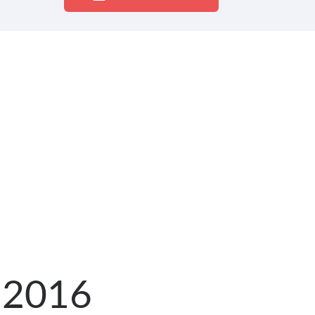
g 2016