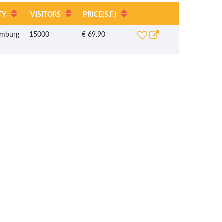
TY
VISITORS
PRICE
(S.F.)
mburg
15000
€ 69.90