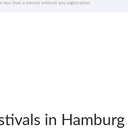
in less than a minute without any registration.
estivals in Hambur