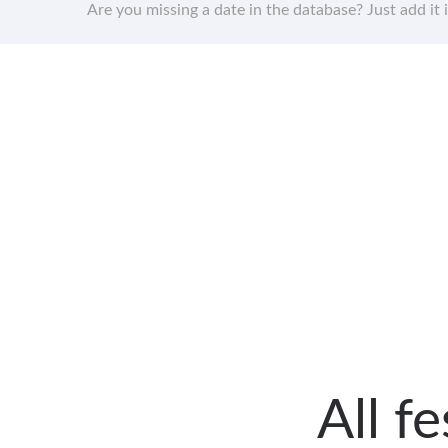
Are you missing a date in the database? Just add it 
All f