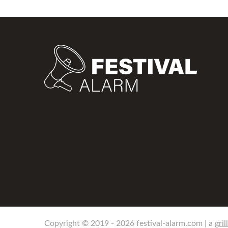
Copyright © 2019 - 2026 festival-alarm.com | a
gril