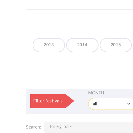
2013
2014
2015
MONTH
Filter festivals
all
Search: