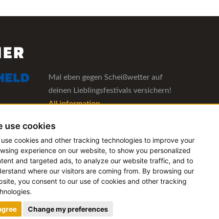
NER
Mal eben gegen Scheißwetter auf
deinen Lieblingsfestivals versichern!
All information
 use cookies
The management software for artist
use cookies and other tracking technologies to improve your
and booking agencies
wsing experience on our website, to show you personalized
All information
tent and targeted ads, to analyze our website traffic, and to
erstand where our visitors are coming from. By browsing our
site, you consent to our use of cookies and other tracking
hnologies.
 agree
Change my preferences