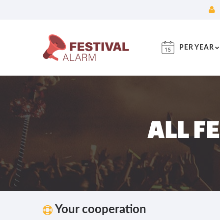
PER YEAR
ALL F
Your cooperation