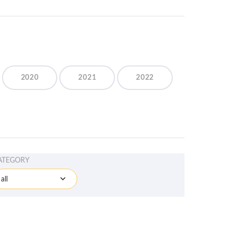
2020
2021
2022
ATEGORY
all