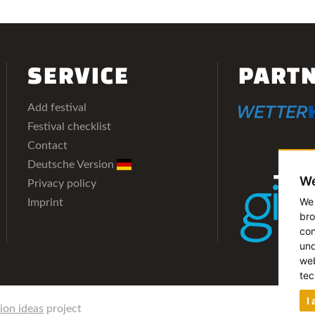
SERVICE
PART
Add festival
Festival checklist
Contact
Deutsche Version
We
Privacy policy
We 
Imprint
bro
con
und
web
tec
I
lion ideas
project