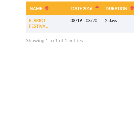
NAME
DATE 2016
DURATION
ELBRIOT
08/19
-
08/20
2 days
FESTIVAL
Showing 1 to 1 of 1 entries