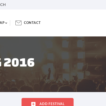
RCH
AP
CONTACT
G 2016
ADD FESTIVAL