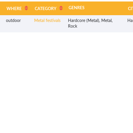
GENRES
WHERE
CATEGORY
CI
outdoor
Metal festivals
Hardcore (Metal), Metal,
Ha
Rock