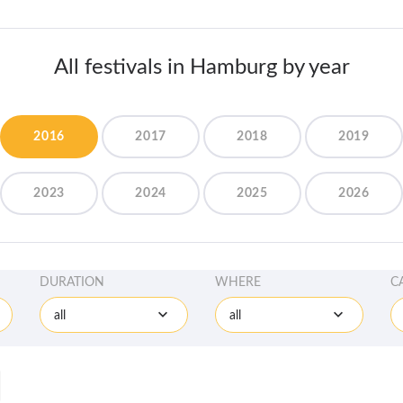
All festivals in Hamburg by year
2016
2017
2018
2019
2023
2024
2025
2026
DURATION
WHERE
C
all
all