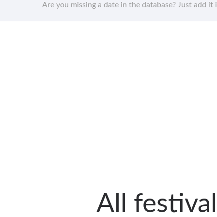
Are you missing a date in the database? Just add it 
All festiv