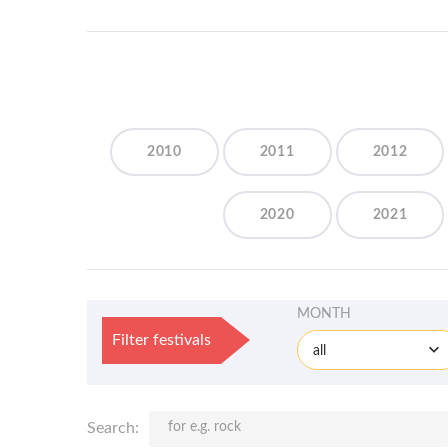
2010
2011
2012
2020
2021
MONTH
Filter festivals
all
Search: