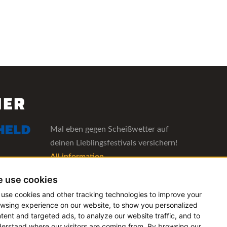
NER
Mal eben gegen Scheißwetter auf
deinen Lieblingsfestivals versichern!
All information
 use cookies
The management software for artist
use cookies and other tracking technologies to improve your
and booking agencies
wsing experience on our website, to show you personalized
All information
tent and targeted ads, to analyze our website traffic, and to
erstand where our visitors are coming from. By browsing our