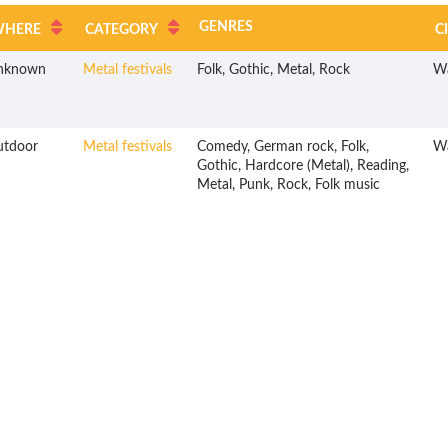
GENRES
WHERE
CATEGORY
C
nknown
Metal festivals
Folk, Gothic, Metal, Rock
W
utdoor
Metal festivals
Comedy, German rock, Folk,
W
Gothic, Hardcore (Metal), Reading,
Metal, Punk, Rock, Folk music