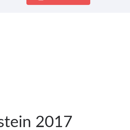
lstein 2017