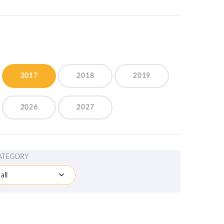
2017
2018
2019
2026
2027
ATEGORY
all