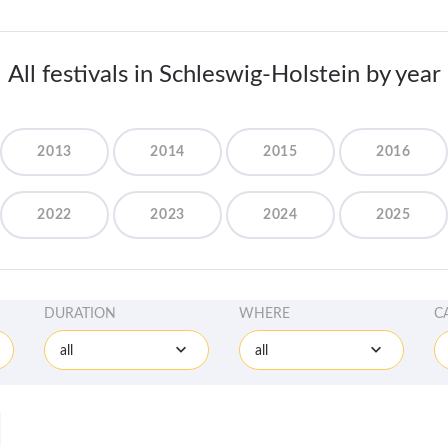
All festivals in Schleswig-Holstein by year
2013
2014
2015
2016
2022
2023
2024
2025
DURATION
WHERE
C
all
all