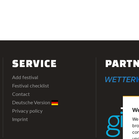
SERVICE
PART
Add festival
Festival checklist
Contact
Deutsche Version
We
Privacy policy
We 
Imprint
bro
con
und