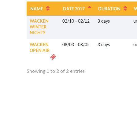
NAME
DATE 2017
DURATION
WACKEN
02/10
-
02/12
3 days
u
WINTER
NIGHTS
WACKEN
08/03
-
08/05
3 days
o
OPEN AIR
Showing 1 to 2 of 2 entries