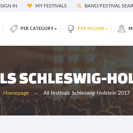
SIGN IN
MY FESTIVALS
BAND/FESTIVAL SEA
PER CATEGORY
PER REGION
M
ALS SCHLESWIG-HO
All festivals Schleswig-Holstein 2017
Homepage