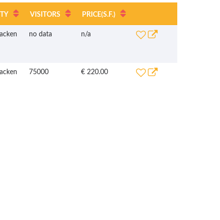
ITY
VISITORS
PRICE
(S.F.)
acken
no data
n/a
acken
75000
€ 220.00