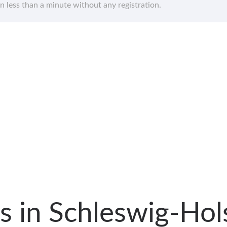
in less than a minute without any registration.
als in Schleswig-Ho