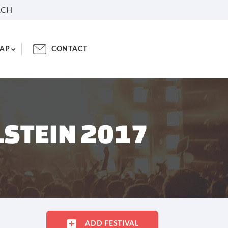
RCH
AP
CONTACT
LSTEIN 2017
ADD FESTIVAL